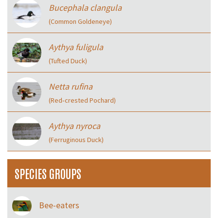
Bucephala clangula
(Common Goldeneye)
Aythya fuligula
(Tufted Duck)
Netta rufina
(Red‑crested Pochard)
Aythya nyroca
(Ferruginous Duck)
SPECIES GROUPS
Bee-eaters