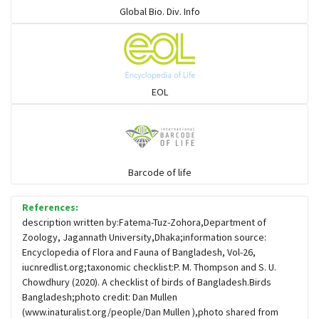
Global Bio. Div. Info
Flowerpeckers & Sunbirds
Sparrows, Wagtails, Pipits a& allies
EOL
moonbird
Hawks & Eagles
Barcode of life
References:
Snipes, Sandpipers, Plovers & allies
description written by:Fatema-Tuz-Zohora,Department of
Zoology, Jagannath University,Dhaka;information source:
Encyclopedia of Flora and Fauna of Bangladesh, Vol-26,
Small Kingfishers
iucnredlist.org;taxonomic checklist:P. M. Thompson and S. U.
Chowdhury (2020). A checklist of birds of Bangladesh.Birds
Bangladesh;photo credit: Dan Mullen
Cisticola & Prinia
(www.inaturalist.org/people/Dan Mullen ),photo shared from