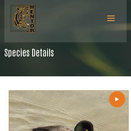
Species Details