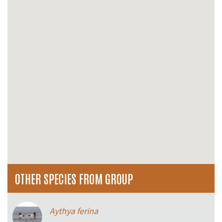
OTHER SPECIES FROM GROUP
Aythya ferina