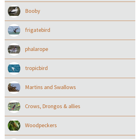
Booby
frigatebird
phalarope
tropicbird
Martins and Swallows
Crows, Drongos & allies
Woodpeckers