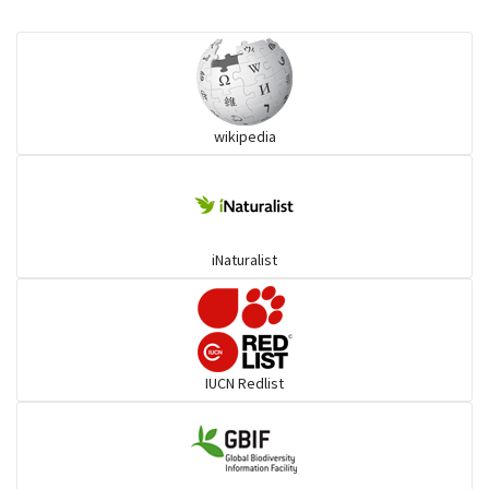
Eared Nightjars
Ibises & Spoonbills
wikipedia
Trogons
Coucals
iNaturalist
Pelicans
Darters
IUCN Redlist
Gulls
Warblers and allies