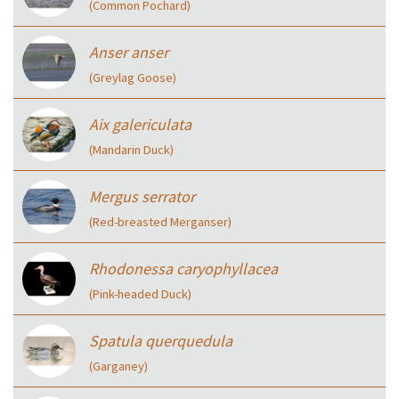
(Common Pochard)
Anser anser
(Greylag Goose)
Aix galericulata
(Mandarin Duck)
Mergus serrator
(Red-breasted Merganser)
Rhodonessa caryophyllacea
(Pink-headed Duck)
Spatula querquedula
(Garganey)