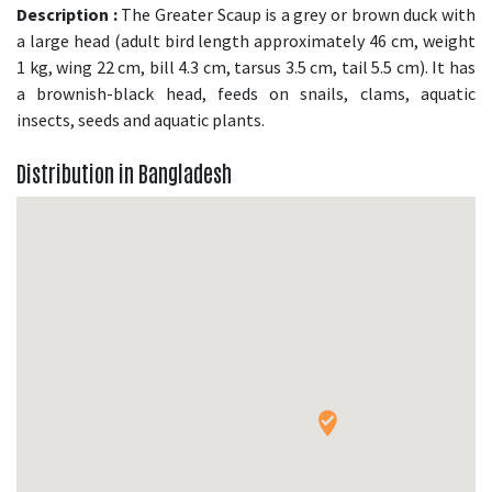
Description :
The Greater Scaup is a grey or brown duck with
a large head (adult bird length approximately 46 cm, weight
1 kg, wing 22 cm, bill 4.3 cm, tarsus 3.5 cm, tail 5.5 cm). It has
a brownish-black head, feeds on snails, clams, aquatic
insects, seeds and aquatic plants.
Distribution in Bangladesh