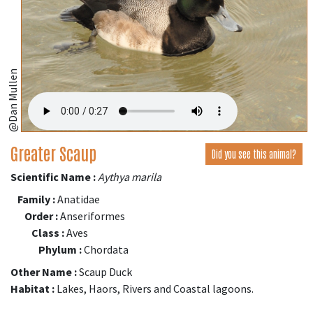
@Dan Mullen
Greater Scaup
Did you see this animal?
Scientific Name :
Aythya marila
Family :
Anatidae
Order :
Anseriformes
Class :
Aves
Phylum :
Chordata
Other Name :
Scaup Duck
Habitat :
Lakes, Haors, Rivers and Coastal lagoons.