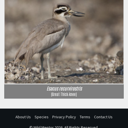
Esacus recurvirostris
(Great Thick‑knee)
About Us
Species
Privacy Policy
Terms
Contact Us
©
Wild Mentor
2026. All Rights Reserved.