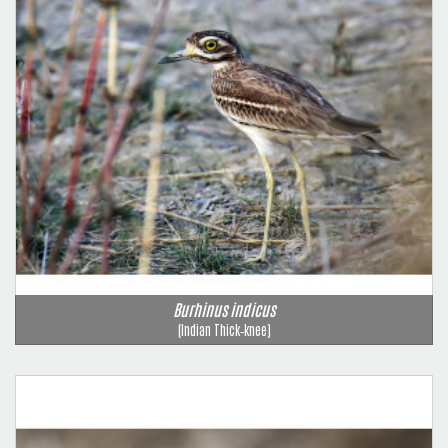
Burhinus indicus
(Indian Thick‑knee)