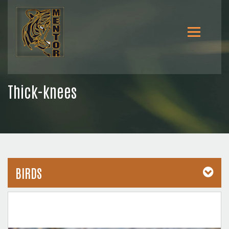
Thick-knees
BIRDS