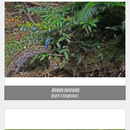
Alcedo hercules
(Blyth's Kingfisher)