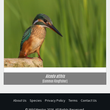
Alcedo atthis
(Common Kingfisher)
About Us
Species
Privacy Policy
Terms
Contact Us
©
Wild Mentor
2026. All Rights Reserved.