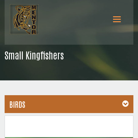
Small Kingfishers
BIRDS