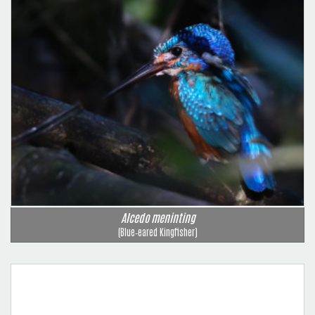
Alcedo meninting
(Blue‑eared Kingfisher)