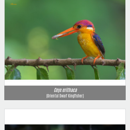
Ceyx erithaca
(Oriental Dwarf Kingfisher)