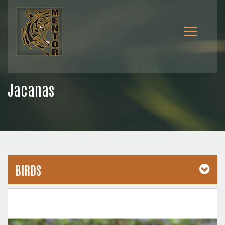
Jacanas
BIRDS