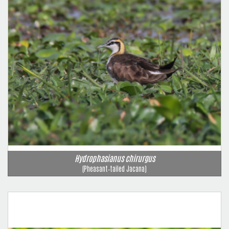
Hydrophasianus chirurgus
(Pheasant‑tailed Jacana)