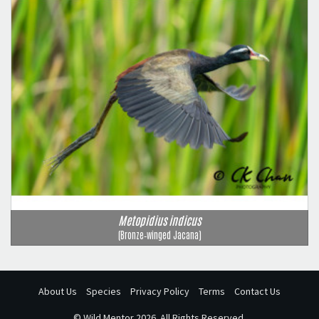
Metopidius indicus
(Bronze‑winged Jacana)
About Us
Species
Privacy Policy
Terms
Contact Us
©
Wild Mentor
2026. All Rights Reserved.