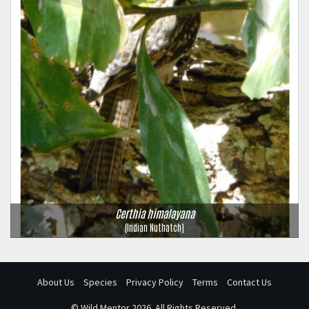
Certhia himalayana
(Indian Nuthatch)
About Us
Species
Privacy Policy
Terms
Contact Us
©
Wild Mentor
2026. All Rights Reserved.