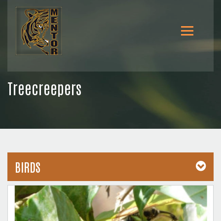
Treecreepers
BIRDS