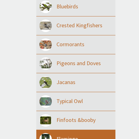
Bluebirds
Crested Kingfishers
Cormorants
Pigeons and Doves
Jacanas
Typical Owl
Finfoots &booby
Flamingo