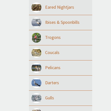
Eared Nightjars
Ibises & Spoonbills
Trogons
Coucals
Pelicans
Darters
Gulls