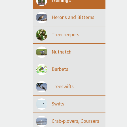
Herons and Bitterns
Treecreepers
Nuthatch
Barbets
Treeswifts
Swifts
Crab-plovers, Coursers