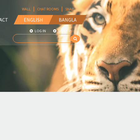
|
|
WALL
CHAT ROOMS
SNAP
ACT
ENGLISH
BANGLA
LOG IN
SIGN UP