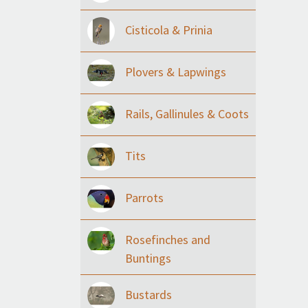
Cisticola & Prinia
Plovers & Lapwings
Rails, Gallinules & Coots
Tits
Parrots
Rosefinches and
Buntings
Bustards