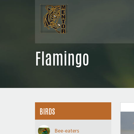
Flamingo
BIRDS
Bee-eaters