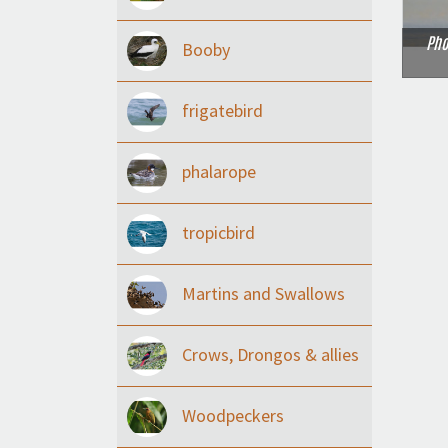
Pho
Booby
frigatebird
phalarope
tropicbird
Martins and Swallows
Crows, Drongos & allies
Woodpeckers