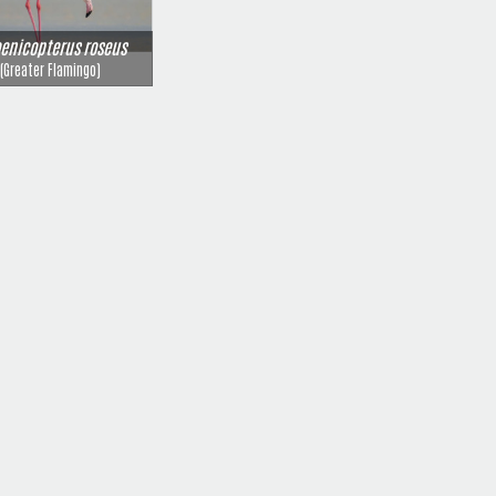
enicopterus roseus
(Greater Flamingo)