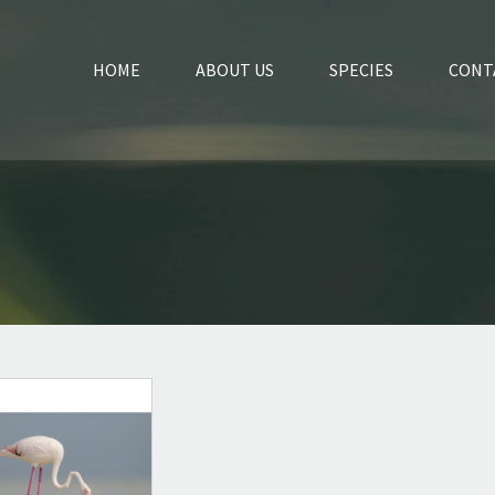
HOME
ABOUT US
SPECIES
CONT