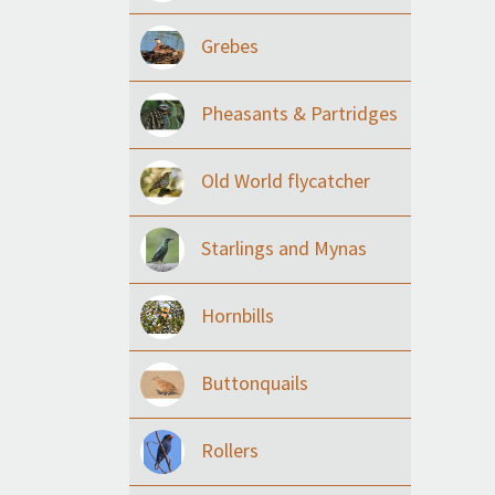
Grebes
Pheasants & Partridges
Old World flycatcher
Starlings and Mynas
Hornbills
Buttonquails
Rollers