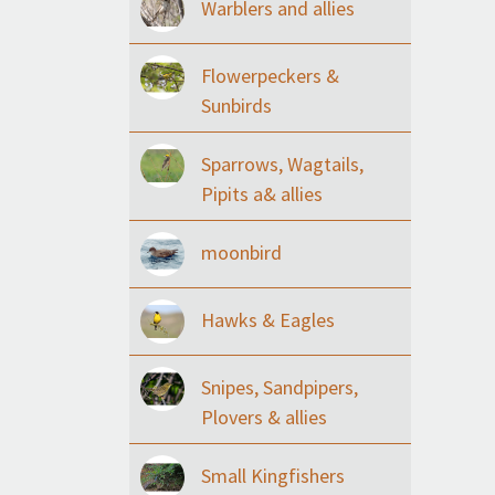
Warblers and allies
Flowerpeckers &
Sunbirds
Sparrows, Wagtails,
Pipits a& allies
moonbird
Hawks & Eagles
Snipes, Sandpipers,
Plovers & allies
Small Kingfishers