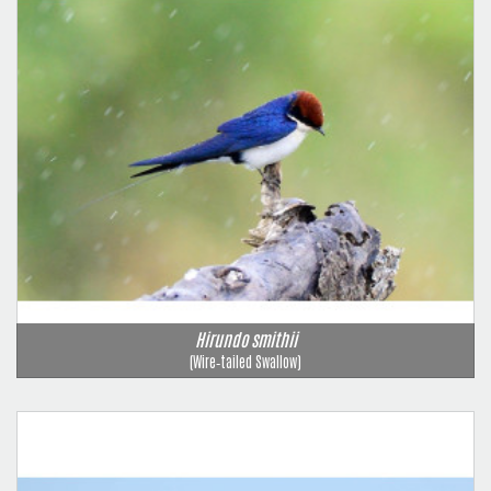
Hirundo smithii
(Wire‑tailed Swallow)