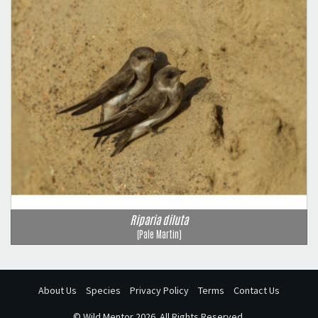
Riparia diluta
(Pale Martin)
About Us
Species
Privacy Policy
Terms
Contact Us
©
Wild Mentor
2026. All Rights Reserved.