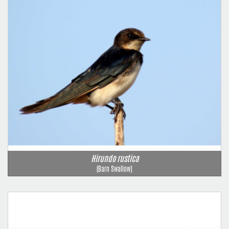
Hirundo rustica
(Barn Swallow)