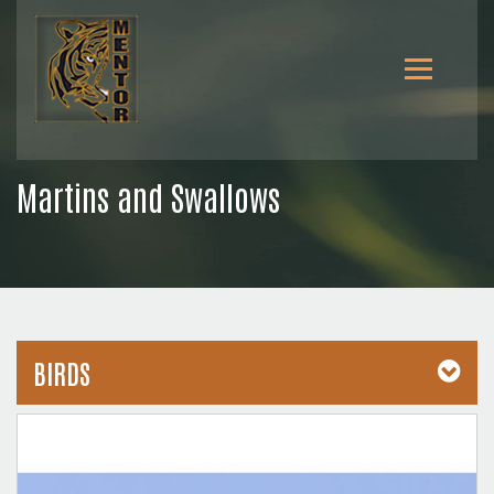
Martins and Swallows
BIRDS