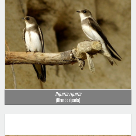
Riparia riparia
(Hirundo riparia)