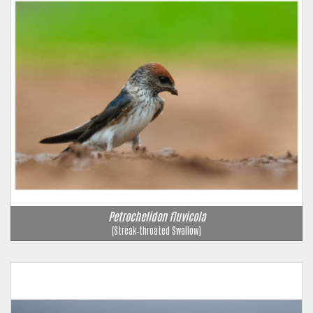
Petrochelidon fluvicola
(Streak‑throated Swallow)