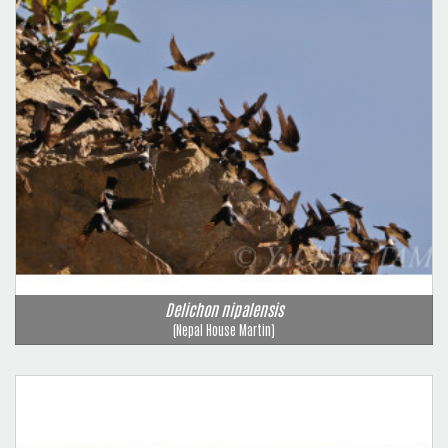
Delichon nipalensis
(Nepal House Martin)