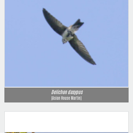
Delichon dasypus
(Asian House Martin)