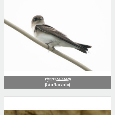
Riparia chinensis
(Asian Plain Martin)