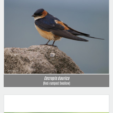
Cecropis daurica
(Red‑rumped Swallow)