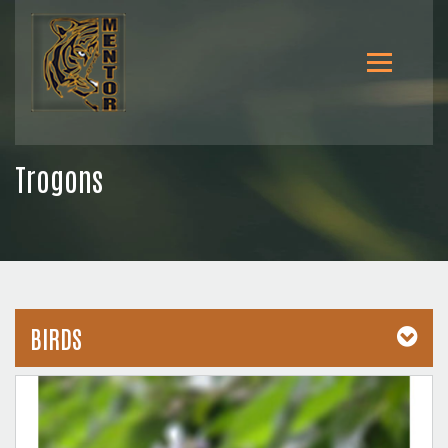
Trogons
BIRDS