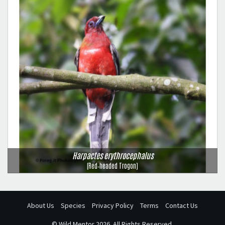
Harpactes erythrocephalus
(Red‑headed Trogon)
About Us
Species
Privacy Policy
Terms
Contact Us
©
Wild Mentor
2026. All Rights Reserved.