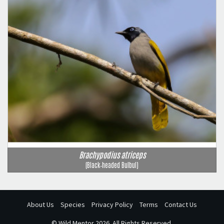
Brachypodius atriceps
(Black‑headed Bulbul)
About Us
Species
Privacy Policy
Terms
Contact Us
©
Wild Mentor
2026. All Rights Reserved.