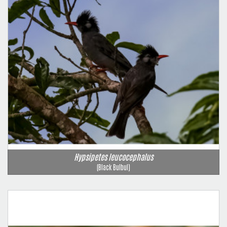
Hypsipetes leucocephalus
(Black Bulbul)