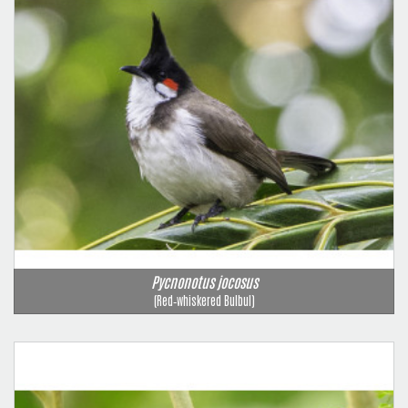
Pycnonotus jocosus
(Red‑whiskered Bulbul)