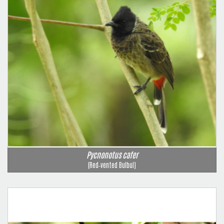
Pycnonotus cafer
(Red‑vented Bulbul)