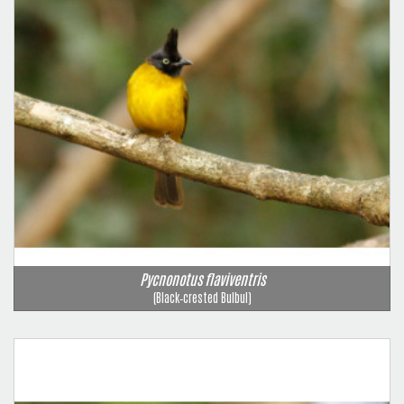
Pycnonotus flaviventris
(Black‑crested Bulbul)