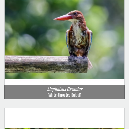
Alophoixus flaveolus
(White‑throated Bulbul)