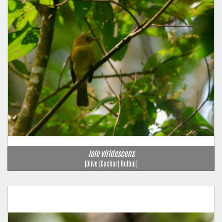
Iole viridescens
(Olive (Cachar) Bulbul)