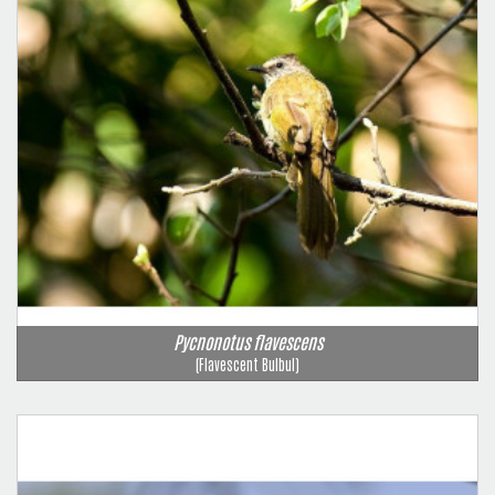
Pycnonotus flavescens
(Flavescent Bulbul)