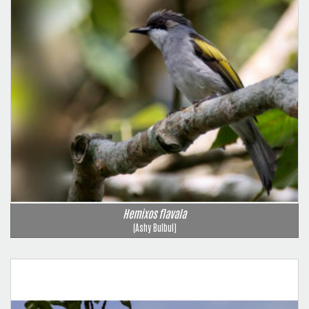
Hemixos flavala
(Ashy Bulbul)