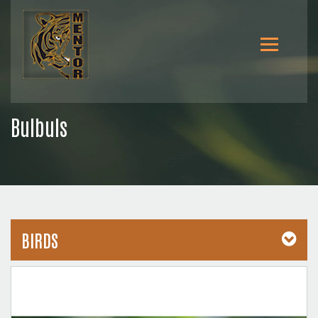
Bulbuls
BIRDS