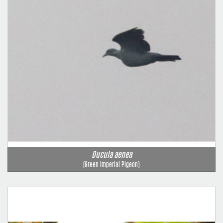
Ducula aenea
(Green Imperial Pigeon)