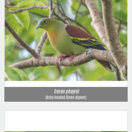
Treron phayrei
(Ashy-headed Green-pigeon)