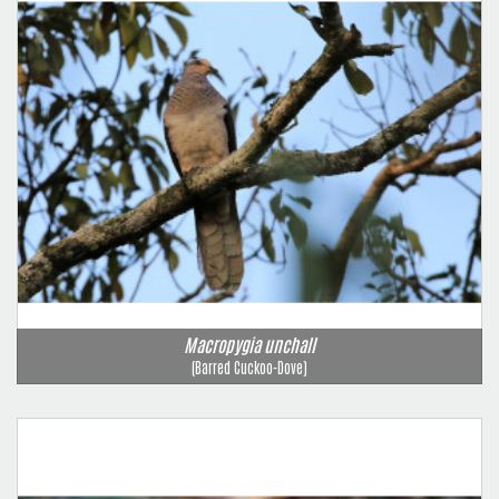
Macropygia unchall
(Barred Cuckoo-Dove)