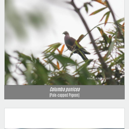
Columba punicea
(Pale‑capped Pigeon)