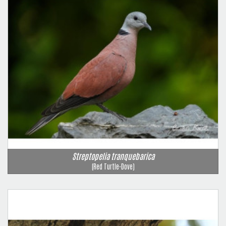
Streptopelia tranquebarica
(Red Turtle-Dove)