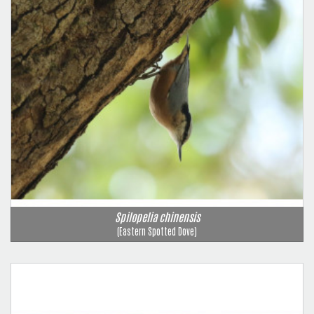
Spilopelia chinensis
(Eastern Spotted Dove)