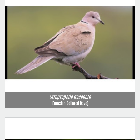
Streptopelia decaocto
(Eurasian Collared Dove)