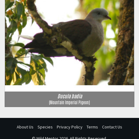
Ducula badia
(Mountain Imperial Pigeon)
About Us
Species
Privacy Policy
Terms
Contact Us
©
Wild Mentor
2026. All Rights Reserved.