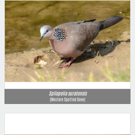
Spilopelia suratensis
(Western Spotted Dove)