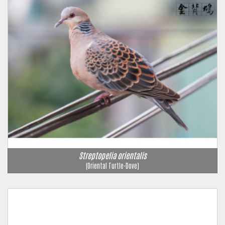
Streptopelia orientalis
(Oriental Turtle-Dove)