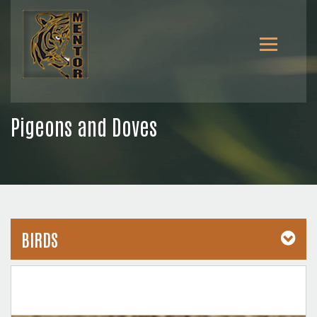
Pigeons and Doves
BIRDS