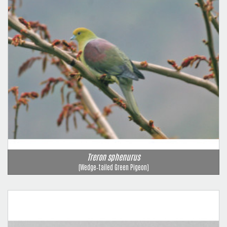
Treron sphenurus
(Wedge‑tailed Green Pigeon)