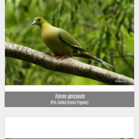
Treron apicauda
(Pin‑tailed Green Pigeon)