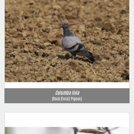
Columba livia
(Rock (Feral) Pigeon)