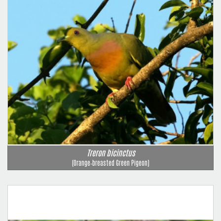
Treron bicinctus
(Orange‑breasted Green Pigeon)