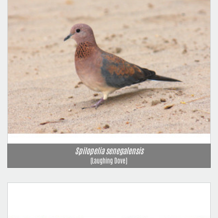
Spilopelia senegalensis
(Laughing Dove)