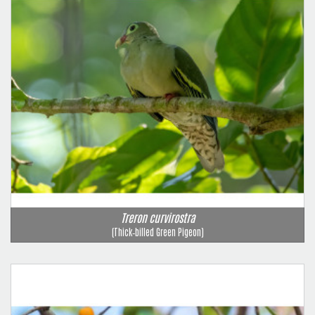
Treron curvirostra
(Thick‑billed Green Pigeon)