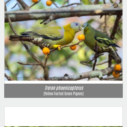
Treron phoenicopterus
(Yellow‑footed Green Pigeon)