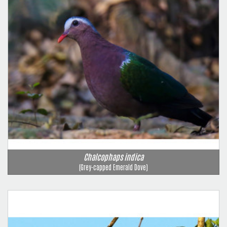
Chalcophaps indica
(Grey-capped Emerald Dove)