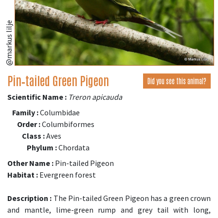
@markus lilje
Pin‑tailed Green Pigeon
Did you see this animal?
Scientific Name :
Treron apicauda
Family :
Columbidae
Order :
Columbiformes
Class :
Aves
Phylum :
Chordata
Other Name :
Pin-tailed Pigeon
Habitat :
Evergreen forest
Description :
The Pin-tailed Green Pigeon has a green crown
and mantle, lime-green rump and grey tail with long,