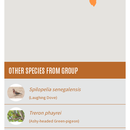
OTHER SPECIES FROM GROUP
Spilopelia senegalensis
(Laughing Dove)
Treron phayrei
(Ashy-headed Green-pigeon)