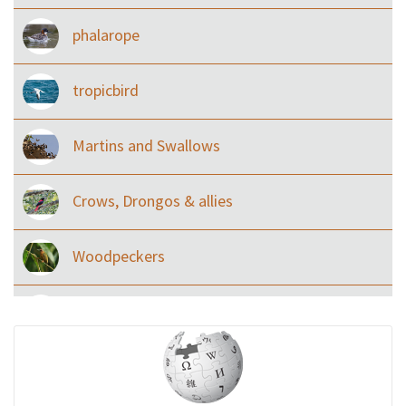
phalarope
tropicbird
Martins and Swallows
Crows, Drongos & allies
Woodpeckers
Eared Nightjars
Ibises & Spoonbills