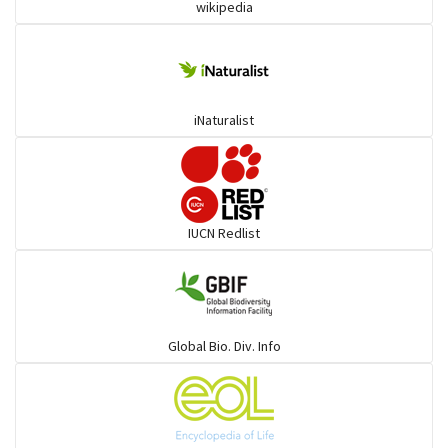
wikipedia
Trogons
Coucals
iNaturalist
Pelicans
Darters
IUCN Redlist
Gulls
Warblers and allies
Global Bio. Div. Info
Flowerpeckers & Sunbirds
Sparrows, Wagtails, Pipits a& allies