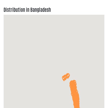
Distribution in Bangladesh