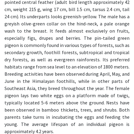
pointed central feather (adult bird length approximately 42
cm, weight 215 g, wing 17 cm, bill 1.5 cm, tarsus 2.4 cm, tail
24 cm). Its underparts looks greenish-yellow. The male has a
greyish olive-green collar on the hind-neck, a pale orange
wash to the breast. It feeds almost exclusively on fruits,
especially figs, drupes and berries. The pin-tailed green
pigeon is commonly found in various types of forests, such as
secondary growth, foothill forests, subtropical and tropical
dry forests, as well as evergreen rainforests. Its preferred
habitats range from sea level to an elevation of 1800 meters.
Breeding activities have been observed during April, May, and
June in the Himalayan foothills, while in other parts of
Southeast Asia, they breed throughout the year. The female
pigeon lays two white eggs on a platform made of twigs,
typically located 5-6 meters above the ground. Nests have
been observed in bamboo thickets, trees, and shrubs. Both
parents take turns in incubating the eggs and feeding the
young. The average lifespan of an individual pigeon is
approximately 4.2 years.