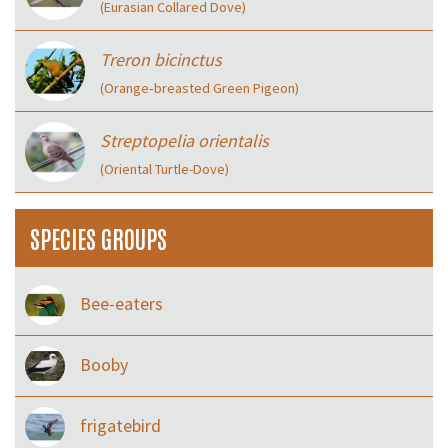
(Eurasian Collared Dove)
Treron bicinctus
(Orange‑breasted Green Pigeon)
Streptopelia orientalis
(Oriental Turtle-Dove)
SPECIES GROUPS
Bee-eaters
Booby
frigatebird