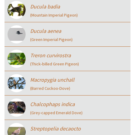
Ducula badia
(Mountain Imperial Pigeon)
Ducula aenea
(Green Imperial Pigeon)
Treron curvirostra
(Thick‑billed Green Pigeon)
Macropygia unchall
(Barred Cuckoo-Dove)
Chalcophaps indica
(Grey-capped Emerald Dove)
Streptopelia decaocto