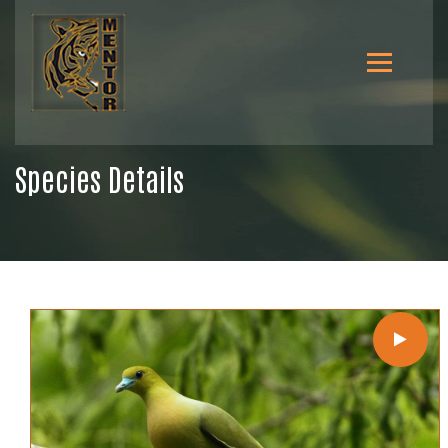
Species Details