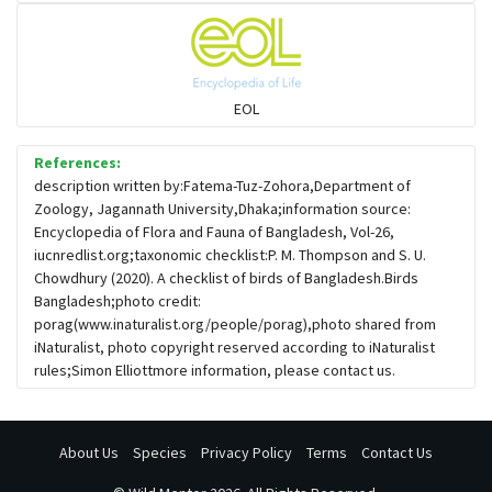
Flowerpeckers & Sunbirds
Sparrows, Wagtails, Pipits a& allies
EOL
moonbird
References:
description written by:Fatema-Tuz-Zohora,Department of
Zoology, Jagannath University,Dhaka;information source:
Hawks & Eagles
Encyclopedia of Flora and Fauna of Bangladesh, Vol-26,
iucnredlist.org;taxonomic checklist:P. M. Thompson and S. U.
Chowdhury (2020). A checklist of birds of Bangladesh.Birds
Snipes, Sandpipers, Plovers & allies
Bangladesh;photo credit:
porag(www.inaturalist.org/people/porag),photo shared from
iNaturalist, photo copyright reserved according to iNaturalist
Small Kingfishers
rules;Simon Elliottmore information, please contact us.
Cisticola & Prinia
About Us
Species
Privacy Policy
Terms
Contact Us