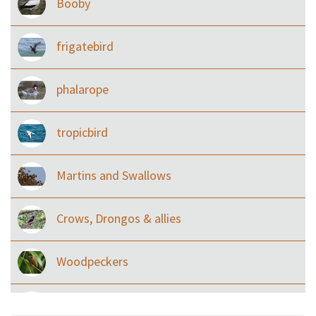
Booby
frigatebird
phalarope
tropicbird
Martins and Swallows
Crows, Drongos & allies
Woodpeckers
Eared Nightjars