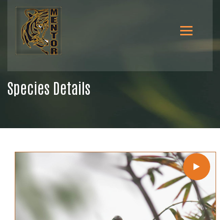
Species Details