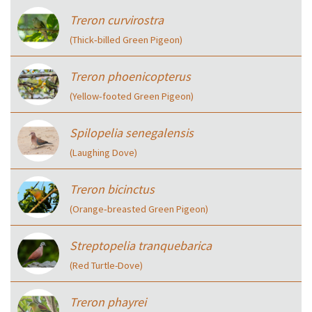
Treron curvirostra
(Thick‑billed Green Pigeon)
Treron phoenicopterus
(Yellow‑footed Green Pigeon)
Spilopelia senegalensis
(Laughing Dove)
Treron bicinctus
(Orange‑breasted Green Pigeon)
Streptopelia tranquebarica
(Red Turtle-Dove)
Treron phayrei