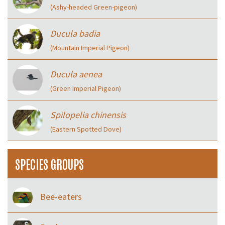
(Ashy-headed Green-pigeon)
Ducula badia
(Mountain Imperial Pigeon)
Ducula aenea
(Green Imperial Pigeon)
Spilopelia chinensis
(Eastern Spotted Dove)
SPECIES GROUPS
Bee-eaters