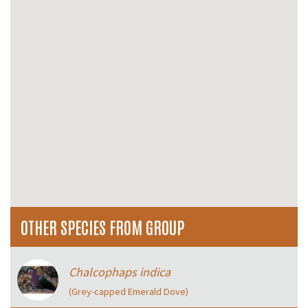
OTHER SPECIES FROM GROUP
Chalcophaps indica
(Grey-capped Emerald Dove)