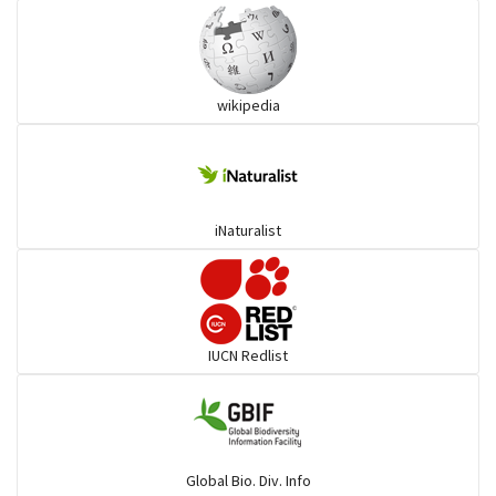
Ibises & Spoonbills
wikipedia
Trogons
Coucals
iNaturalist
Pelicans
Darters
IUCN Redlist
Gulls
Warblers and allies
Global Bio. Div. Info