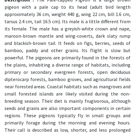
pigeon with a pale cap to its head (adult bird length
approximately 36 cm, weight 440 g, wing 22 cm, bill 1.6 cm,
tarsus 2.4 cm, tail 16.5 cm). Its male is a little different from
its female. The male has a greyish-white crown and nape,
maroon-brown mantle and wing-coverts, dark slaty rump
and blackish-brown tail. It feeds on figs, berries, seeds of
bamboo, paddy and other grains. Its flight is slow but
powerful. The pigeons are primarily found in the forests of
the plains, inhabiting a diverse range of habitats, including
primary or secondary evergreen forests, open deciduous
dipterocarp forests, bamboo groves, and agricultural fields
near forested areas. Coastal habitats such as mangroves and
small forested islands are likely visited during the non-
breeding season. Their diet is mainly frugivorous, although
seeds and grains are also important components in certain
regions. These pigeons typically fly in small groups and
primarily forage during the morning and evening hours.
Their call is described as low, shorter, and less prolonged