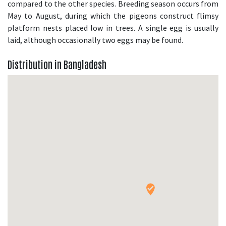
compared to the other species. Breeding season occurs from
May to August, during which the pigeons construct flimsy
platform nests placed low in trees. A single egg is usually
laid, although occasionally two eggs may be found.
Distribution in Bangladesh