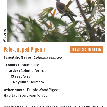
@porag
Pale‑capped Pigeon
Did you see this animal?
Scientific Name :
Columba punicea
Family :
Columbidae
Order :
Columbiformes
Class :
Aves
Phylum :
Chordata
Other Name :
Purple Wood Pigeon
Habitat :
Evergreen forest
Description :
The Pale-capped Pigeon is a large brown