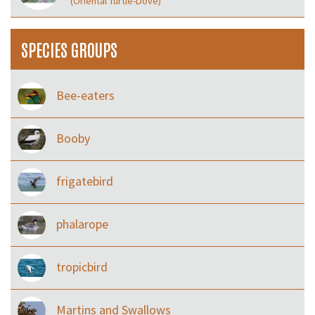
(Oriental Turtle-Dove)
SPECIES GROUPS
Bee-eaters
Booby
frigatebird
phalarope
tropicbird
Martins and Swallows