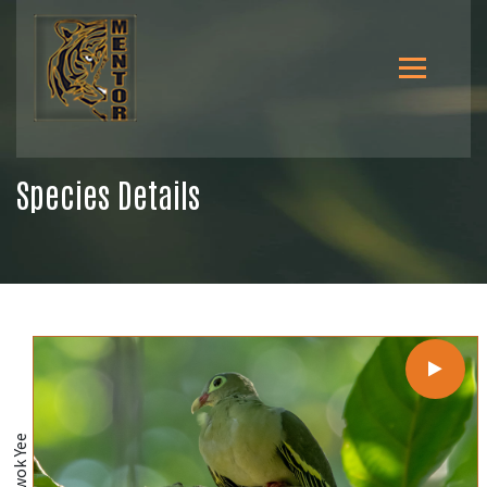
Species Details