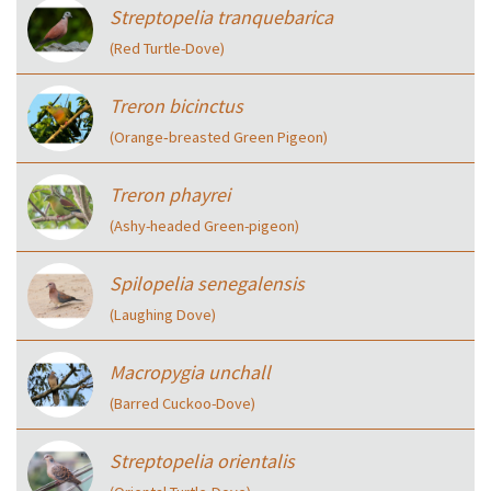
Streptopelia tranquebarica
(Red Turtle-Dove)
Treron bicinctus
(Orange‑breasted Green Pigeon)
Treron phayrei
(Ashy-headed Green-pigeon)
Spilopelia senegalensis
(Laughing Dove)
Macropygia unchall
(Barred Cuckoo-Dove)
Streptopelia orientalis