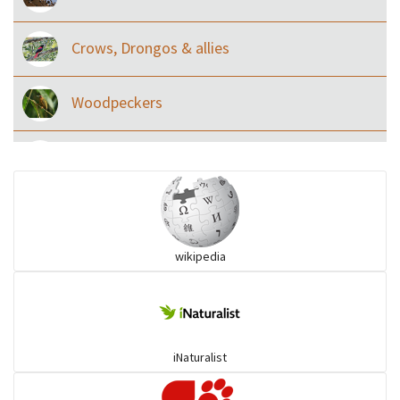
Crows, Drongos & allies
Woodpeckers
Eared Nightjars
Ibises & Spoonbills
wikipedia
Trogons
Coucals
iNaturalist
Pelicans