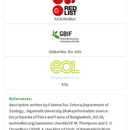
Darters
IUCN Redlist
Gulls
Warblers and allies
Global Bio. Div. Info
Flowerpeckers & Sunbirds
Sparrows, Wagtails, Pipits a& allies
EOL
moonbird
References:
description written by:Fatema-Tuz-Zohora,Department of
Zoology, Jagannath University,Dhaka;information source:
Hawks & Eagles
Encyclopedia of Flora and Fauna of Bangladesh, Vol-26,
iucnredlist.org;taxonomic checklist:P. M. Thompson and S. U.
Chowdhury (2020). A checklist of birds of Bangladesh.Birds