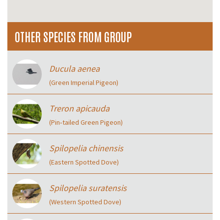
OTHER SPECIES FROM GROUP
Ducula aenea
(Green Imperial Pigeon)
Treron apicauda
(Pin‑tailed Green Pigeon)
Spilopelia chinensis
(Eastern Spotted Dove)
Spilopelia suratensis
(Western Spotted Dove)