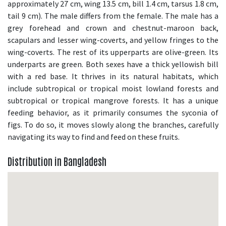
approximately 27 cm, wing 13.5 cm, bill 1.4 cm, tarsus 1.8 cm,
tail 9 cm). The male differs from the female. The male has a
grey forehead and crown and chestnut-maroon back,
scapulars and lesser wing-coverts, and yellow fringes to the
wing-coverts. The rest of its upperparts are olive-green. Its
underparts are green. Both sexes have a thick yellowish bill
with a red base. It thrives in its natural habitats, which
include subtropical or tropical moist lowland forests and
subtropical or tropical mangrove forests. It has a unique
feeding behavior, as it primarily consumes the syconia of
figs. To do so, it moves slowly along the branches, carefully
navigating its way to find and feed on these fruits.
Distribution in Bangladesh