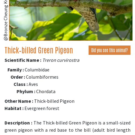
@Bronze Cheung Kwok Yee
Thick‑billed Green Pigeon
Did you see this animal?
Scientific Name :
Treron curvirostra
Family :
Columbidae
Order :
Columbiformes
Class :
Aves
Phylum :
Chordata
Other Name :
Thick-billed Pigeon
Habitat :
Evergreen forest
Description :
The Thick-billed Green Pigeon is a small-sized
green pigeon with a red base to the bill (adult bird length