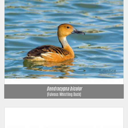
Dendrocygna bicolor
(Fulvous Whistling Duck)