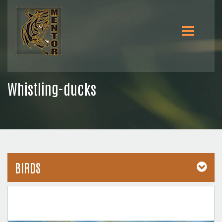
Whistling-ducks
BIRDS