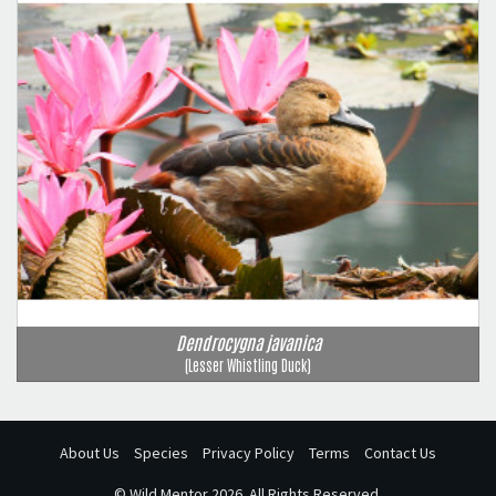
Dendrocygna javanica
(Lesser Whistling Duck)
About Us
Species
Privacy Policy
Terms
Contact Us
©
Wild Mentor
2026. All Rights Reserved.