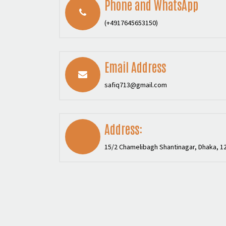
Phone and WhatsApp
(+4917645653150)
Email Address
safiq713@gmail.com
Address:
15/2 Chamelibagh Shantinagar, Dhaka, 1