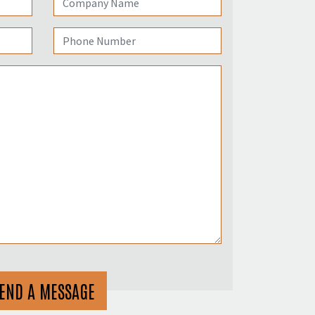
END A MESSAGE