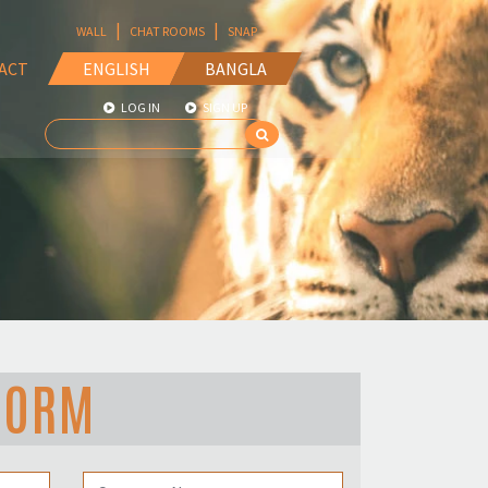
|
|
WALL
CHAT ROOMS
SNAP
ACT
ENGLISH
BANGLA
LOG IN
SIGN UP
FORM