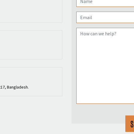
217, Bangladesh.
S