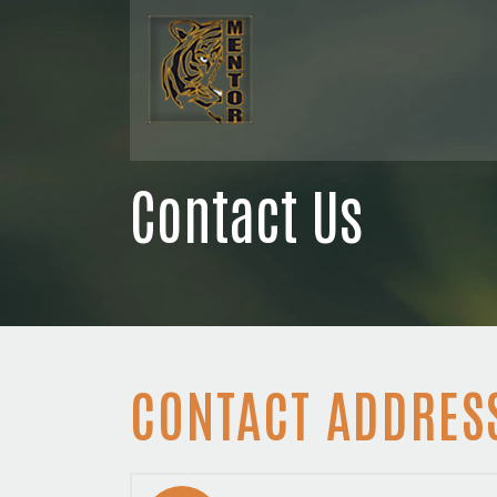
Contact Us
CONTACT ADDRES