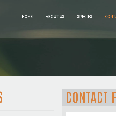
HOME
ABOUT US
SPECIES
CONT
S
CONTACT 