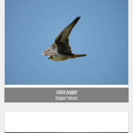
Falco jugger
(Laggar Falcon)