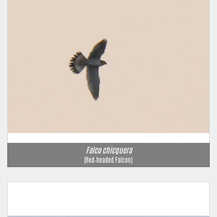
Falco chicquera
(Red‑headed Falcon)