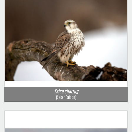
Falco cherrug
(Saker Falcon)