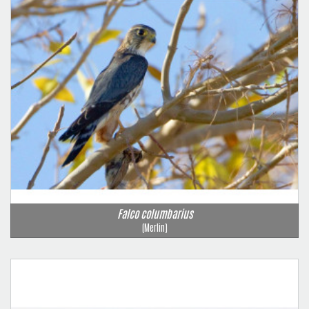
Falco columbarius
(Merlin)