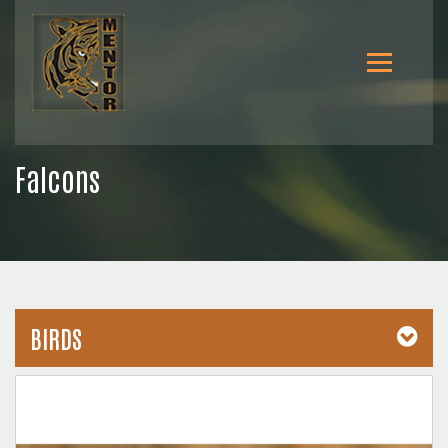
Falcons
BIRDS