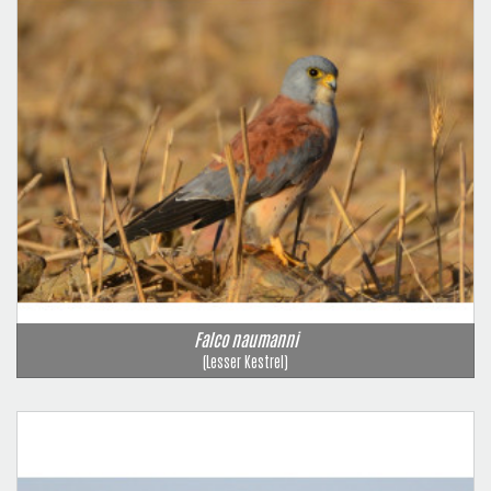
Falco naumanni
(Lesser Kestrel)