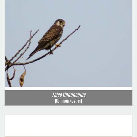
Falco tinnunculus
(Common Kestrel)