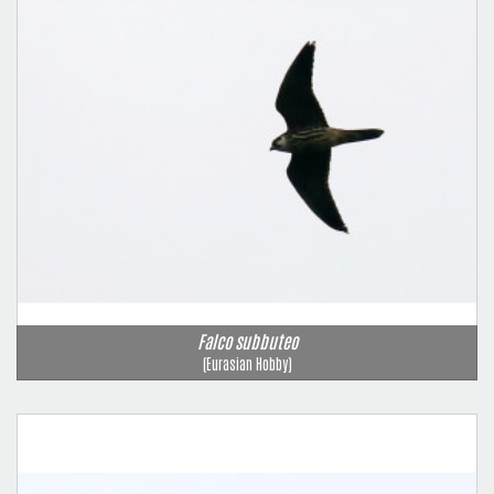
Falco subbuteo
(Eurasian Hobby)