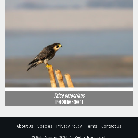
Falco peregrinus
(Peregrine Falcon)
About Us
Species
Privacy Policy
Terms
Contact Us
©
Wild Mentor
2026. All Rights Reserved.