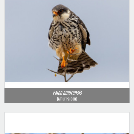
Falco amurensis
(Amur Falcon)