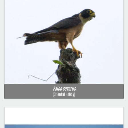
Falco severus
(Oriental Hobby)