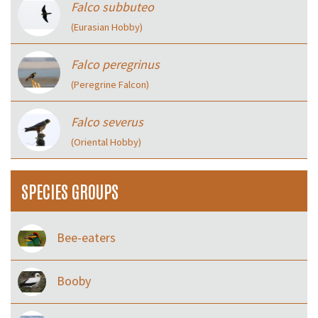
Falco subbuteo
(Eurasian Hobby)
Falco peregrinus
(Peregrine Falcon)
Falco severus
(Oriental Hobby)
SPECIES GROUPS
Bee-eaters
Booby