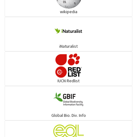
wikipedia
Trogons
Coucals
iNaturalist
Pelicans
Darters
IUCN Redlist
Gulls
Warblers and allies
Global Bio. Div. Info
Flowerpeckers & Sunbirds