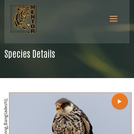
Species Details