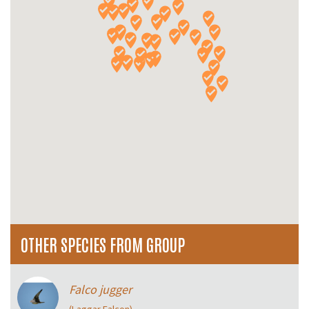
OTHER SPECIES FROM GROUP
Falco jugger