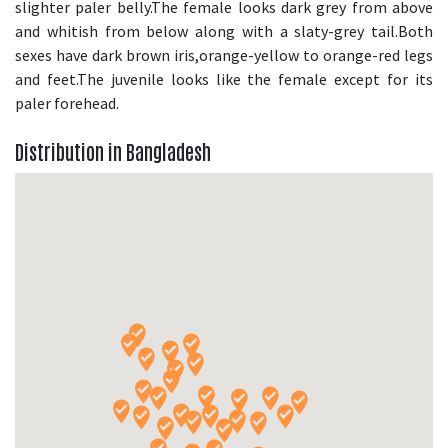
slighter paler belly.The female looks dark grey from above
and whitish from below along with a slaty-grey tail.Both
sexes have dark brown iris,orange-yellow to orange-red legs
and feet.The juvenile looks like the female except for its
paler forehead.
Distribution in Bangladesh