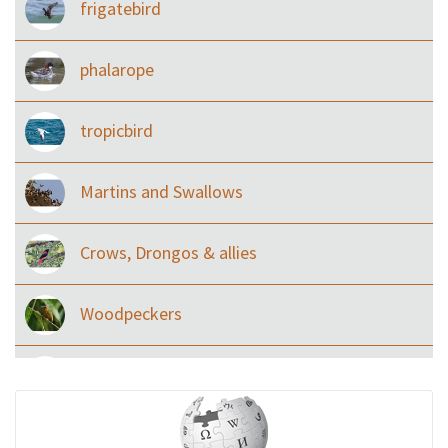
frigatebird
phalarope
tropicbird
Martins and Swallows
Crows, Drongos & allies
Woodpeckers
Eared Nightjars
Ibises & Spoonbills