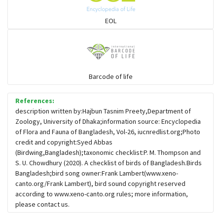
Sparrows, Wagtails, Pipits a& allies
EOL
moonbird
Hawks & Eagles
Barcode of life
References:
Snipes, Sandpipers, Plovers & allies
description written by:Hajbun Tasnim Preety,Department of
Zoology, University of Dhaka;information source: Encyclopedia
of Flora and Fauna of Bangladesh, Vol-26, iucnredlist.org;Photo
Small Kingfishers
credit and copyright:Syed Abbas
(Birdwing,Bangladesh);taxonomic checklist:P. M. Thompson and
S. U. Chowdhury (2020). A checklist of birds of Bangladesh.Birds
Cisticola & Prinia
Bangladesh;bird song owner:Frank Lambert(www.xeno-
canto.org/Frank Lambert), bird sound copyright reserved
Plovers & Lapwings
according to www.xeno-canto.org rules; more information,
please contact us.