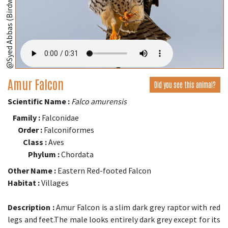
@Syed Abbas (Birdwing,Bangladesh);
Amur Falcon
Did you see this animal?
Scientific Name :
Falco amurensis
Family :
Falconidae
Order :
Falconiformes
Class :
Aves
Phylum :
Chordata
Other Name :
Eastern Red-footed Falcon
Habitat :
Villages
Description :
Amur Falcon is a slim dark grey raptor with red
legs and feet.The male looks entirely dark grey except for its