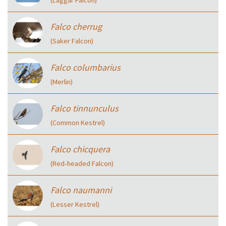
(Laggar Falcon)
Falco cherrug
(Saker Falcon)
Falco columbarius
(Merlin)
Falco tinnunculus
(Common Kestrel)
Falco chicquera
(Red‑headed Falcon)
Falco naumanni
(Lesser Kestrel)