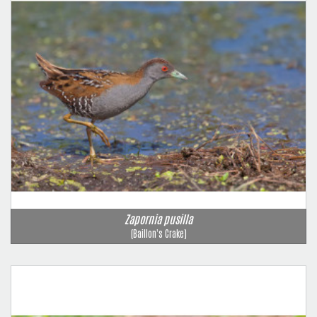
Zapornia pusilla
(Baillon's Crake)