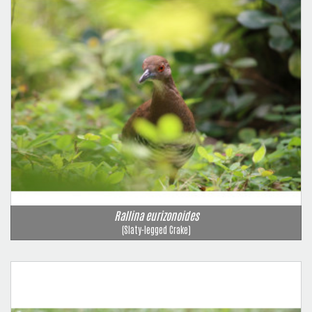
Rallina eurizonoides
(Slaty-legged Crake)