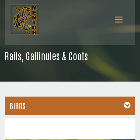
Rails, Gallinules & Coots
BIRDS