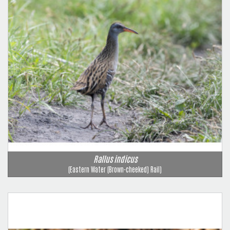
Rallus indicus
(Eastern Water (Brown-cheeked) Rail)