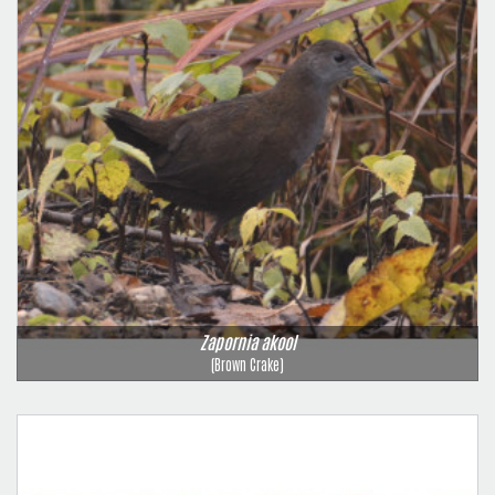
Zapornia akool
(Brown Crake)