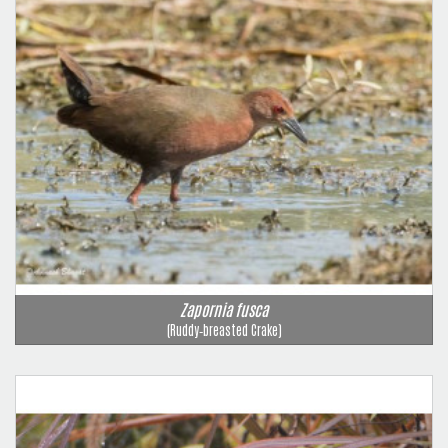
Zapornia fusca
(Ruddy‑breasted Crake)