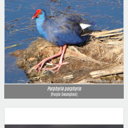
Porphyrio porphyrio
(Purple Swamphen)