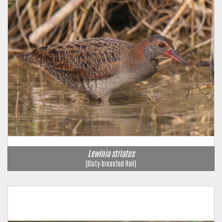
Lewinia striatus
(Slaty‑breasted Rail)