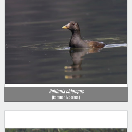
Gallinula chloropus
(Common Moorhen)