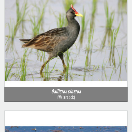
Gallicrex cinerea
(Watercock)