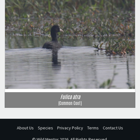
Fulica atra
(Common Coot)
About Us
Species
Privacy Policy
Terms
Contact Us
©
Wild Mentor
2026. All Rights Reserved.