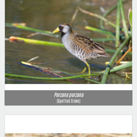
Porzana porzana
(Spotted Crake)