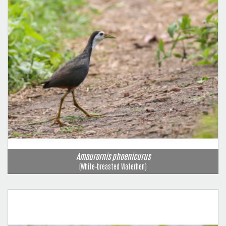
Amaurornis phoenicurus
(White‑breasted Waterhen)