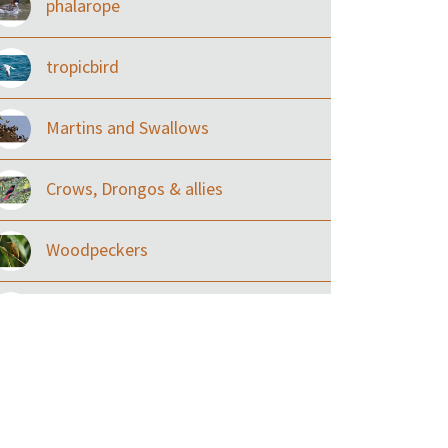
phalarope
tropicbird
Martins and Swallows
Crows, Drongos & allies
Woodpeckers
Eared Nightjars
Ibises & Spoonbills
Trogons