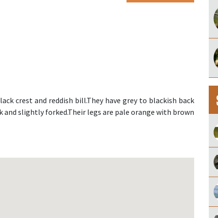
lack crest and reddish bill.They have grey to blackish back
rk and slightly forked.Their legs are pale orange with brown