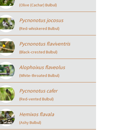
(Olive (Cachar) Bulbul)
Pycnonotus jocosus
(Red‑whiskered Bulbul)
Pycnonotus flaviventris
(Black‑crested Bulbul)
Alophoixus flaveolus
(White‑throated Bulbul)
Pycnonotus cafer
(Red‑vented Bulbul)
Hemixos flavala
(Ashy Bulbul)