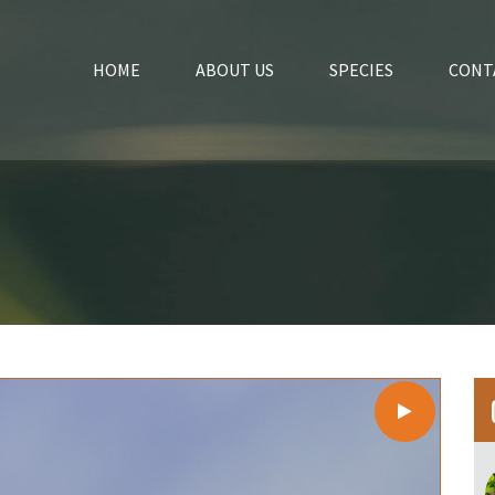
HOME
ABOUT US
SPECIES
CONT