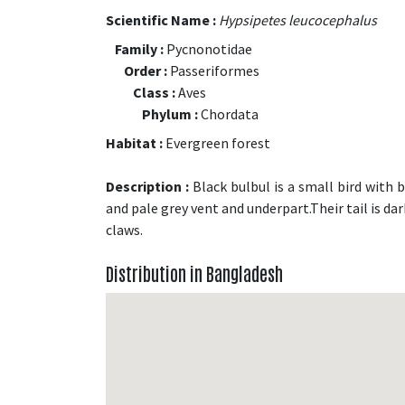
Scientific Name :
Hypsipetes leucocephalus
Family :
Pycnonotidae
Order :
Passeriformes
Class :
Aves
Phylum :
Chordata
Habitat :
Evergreen forest
Description :
Black bulbul is a small bird with b
and pale grey vent and underpart.Their tail is da
claws.
Distribution in Bangladesh