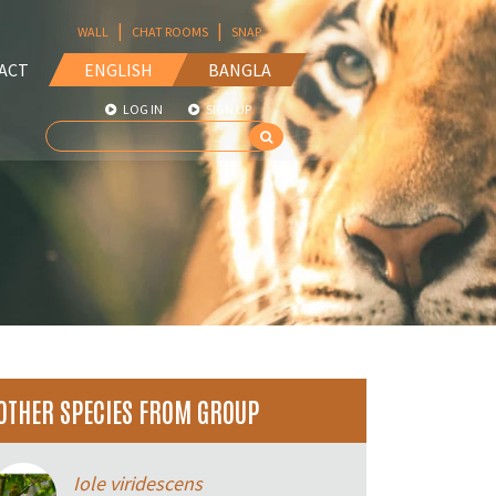
|
|
WALL
CHAT ROOMS
SNAP
ACT
ENGLISH
BANGLA
LOG IN
SIGN UP
OTHER SPECIES FROM GROUP
Iole viridescens