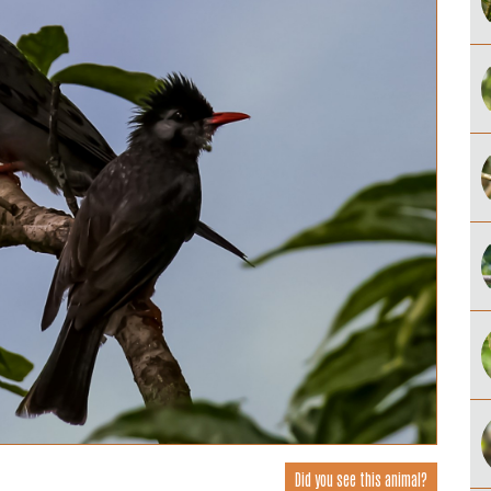
Did you see this animal?