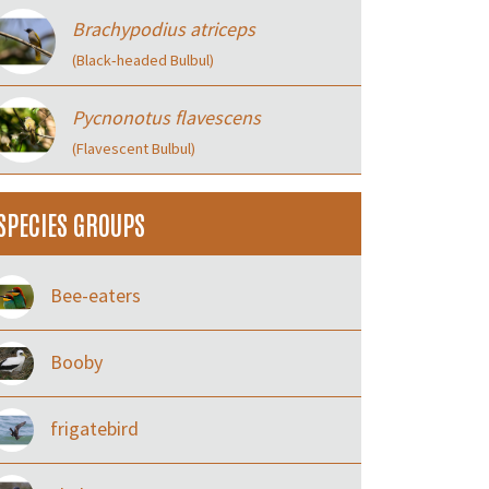
Brachypodius atriceps
(Black‑headed Bulbul)
Pycnonotus flavescens
(Flavescent Bulbul)
SPECIES GROUPS
Bee-eaters
Booby
frigatebird