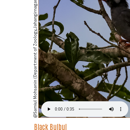
@Samiul Mohsanin (Department of Zoology,Jahangirnagar University,Dhaka);
Black Bulbul