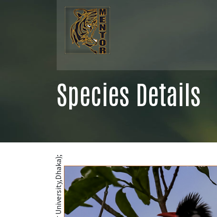
Species Details