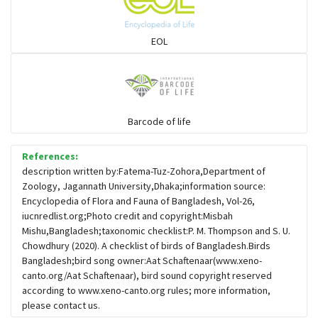
Sparrows, Wagtails, Pipits a& allies
EOL
moonbird
Hawks & Eagles
Barcode of life
References:
Snipes, Sandpipers, Plovers & allies
description written by:Fatema-Tuz-Zohora,Department of
Zoology, Jagannath University,Dhaka;information source:
Encyclopedia of Flora and Fauna of Bangladesh, Vol-26,
Small Kingfishers
iucnredlist.org;Photo credit and copyright:Misbah
Mishu,Bangladesh;taxonomic checklist:P. M. Thompson and S. U.
Chowdhury (2020). A checklist of birds of Bangladesh.Birds
Cisticola & Prinia
Bangladesh;bird song owner:Aat Schaftenaar(www.xeno-
canto.org/Aat Schaftenaar), bird sound copyright reserved
Plovers & Lapwings
according to www.xeno-canto.org rules; more information,
please contact us.