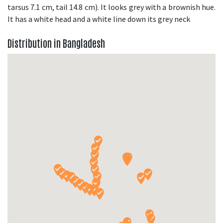
tarsus 7.1 cm, tail 14.8 cm). It looks grey with a brownish hue.
It has a white head and a white line down its grey neck
Distribution in Bangladesh