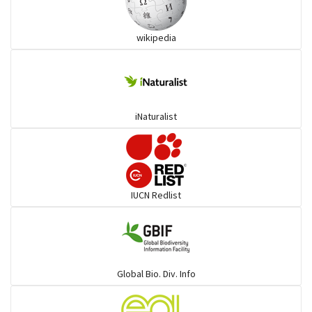
Ibises & Spoonbills
wikipedia
Trogons
Coucals
iNaturalist
Pelicans
Darters
IUCN Redlist
Gulls
Warblers and allies
Global Bio. Div. Info
Flowerpeckers & Sunbirds