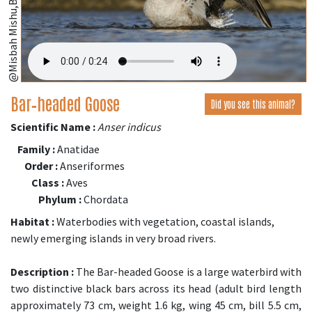
@Misbah Mishu,Bangladesh;
Bar‑headed Goose
Did you see this animal?
Scientific Name :
Anser indicus
Family :
Anatidae
Order :
Anseriformes
Class :
Aves
Phylum :
Chordata
Habitat :
Waterbodies with vegetation, coastal islands,
newly emerging islands in very broad rivers.
Description :
The Bar-headed Goose is a large waterbird with
two distinctive black bars across its head (adult bird length
approximately 73 cm, weight 1.6 kg, wing 45 cm, bill 5.5 cm,