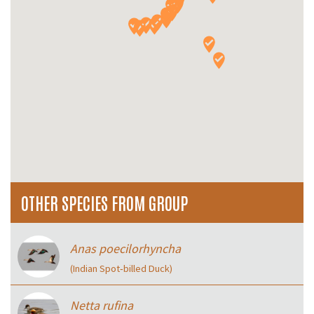
OTHER SPECIES FROM GROUP
Anas poecilorhyncha
(Indian Spot‑billed Duck)
Netta rufina