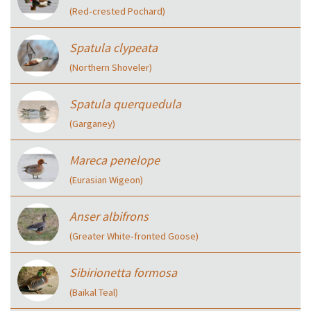
(Red‑crested Pochard)
Spatula clypeata
(Northern Shoveler)
Spatula querquedula
(Garganey)
Mareca penelope
(Eurasian Wigeon)
Anser albifrons
(Greater White‑fronted Goose)
Sibirionetta formosa
(Baikal Teal)