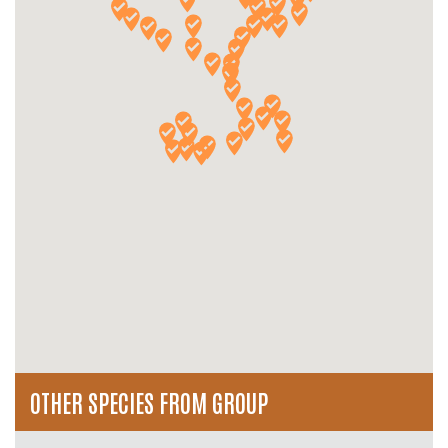
OTHER SPECIES FROM GROUP