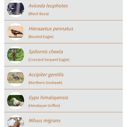
Aviceda leuphotes
(Black Baza)
Hieraaetus pennatus
(Booted Eagle)
Spilornis cheela
(Crested Serpent Eagle)
Accipiter gentilis
(Northern Goshawk)
Gyps himalayensis
(Himalayan Griffon)
Milvus migrans