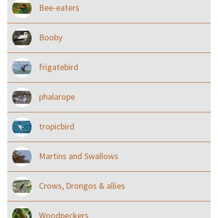
Bee-eaters
Booby
frigatebird
phalarope
tropicbird
Martins and Swallows
Crows, Drongos & allies
Woodpeckers