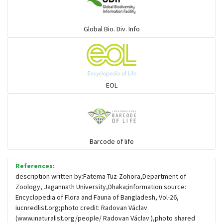
Warblers and allies
Global Bio. Div. Info
Flowerpeckers & Sunbirds
Sparrows, Wagtails, Pipits a& allies
EOL
moonbird
Hawks & Eagles
Barcode of life
References:
Snipes, Sandpipers, Plovers & allies
description written by:Fatema-Tuz-Zohora,Department of
Zoology, Jagannath University,Dhaka;information source:
Encyclopedia of Flora and Fauna of Bangladesh, Vol-26,
Small Kingfishers
iucnredlist.org;photo credit: Radovan Václav
(www.inaturalist.org/people/ Radovan Václav ),photo shared