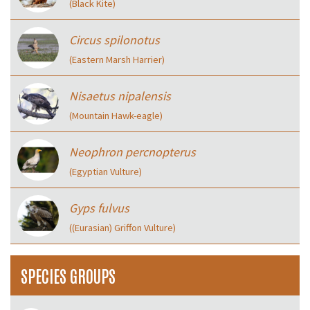
(Black Kite)
Circus spilonotus
(Eastern Marsh Harrier)
Nisaetus nipalensis
(Mountain Hawk-eagle)
Neophron percnopterus
(Egyptian Vulture)
Gyps fulvus
((Eurasian) Griffon Vulture)
SPECIES GROUPS