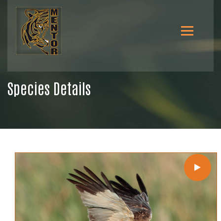
Species Details