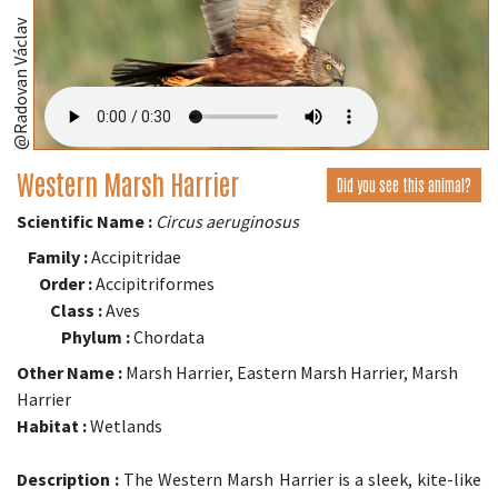
@Radovan Václav
Western Marsh Harrier
Did you see this animal?
Scientific Name :
Circus aeruginosus
Family :
Accipitridae
Order :
Accipitriformes
Class :
Aves
Phylum :
Chordata
Other Name :
Marsh Harrier, Eastern Marsh Harrier, Marsh
Harrier
Habitat :
Wetlands
Description :
The Western Marsh Harrier is a sleek, kite-like