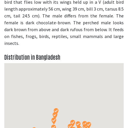
bird that flies low with its wings held up in a V (adult bird
length approximately 56 cm, wing 39 cm, bill 3 cm, tarsus 8.5
cm, tail 24.5 cm). The male differs from the female. The
female is dark chocolate-brown. The perched male looks
dark brown from above and dark rufous from below. It feeds
on fishes, frogs, birds, reptiles, small mammals and large
insects.
Distribution in Bangladesh