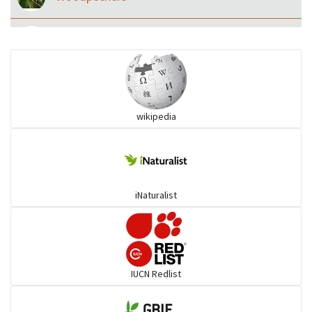
Eared Nightjars
Ibises & Spoonbills
wikipedia
Trogons
Coucals
iNaturalist
Pelicans
Darters
IUCN Redlist
Gulls