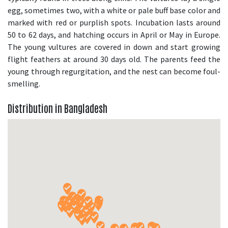
egg, sometimes two, with a white or pale buff base color and
marked with red or purplish spots. Incubation lasts around
50 to 62 days, and hatching occurs in April or May in Europe.
The young vultures are covered in down and start growing
flight feathers at around 30 days old. The parents feed the
young through regurgitation, and the nest can become foul-
smelling.
Distribution in Bangladesh