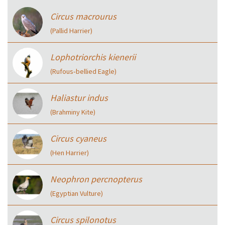
Circus macrourus
(Pallid Harrier)
Lophotriorchis kienerii
(Rufous‑bellied Eagle)
Haliastur indus
(Brahminy Kite)
Circus cyaneus
(Hen Harrier)
Neophron percnopterus
(Egyptian Vulture)
Circus spilonotus