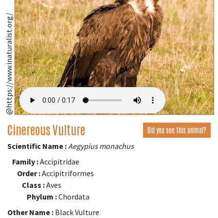
@https://www.inaturalist.org/
Cinereous Vulture
Did you see this animal?
Scientific Name :
Aegypius monachus
Family :
Accipitridae
Order :
Accipitriformes
Class :
Aves
Phylum :
Chordata
Other Name :
Black Vulture