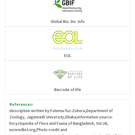
Warblers and allies
Global Bio. Div. Info
Flowerpeckers & Sunbirds
Sparrows, Wagtails, Pipits a& allies
EOL
moonbird
Hawks & Eagles
Barcode of life
References:
Snipes, Sandpipers, Plovers & allies
description written by:Fatema-Tuz-Zohora,Department of
Zoology, Jagannath University,Dhaka;information source:
Encyclopedia of Flora and Fauna of Bangladesh, Vol-26,
Small Kingfishers
iucnredlist.org;Photo credit and