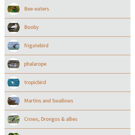
Bee-eaters
Booby
frigatebird
phalarope
tropicbird
Martins and Swallows
Crows, Drongos & allies