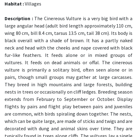
Habitat :
Villages
Description :
The Cinereous Vulture is a very big bird with a
large angular head (adult bird length approximately 110 cm,
wing 80 cm, bill 8.4 cm, tarsus 13.5 cm, tail 38 cm). Its body is
black overall with a shade of brown. It has a partly naked
neck and head with the cheeks and nape covered with black
fur-like feathers. It feeds alone or in mixed groups of
vultures. It feeds on dead animals or offal. The cinereous
vulture is primarily a solitary bird, often seen alone or in
pairs, though small groups may gather at large carcasses.
They breed in high mountains and large forests, building
nests in trees or occasionally on cliff ledges. Breeding season
extends from February to September or October. Display
flights by pairs and flight play between pairs and juveniles
are common, with birds spiraling down together. The nests,
which can be quite large, are made of sticks and twigs and are
decorated with dung and animal skins over time. They are
typically found in trees along cliffs. The vultures lay a single