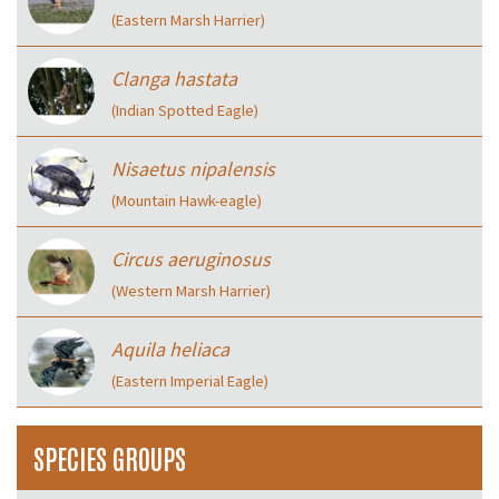
(Eastern Marsh Harrier)
Clanga hastata
(Indian Spotted Eagle)
Nisaetus nipalensis
(Mountain Hawk-eagle)
Circus aeruginosus
(Western Marsh Harrier)
Aquila heliaca
(Eastern Imperial Eagle)
SPECIES GROUPS