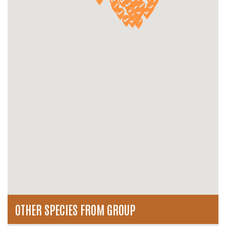
OTHER SPECIES FROM GROUP