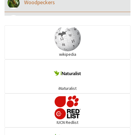
Woodpeckers
Eared Nightjars
Ibises & Spoonbills
wikipedia
Trogons
Coucals
iNaturalist
Pelicans
Darters
IUCN Redlist
Gulls