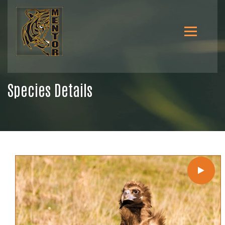
Species Details