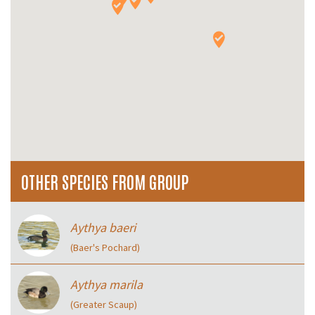
OTHER SPECIES FROM GROUP
Aythya baeri
(Baer's Pochard)
Aythya marila
(Greater Scaup)