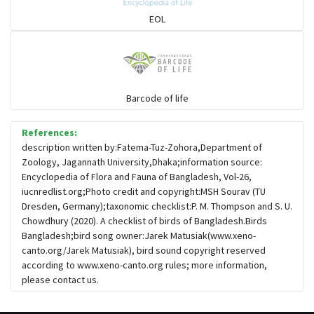
Sparrows, Wagtails, Pipits a& allies
EOL
moonbird
Hawks & Eagles
Barcode of life
References:
Snipes, Sandpipers, Plovers & allies
description written by:Fatema-Tuz-Zohora,Department of
Zoology, Jagannath University,Dhaka;information source:
Encyclopedia of Flora and Fauna of Bangladesh, Vol-26,
Small Kingfishers
iucnredlist.org;Photo credit and copyright:MSH Sourav (TU
Dresden, Germany);taxonomic checklist:P. M. Thompson and S. U.
Chowdhury (2020). A checklist of birds of Bangladesh.Birds
Cisticola & Prinia
Bangladesh;bird song owner:Jarek Matusiak(www.xeno-
canto.org/Jarek Matusiak), bird sound copyright reserved
Plovers & Lapwings
according to www.xeno-canto.org rules; more information,
please contact us.
Rails, Gallinules & Coots