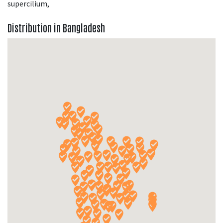
supercilium,
Distribution in Bangladesh