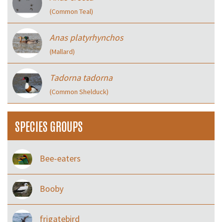
(Common Teal)
Anas platyrhynchos
(Mallard)
Tadorna tadorna
(Common Shelduck)
SPECIES GROUPS
Bee-eaters
Booby
frigatebird