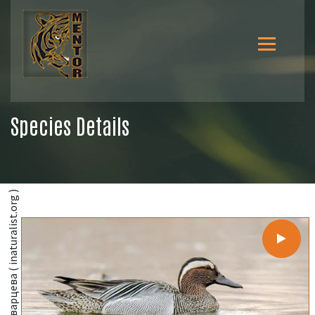
Species Details
@Ксения Соварцева ( inaturalist.org )