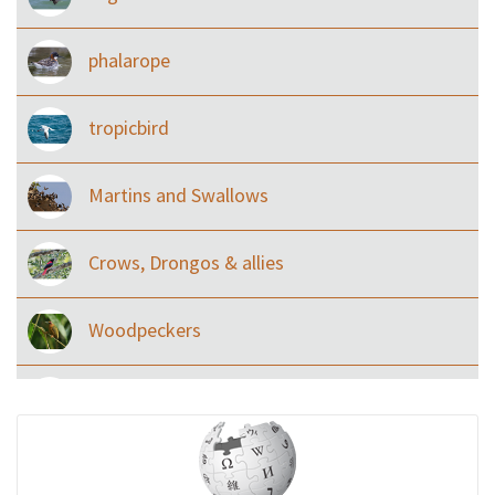
phalarope
tropicbird
Martins and Swallows
Crows, Drongos & allies
Woodpeckers
Eared Nightjars
Ibises & Spoonbills