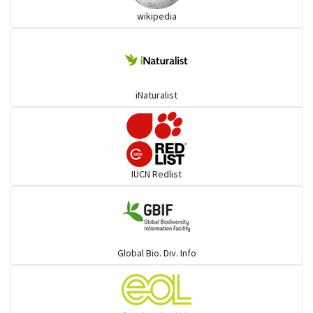
wikipedia
Trogons
Coucals
iNaturalist
Pelicans
Darters
IUCN Redlist
Gulls
Warblers and allies
Global Bio. Div. Info
Flowerpeckers & Sunbirds