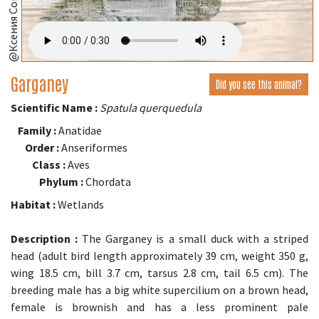
Garganey
Did you see this animal?
Scientific Name :
Spatula querquedula
Family :
Anatidae
Order :
Anseriformes
Class :
Aves
Phylum :
Chordata
Habitat :
Wetlands
Description :
The Garganey is a small duck with a striped
head (adult bird length approximately 39 cm, weight 350 g,
wing 18.5 cm, bill 3.7 cm, tarsus 2.8 cm, tail 6.5 cm). The
breeding male has a big white supercilium on a brown head,
female is brownish and has a less prominent pale