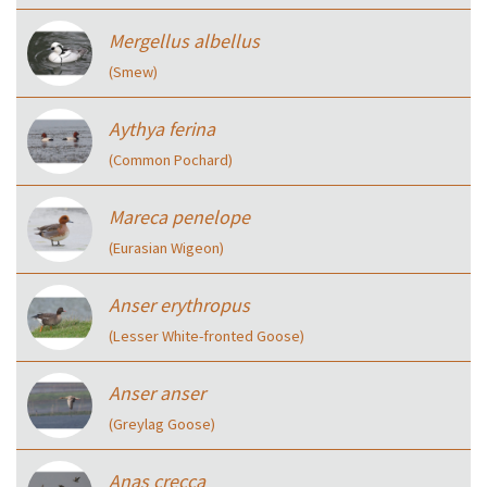
Mergellus albellus
(Smew)
Aythya ferina
(Common Pochard)
Mareca penelope
(Eurasian Wigeon)
Anser erythropus
(Lesser White-fronted Goose)
Anser anser
(Greylag Goose)
Anas crecca