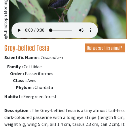
@Christoph Moning (iNaturalist.org)
Grey‑bellied Tesia
Did you see this animal?
Scientific Name :
Tesia olivea
Family :
Cettiidae
Order :
Passeriformes
Class :
Aves
Phylum :
Chordata
Habitat :
Evergreen forest
Description :
The Grey-bellied Tesia is a tiny almost tail-less
dark-coloured passerine with a long eye stripe (length 9 cm,
weight 9 g, wing 5 cm, bill 1.4 cm, tarsus 2.3 cm, tail 2 cm). It