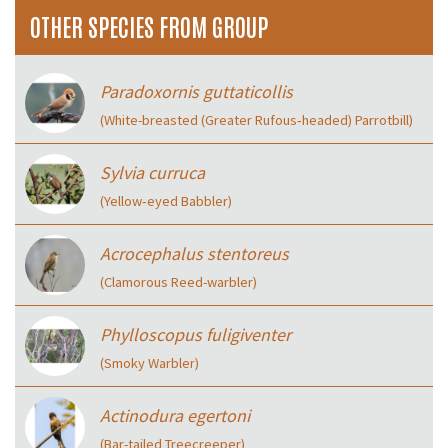
OTHER SPECIES FROM GROUP
Paradoxornis guttaticollis
(White-breasted (Greater Rufous‑headed) Parrotbill)
Sylvia curruca
(Yellow‑eyed Babbler)
Acrocephalus stentoreus
(Clamorous Reed-warbler)
Phylloscopus fuligiventer
(Smoky Warbler)
Actinodura egertoni
(Bar-tailed Treecreeper)