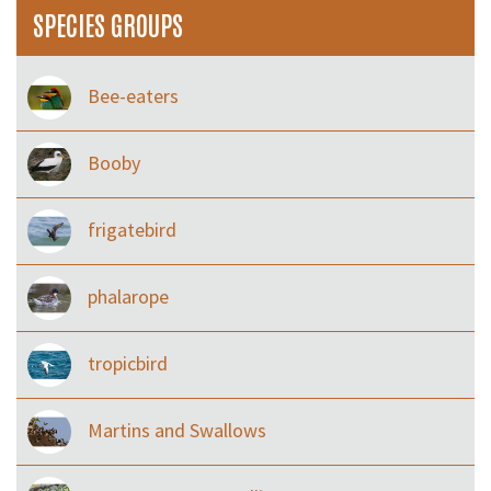
SPECIES GROUPS
Bee-eaters
Booby
frigatebird
phalarope
tropicbird
Martins and Swallows