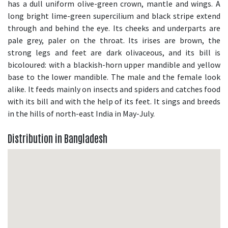
has a dull uniform olive-green crown, mantle and wings. A
long bright lime-green supercilium and black stripe extend
through and behind the eye. Its cheeks and underparts are
pale grey, paler on the throat. Its irises are brown, the
strong legs and feet are dark olivaceous, and its bill is
bicoloured: with a blackish-horn upper mandible and yellow
base to the lower mandible. The male and the female look
alike. It feeds mainly on insects and spiders and catches food
with its bill and with the help of its feet. It sings and breeds
in the hills of north-east India in May-July.
Distribution in Bangladesh