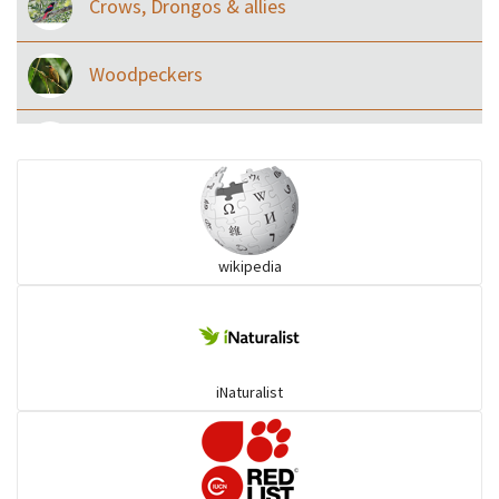
Crows, Drongos & allies
Woodpeckers
Eared Nightjars
Ibises & Spoonbills
wikipedia
Trogons
Coucals
iNaturalist
Pelicans
Darters