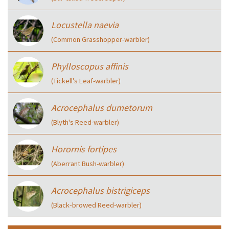
Locustella naevia
(Common Grasshopper-warbler)
Phylloscopus affinis
(Tickell's Leaf-warbler)
Acrocephalus dumetorum
(Blyth's Reed-warbler)
Horornis fortipes
(Aberrant Bush-warbler)
Acrocephalus bistrigiceps
(Black‑browed Reed-warbler)