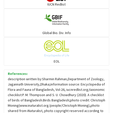
IUCN Redlist
Gulls
Warblers and allies
Global Bio. Div. Info
Flowerpeckers & Sunbirds
Sparrows, Wagtails, Pipits a& allies
EOL
moonbird
References:
description written by:Sharmin Rahman,Department of Zoology,
Jagannath University,Dhaka;information source: Encyclopedia of
Hawks & Eagles
Flora and Fauna of Bangladesh, Vol-26, iucnredlist.org;taxonomic
checklist:P. M. Thompson and S. U. Chowdhury (2020). A checklist
of birds of Bangladesh.Birds Bangladesh;photo credit: Christoph
Snipes, Sandpipers, Plovers & allies
Moning(www.inaturalist.org/people/Christoph Moning),photo
shared from iNaturalist, photo copyright reserved according to