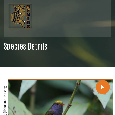
Species Details