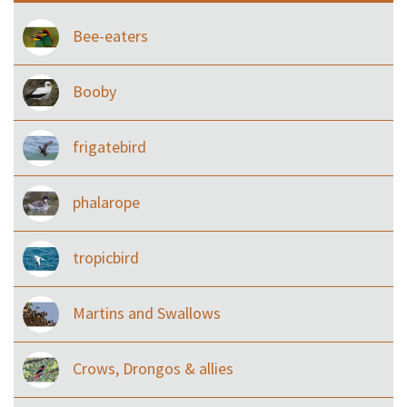
Bee-eaters
Booby
frigatebird
phalarope
tropicbird
Martins and Swallows
Crows, Drongos & allies