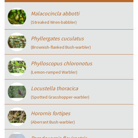
Malacocincla abbotti
(Streaked Wren-babbler)
Phyllergates cuculatus
(Brownish‑flanked Bush-warbler)
Phylloscopus chloronotus
(Lemon‑rumped Warbler)
Locustella thoracica
(Spotted Grasshopper-warbler)
Horornis fortipes
(Aberrant Bush-warbler)