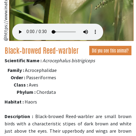
@https://www.inaturalist.org/
Black‑browed Reed-warbler
Did you see this animal?
Scientific Name :
Acrocephalus bistrigiceps
Family :
Acrocephalidae
Order :
Passeriformes
Class :
Aves
Phylum :
Chordata
Habitat :
Haors
Description :
Black‑browed Reed-warbler are small brown
birds with a characteristic stipes of dark brown and white
just above the eyes. Their upperbody and wings are brown