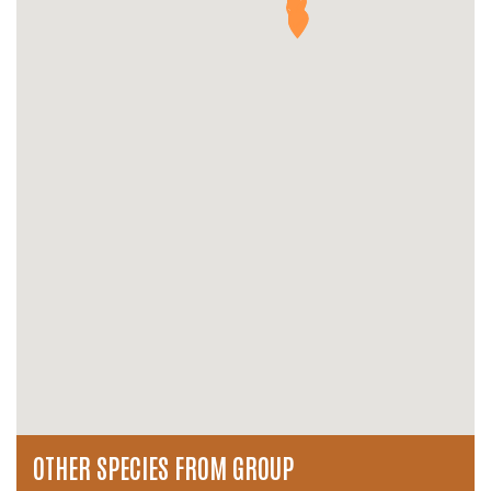
OTHER SPECIES FROM GROUP