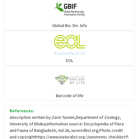
Warblers and allies
Global Bio. Div. Info
Flowerpeckers & Sunbirds
Sparrows, Wagtails, Pipits a& allies
EOL
moonbird
Hawks & Eagles
Barcode of life
References:
Snipes, Sandpipers, Plovers & allies
description written by:Zarin Tasnim,Department of Zoology,
University of Dhaka;information source: Encyclopedia of Flora
and Fauna of Bangladesh, Vol-26, iucnredlist.org;Photo credit
Small Kingfishers
and copyrighthttps://www.inaturalist.org/;taxonomic checklist:P.