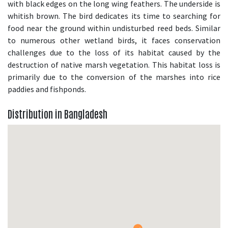
with black edges on the long wing feathers. The underside is
whitish brown. The bird dedicates its time to searching for
food near the ground within undisturbed reed beds. Similar
to numerous other wetland birds, it faces conservation
challenges due to the loss of its habitat caused by the
destruction of native marsh vegetation. This habitat loss is
primarily due to the conversion of the marshes into rice
paddies and fishponds.
Distribution in Bangladesh