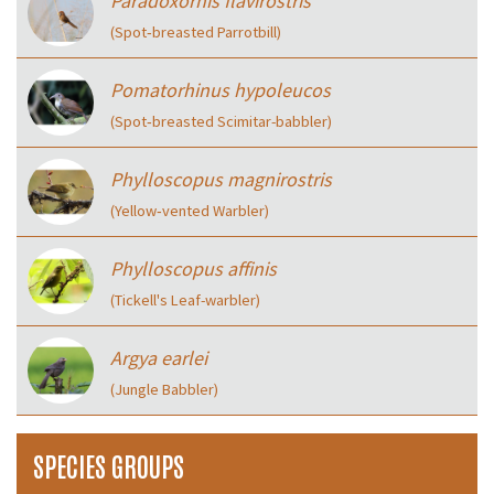
Paradoxornis flavirostris
(Spot‑breasted Parrotbill)
Pomatorhinus hypoleucos
(Spot‑breasted Scimitar-babbler)
Phylloscopus magnirostris
(Yellow‑vented Warbler)
Phylloscopus affinis
(Tickell's Leaf-warbler)
Argya earlei
(Jungle Babbler)
SPECIES GROUPS