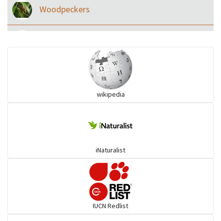
Woodpeckers
Eared Nightjars
Ibises & Spoonbills
wikipedia
Trogons
Coucals
iNaturalist
Pelicans
Darters
IUCN Redlist
Gulls