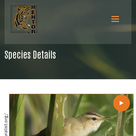
Species Details