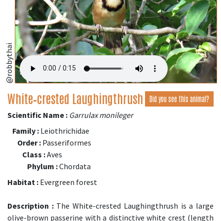
@robbythai
White‑crested Laughingthrush
Did you see this animal?
Scientific Name :
Garrulax monileger
Family :
Leiothrichidae
Order :
Passeriformes
Class :
Aves
Phylum :
Chordata
Habitat :
Evergreen forest
Description :
The White-crested Laughingthrush is a large
olive-brown passerine with a distinctive white crest (length