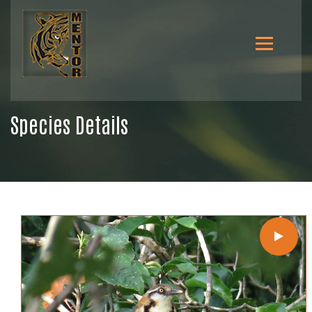
Species Details