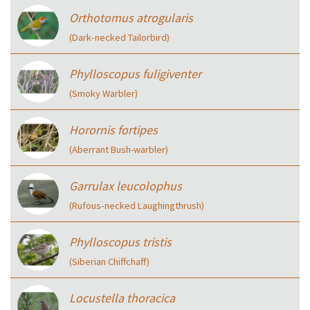
Orthotomus atrogularis
(Dark‑necked Tailorbird)
Phylloscopus fuligiventer
(Smoky Warbler)
Horornis fortipes
(Aberrant Bush-warbler)
Garrulax leucolophus
(Rufous‑necked Laughingthrush)
Phylloscopus tristis
(Siberian Chiffchaff)
Locustella thoracica