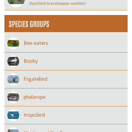
(Spotted Grasshopper-warbler)
SPECIES GROUPS
Bee-eaters
Booby
frigatebird
phalarope
tropicbird