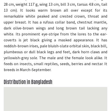
28 cm, weight 117 g, wing 13 cm, bill 3 cm, tarsus 4.8 cm, tail
13 cm). It looks warm brown all over except for its
remarkable white peaked and crested crown, throat and
upper breast. It has a rufous collar band, chestnut mantle,
dark olive-brown wings and long brown tail lacking any
white. Its prominent eye-stripe from the lores to the ear-
coverts is jet black giving a masked appearance. It has
reddish-brown irises, pale bluish-slate orbital skin, black bill,
plumbeous or dull black legs and feet, dark horn claws and
yellowish-grey sole. The male and the female look alike. It
feeds on insects, small reptiles, seeds, berries and nectar. It
breeds in March-September.
Distribution in Bangladesh