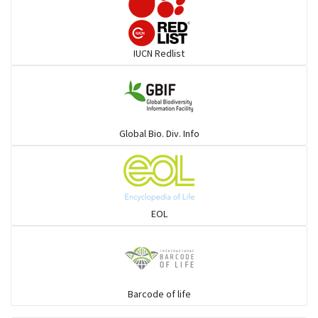
Darters
IUCN Redlist
Gulls
Warblers and allies
Global Bio. Div. Info
Flowerpeckers & Sunbirds
Sparrows, Wagtails, Pipits a& allies
EOL
moonbird
Hawks & Eagles
Barcode of life