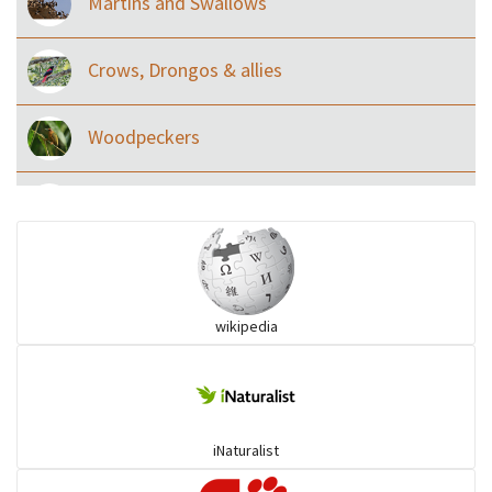
Martins and Swallows
Crows, Drongos & allies
Woodpeckers
Eared Nightjars
Ibises & Spoonbills
wikipedia
Trogons
Coucals
iNaturalist
Pelicans