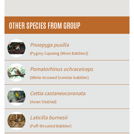
OTHER SPECIES FROM GROUP
Pnoepyga pusilla
(Pygmy Cupwing (Wren Babbler))
Pomatorhinus ochraceiceps
(White‑browed Scimitar-babbler)
Cettia castaneocoronata
(Asian Stubtail)
Laticilla burnesii
(Puff‑throated Babbler)