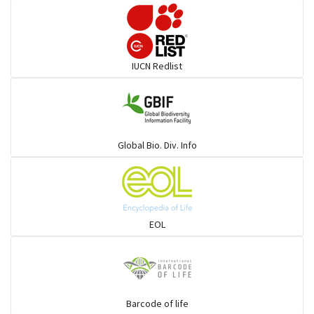
Pelicans
Darters
IUCN Redlist
Gulls
Warblers and allies
Global Bio. Div. Info
Flowerpeckers & Sunbirds
Sparrows, Wagtails, Pipits a& allies
EOL
moonbird
Hawks & Eagles
Barcode of life