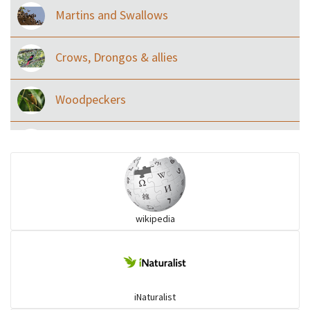
Martins and Swallows
Crows, Drongos & allies
Woodpeckers
Eared Nightjars
Ibises & Spoonbills
wikipedia
Trogons
Coucals
iNaturalist