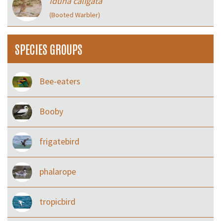
Iduna caligata
(Booted Warbler)
SPECIES GROUPS
Bee-eaters
Booby
frigatebird
phalarope
tropicbird