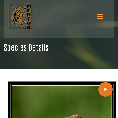
Species Details