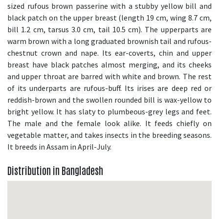
sized rufous brown passerine with a stubby yellow bill and
black patch on the upper breast (length 19 cm, wing 8.7 cm,
bill 1.2 cm, tarsus 3.0 cm, tail 10.5 cm). The upperparts are
warm brown with a long graduated brownish tail and rufous-
chestnut crown and nape. Its ear-coverts, chin and upper
breast have black patches almost merging, and its cheeks
and upper throat are barred with white and brown. The rest
of its underparts are rufous-buff. Its irises are deep red or
reddish-brown and the swollen rounded bill is wax-yellow to
bright yellow. It has slaty to plumbeous-grey legs and feet.
The male and the female look alike. It feeds chiefly on
vegetable matter, and takes insects in the breeding seasons.
It breeds in Assam in April-July.
Distribution in Bangladesh