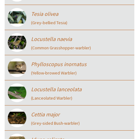
Tesia olivea
(Grey‑bellied Tesia)
Locustella naevia
(Common Grasshopper-warbler)
Phylloscopus inornatus
(Yellow-browed Warbler)
Locustella lanceolata
(Lanceolated Warbler)
Cettia major
(Grey-sided Bush-warbler)