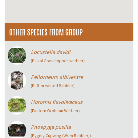
OTHER SPECIES FROM GROUP
Locustella davidi
(Baikal Grasshopper-warbler)
Pellorneum albiventre
(Buff‑breasted Babbler)
Horornis flavolivaceus
(Eastern Orphean Warbler)
Pnoepyga pusilla
(Pygmy Cupwing (Wren Babbler))