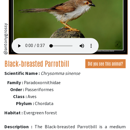
@antonygrossy
Black‑breasted Parrotbill
Did you see this animal?
Scientific Name :
Chrysomma sinense
Family :
Paradoxornithidae
Order :
Passeriformes
Class :
Aves
Phylum :
Chordata
Habitat :
Evergreen forest
Description :
The Black-breasted Parrotbill is a medium