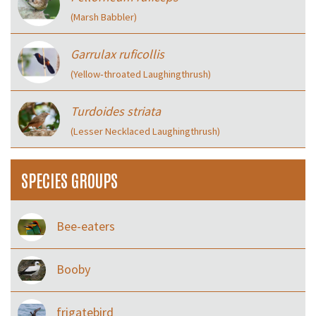
(Marsh Babbler)
Garrulax ruficollis
(Yellow‑throated Laughingthrush)
Turdoides striata
(Lesser Necklaced Laughingthrush)
SPECIES GROUPS
Bee-eaters
Booby
frigatebird