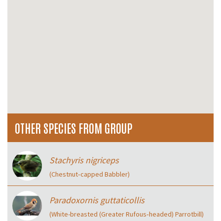
OTHER SPECIES FROM GROUP
Stachyris nigriceps
(Chestnut‑capped Babbler)
Paradoxornis guttaticollis
(White-breasted (Greater Rufous‑headed) Parrotbill)