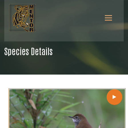
Species Details