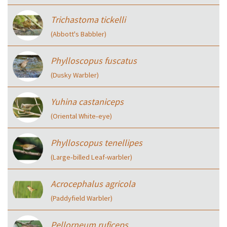
Trichastoma tickelli
(Abbott's Babbler)
Phylloscopus fuscatus
(Dusky Warbler)
Yuhina castaniceps
(Oriental White‑eye)
Phylloscopus tenellipes
(Large‑billed Leaf-warbler)
Acrocephalus agricola
(Paddyfield Warbler)
Pellorneum ruficeps