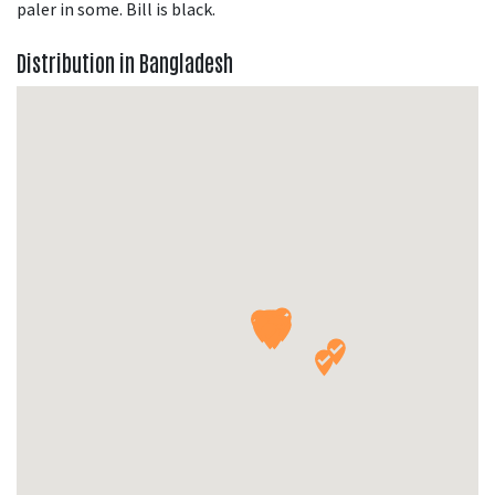
paler in some. Bill is black.
Distribution in Bangladesh