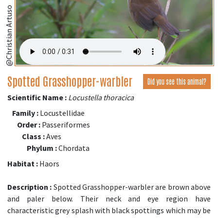
@Christian Artuso
Spotted Grasshopper-warbler
Did you see this animal?
Scientific Name :
Locustella thoracica
Family :
Locustellidae
Order :
Passeriformes
Class :
Aves
Phylum :
Chordata
Habitat :
Haors
Description :
Spotted Grasshopper-warbler are brown above
and paler below. Their neck and eye region have
characteristic grey splash with black spottings which may be