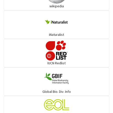
wikipedia
Trogons
Coucals
iNaturalist
Pelicans
Darters
IUCN Redlist
Gulls
Warblers and allies
Global Bio. Div. Info
Flowerpeckers & Sunbirds