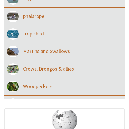
phalarope
tropicbird
Martins and Swallows
Crows, Drongos & allies
Woodpeckers
Eared Nightjars
Ibises & Spoonbills