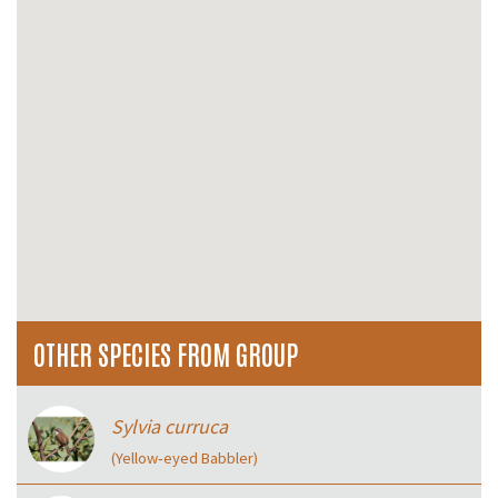
OTHER SPECIES FROM GROUP
Sylvia curruca
(Yellow‑eyed Babbler)