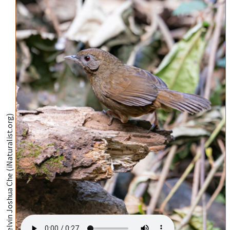
@Kelvin Joshua Che (iNaturalist.org)