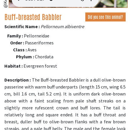
Buff‑breasted Babbler
Did you see this animal?
Scientific Name :
Pellorneum albiventre
Family :
Pellorneidae
Order :
Passeriformes
Class :
Aves
Phylum :
Chordata
Habitat :
Evergreen forest
Description :
The Buff-breasted Babbler is a dull olive-brown
passerine with warm buff underparts (length 15 cm, wing 6.5
cm, bill 1.6 cm, tail 5.2 cm). It is uniform dark olive-brown
above with a faint scaling from pale shaft streaks on a
slightly more rufescent crown and buff lores. The tail is
relatively long and square ended. It has a buff throat and
breast, duller buff to olive-brown flanks with a few brown
streaks, and a pale buff belly. The male and the female look