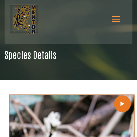
Species Details