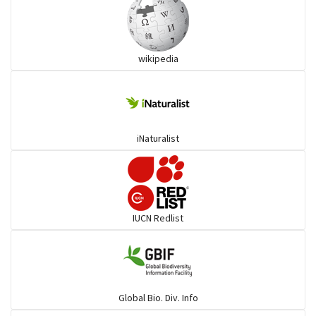
Ibises & Spoonbills
wikipedia
Trogons
Coucals
iNaturalist
Pelicans
Darters
IUCN Redlist
Gulls
Warblers and allies
Global Bio. Div. Info