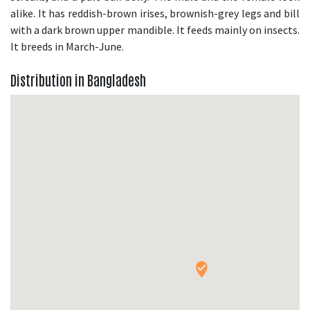
alike. It has reddish-brown irises, brownish-grey legs and bill
with a dark brown upper mandible. It feeds mainly on insects.
It breeds in March-June.
Distribution in Bangladesh