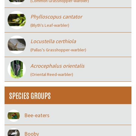
(Common Grasshopper-warbler)
Phylloscopus cantator
(Blyth's Leaf-warbler)
Locustella certhiola
(Pallas's Grasshopper-warbler)
Acrocephalus orientalis
(Oriental Reed-warbler)
SPECIES GROUPS
Bee-eaters
Booby