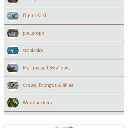
frigatebird
phalarope
tropicbird
Martins and Swallows
Crows, Drongos & allies
Woodpeckers
Eared Nightjars