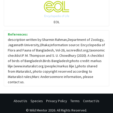
Flowerpeckers & Sunbirds
Sparrows, Wagtails, Pipits a& allies
EOL
moonbird
References:
description written by:Sharmin Rahman,Department of Zoology,
Jagannath University,Dhaka;information source: Encyclopedia of
Hawks & Eagles
Flora and Fauna of Bangladesh, Vol-26, iucnredlist.org;taxonomic
checklist:P. M. Thompson and S. U. Chowdhury (2020). A checklist
of birds of Bangladesh.Birds Bangladesh;photo credit: markus
Snipes, Sandpipers, Plovers & allies
lilje (www.inaturalist.org/people/markus lilje ),photo shared
from iNaturalist, photo copyright reserved according to
iNaturalist rules;Marc Andersonmore information, please
Small Kingfishers
contact us.
Cisticola & Prinia
About Us
Species
Privacy Policy
Terms
Contact Us
Plovers & Lapwings
©
Wild Mentor
2026. All Rights Reserved.