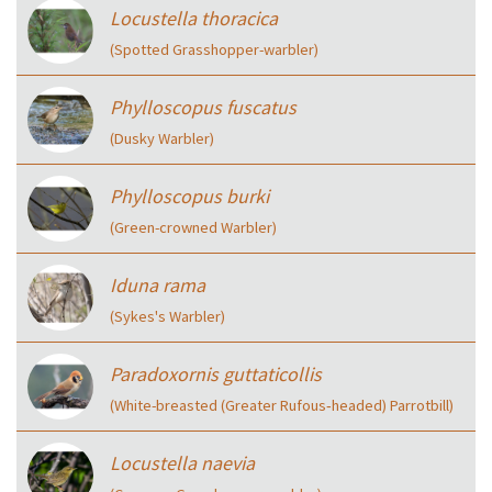
Locustella thoracica
(Spotted Grasshopper-warbler)
Phylloscopus fuscatus
(Dusky Warbler)
Phylloscopus burki
(Green-crowned Warbler)
Iduna rama
(Sykes's Warbler)
Paradoxornis guttaticollis
(White-breasted (Greater Rufous‑headed) Parrotbill)
Locustella naevia