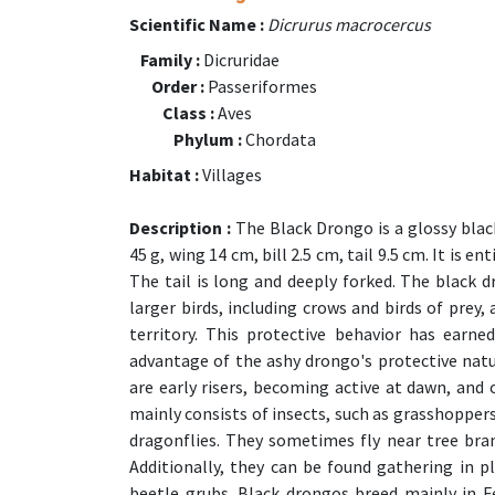
Scientific Name :
Dicrurus macrocercus
Family :
Dicruridae
Order :
Passeriformes
Class :
Aves
Phylum :
Chordata
Habitat :
Villages
Description :
The Black Drongo is a glossy black
45 g, wing 14 cm, bill 2.5 cm, tail 9.5 cm. It is e
The tail is long and deeply forked. The black 
larger birds, including crows and birds of prey,
territory. This protective behavior has earne
advantage of the ashy drongo's protective natur
are early risers, becoming active at dawn, and 
mainly consists of insects, such as grasshoppers
dragonflies. They sometimes fly near tree bran
Additionally, they can be found gathering in p
beetle grubs. Black drongos breed mainly in F