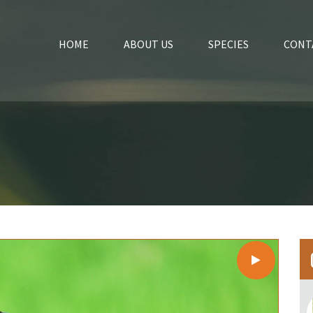
HOME
ABOUT US
SPECIES
CONT