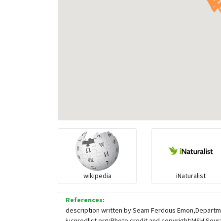
wikipedia
iNaturalist
References:
description written by:Seam Ferdous Emon,Departmen
iucnredlist.org;Photo credit and copyright:MSH Sour