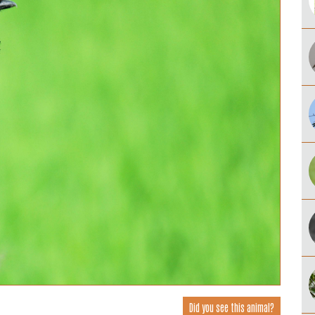
Did you see this animal?