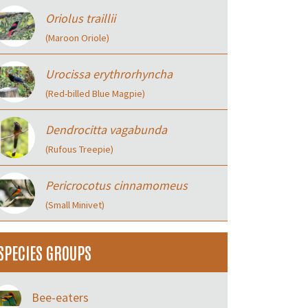
Oriolus traillii
(Maroon Oriole)
Urocissa erythrorhyncha
(Red-billed Blue Magpie)
Dendrocitta vagabunda
(Rufous Treepie)
Pericrocotus cinnamomeus
(Small Minivet)
SPECIES GROUPS
Bee-eaters