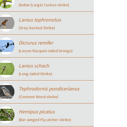
(Indian (Large) Cuckoo-shrike)
Lanius tephronotus
(Grey‑backed Shrike)
Dicrurus remifer
(Lesser Racquet‑tailed Drongo)
Lanius schach
(Long‑tailed Shrike)
Tephrodornis pondicerianus
(Common Wood-shrike)
Hemipus picatus
(Bar‑winged Flycatcher‑shrike)