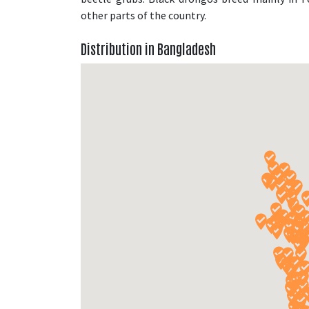
other parts of the country.
Distribution in Bangladesh