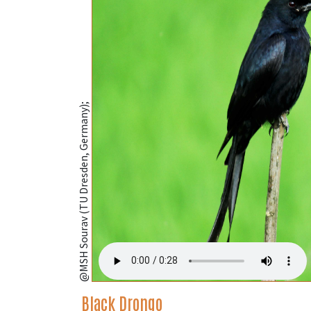
@MSH Sourav (TU Dresden, Germany);
Black Drongo