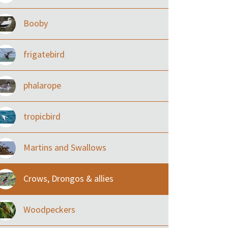
Booby
frigatebird
phalarope
tropicbird
Martins and Swallows
Crows, Drongos & allies
Woodpeckers