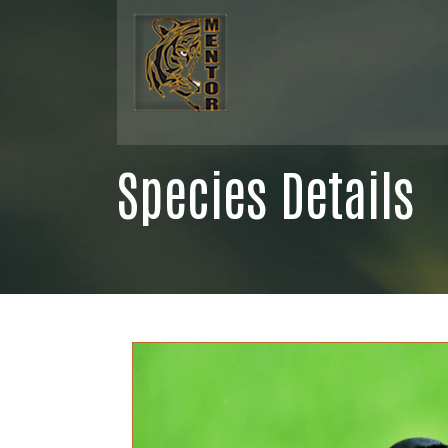
Species Details