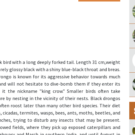
 bird with a long deeply forked tail. Length 31 cm,weight
ntirely glossy black with a shiny blue-black throat and breas.
drongo is known for its aggressive behavior towards much
 and will not hesitate to dive-bomb them if they enter its
d it the nickname "king crow." Smaller birds often take
e by nesting in the vicinity of their nests. Black drongos
often roost later than many other bird species. Their diet
, cicadas, termites, wasps, bees, ants, moths, beetles, and
ches, trying to disturb any insects that may be present.
lowed fields, where they pick up exposed caterpillars and
ebruary and March in southern India, and until August in