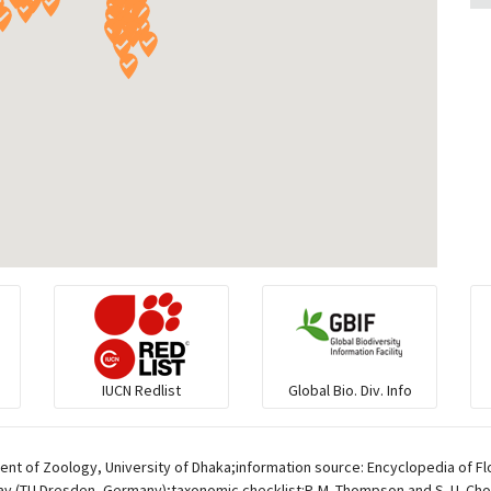
IUCN Redlist
Global Bio. Div. Info
t of Zoology, University of Dhaka;information source: Encyclopedia of Flo
av (TU Dresden, Germany);taxonomic checklist:P. M. Thompson and S. U. Chow