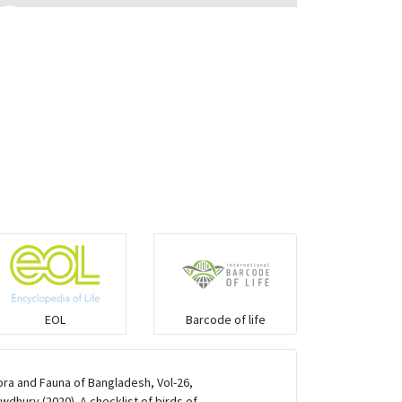
Eared Nightjars
Ibises & Spoonbills
Trogons
Coucals
Pelicans
Darters
EOL
Barcode of life
Gulls
ra and Fauna of Bangladesh, Vol-26,
dhury (2020). A checklist of birds of