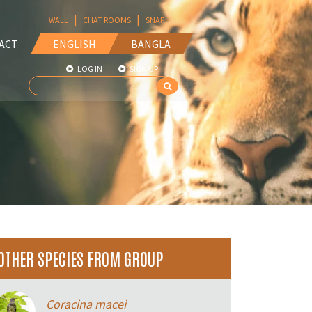
|
|
WALL
CHAT ROOMS
SNAP
ACT
ENGLISH
BANGLA
LOG IN
SIGN UP
OTHER SPECIES FROM GROUP
Coracina macei