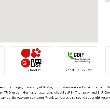
IUCN Redlist
Global Bio. Div. Info
t of Zoology, University of Dhaka;information source: Encyclopedia of Flo
av (TU Dresden, Germany);taxonomic checklist:P. M. Thompson and S. U. Chow
 Lambert(www.xeno-canto.org/Frank Lambert), bird sound copyright reser