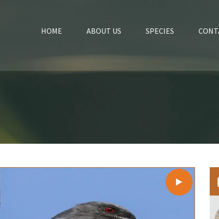
HOME
ABOUT US
SPECIES
CONT