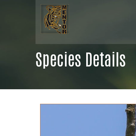
Species Details