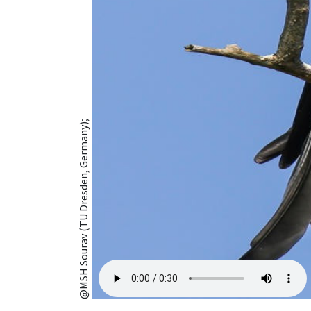
@MSH Sourav (TU Dresden, Germany);