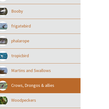
Booby
frigatebird
phalarope
tropicbird
Martins and Swallows
Crows, Drongos & allies
Woodpeckers