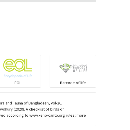
Eared Nightjars
Ibises & Spoonbills
Trogons
Coucals
Pelicans
EOL
Barcode of life
Darters
ra and Fauna of Bangladesh, Vol-26,
dhury (2020). A checklist of birds of
Gulls
ved according to www.xeno-canto.org rules; more