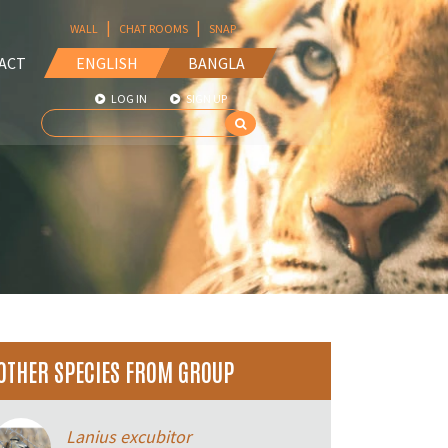
|
|
WALL
CHAT ROOMS
SNAP
ACT
ENGLISH
BANGLA
LOG IN
SIGN UP
OTHER SPECIES FROM GROUP
Lanius excubitor