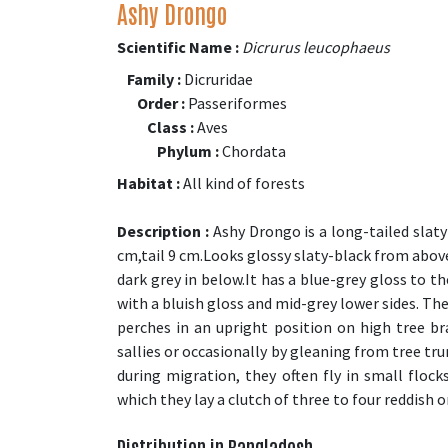
Ashy Drongo
Scientific Name :
Dicrurus leucophaeus
Family :
Dicruridae
Order :
Passeriformes
Class :
Aves
Phylum :
Chordata
Habitat :
All kind of forests
Description :
Ashy Drongo is a long-tailed slaty
cm,tail 9 cm.Looks glossy slaty-black from abov
dark grey in below.It has a blue-grey gloss to t
with a bluish gloss and mid-grey lower sides. The
perches in an upright position on high tree br
sallies or occasionally by gleaning from tree tru
during migration, they often fly in small flo
which they lay a clutch of three to four reddish o
Distribution in Bangladesh