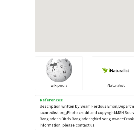
wikipedia
iNaturalist
References:
description written by:Seam Ferdous Emon,Departmen
iucnredlist.org;Photo credit and copyright:MSH Sour
Bangladesh.Birds Bangladesh;bird song owner:Frank
information, please contact us.