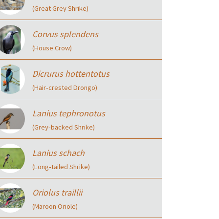
(Great Grey Shrike)
Corvus splendens
(House Crow)
Dicrurus hottentotus
(Hair‑crested Drongo)
Lanius tephronotus
(Grey‑backed Shrike)
Lanius schach
(Long‑tailed Shrike)
Oriolus traillii
(Maroon Oriole)