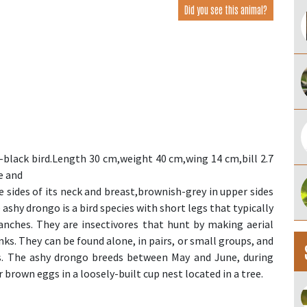
Did you see this animal?
-black bird.Length 30 cm,weight 40 cm,wing 14 cm,bill 2.7
e and
he sides of its neck and breast,brownish-grey in upper sides
 ashy drongo is a bird species with short legs that typically
anches. They are insectivores that hunt by making aerial
nks. They can be found alone, in pairs, or small groups, and
cks. The ashy drongo breeds between May and June, during
r brown eggs in a loosely-built cup nest located in a tree.