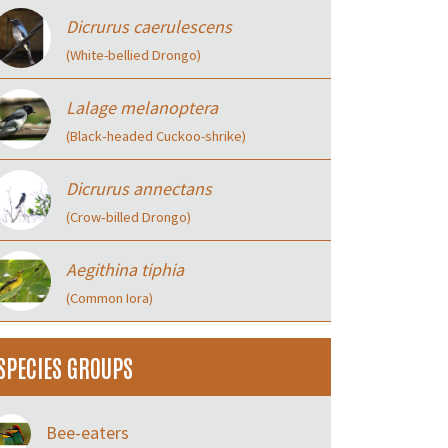
Dicrurus caerulescens
(White-bellied Drongo)
Lalage melanoptera
(Black‑headed Cuckoo-shrike)
Dicrurus annectans
(Crow‑billed Drongo)
Aegithina tiphia
(Common Iora)
SPECIES GROUPS
Bee-eaters