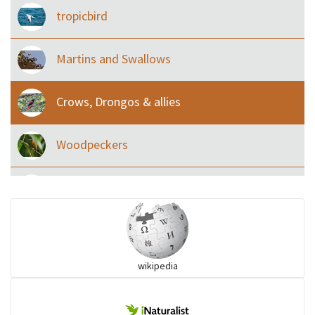
tropicbird
Martins and Swallows
Crows, Drongos & allies
Woodpeckers
Eared Nightjars
Ibises & Spoonbills
wikipedia
Trogons