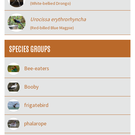
(White-bellied Drongo)
Urocissa erythrorhyncha
(Red-billed Blue Magpie)
SPECIES GROUPS
Bee-eaters
Booby
frigatebird
phalarope