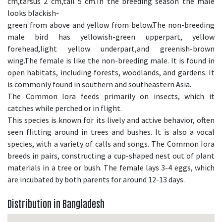
cm,tarsus 2 cm,tail 5 cm.In the breeding season the male
looks blackish-
green from above and yellow from below.The non-breeding
male bird has yellowish-green upperpart, yellow
forehead,light yellow underpart,and greenish-brown
wing.The female is like the non-breeding male. It is found in
open habitats, including forests, woodlands, and gardens. It
is commonly found in southern and southeastern Asia.
The Common Iora feeds primarily on insects, which it
catches while perched or in flight.
This species is known for its lively and active behavior, often
seen flitting around in trees and bushes. It is also a vocal
species, with a variety of calls and songs. The Common Iora
breeds in pairs, constructing a cup-shaped nest out of plant
materials in a tree or bush. The female lays 3-4 eggs, which
are incubated by both parents for around 12-13 days.
Distribution in Bangladesh