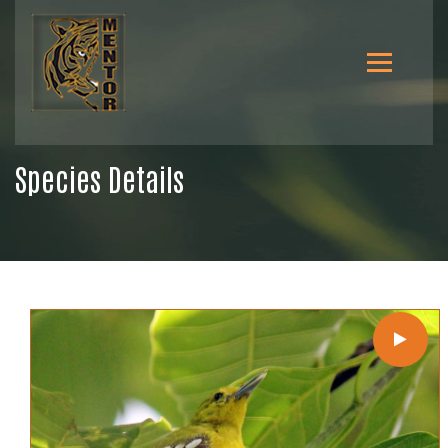
Species Details