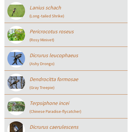
Lanius schach
(Long‑tailed Shrike)
Pericrocotus roseus
(Rosy Minivet)
Dicrurus leucophaeus
(Ashy Drongo)
Dendrocitta formosae
(Gray Treepie)
Terpsiphone incei
(Chinese Paradise-flycatcher)
Dicrurus caerulescens