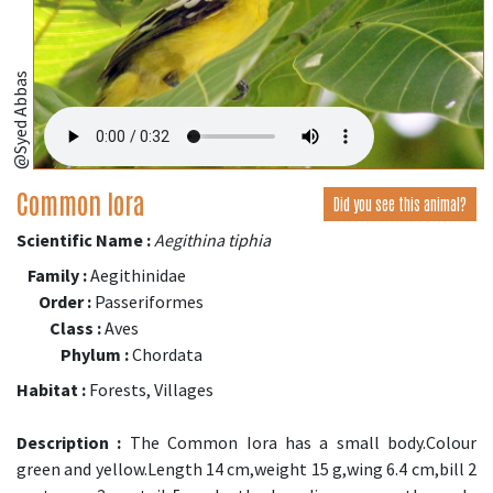
@Syed Abbas
Common Iora
Did you see this animal?
Scientific Name :
Aegithina tiphia
Family :
Aegithinidae
Order :
Passeriformes
Class :
Aves
Phylum :
Chordata
Habitat :
Forests, Villages
Description :
The Common Iora has a small body.Colour
green and yellow.Length 14 cm,weight 15 g,wing 6.4 cm,bill 2