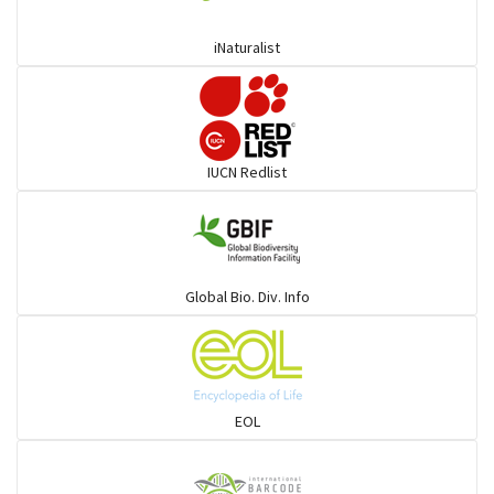
Coucals
iNaturalist
Pelicans
Darters
IUCN Redlist
Gulls
Warblers and allies
Global Bio. Div. Info
Flowerpeckers & Sunbirds
Sparrows, Wagtails, Pipits a& allies
EOL
moonbird