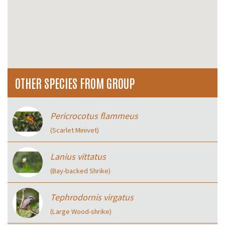
OTHER SPECIES FROM GROUP
Pericrocotus flammeus
(Scarlet Minivet)
Lanius vittatus
(Bay-backed Shrike)
Tephrodornis virgatus
(Large Wood-shrike)