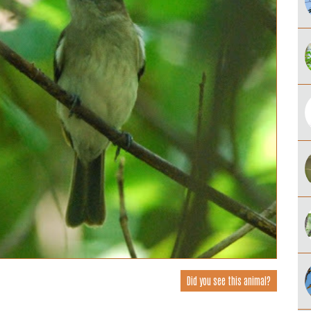
Did you see this animal?