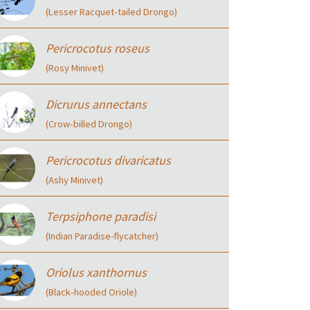
(Lesser Racquet‑tailed Drongo)
Pericrocotus roseus
(Rosy Minivet)
Dicrurus annectans
(Crow‑billed Drongo)
Pericrocotus divaricatus
(Ashy Minivet)
Terpsiphone paradisi
(Indian Paradise-flycatcher)
Oriolus xanthornus
(Black‑hooded Oriole)