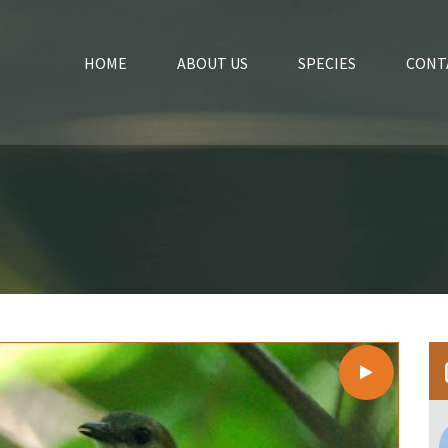
HOME
ABOUT US
SPECIES
CONT