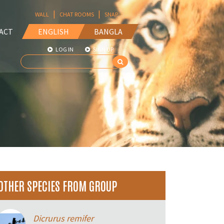
|
|
WALL
CHAT ROOMS
SNAP
ACT
ENGLISH
BANGLA
LOG IN
SIGN UP
OTHER SPECIES FROM GROUP
Dicrurus remifer