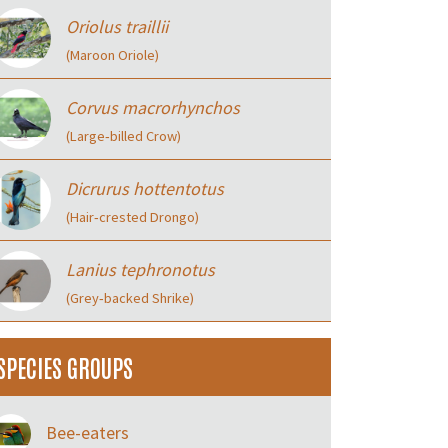
Oriolus traillii
(Maroon Oriole)
Corvus macrorhynchos
(Large‑billed Crow)
Dicrurus hottentotus
(Hair‑crested Drongo)
Lanius tephronotus
(Grey‑backed Shrike)
SPECIES GROUPS
Bee-eaters