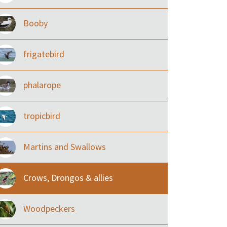
Booby
frigatebird
phalarope
tropicbird
Martins and Swallows
Crows, Drongos & allies
Woodpeckers