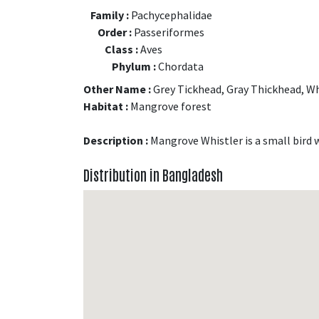
Family :
Pachycephalidae
Order :
Passeriformes
Class :
Aves
Phylum :
Chordata
Other Name :
Grey Tickhead, Gray Thickhead, Wh
Habitat :
Mangrove forest
Description :
Mangrove Whistler is a small bird 
Distribution in Bangladesh