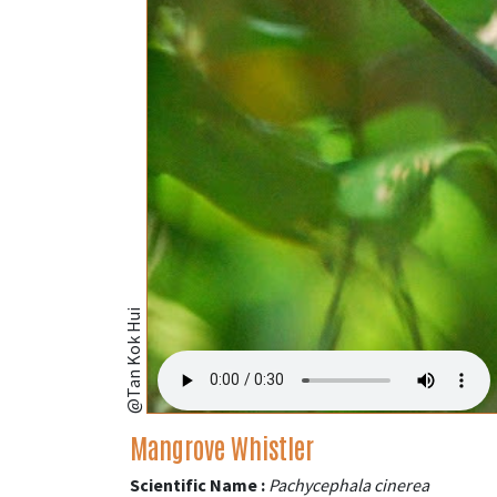
@Tan Kok Hui
Mangrove Whistler
Scientific Name :
Pachycephala cinerea