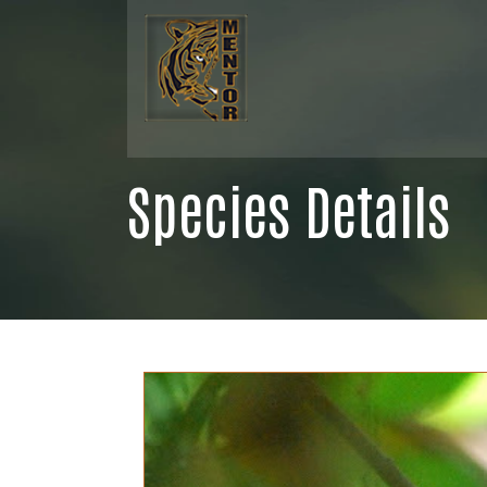
Species Details