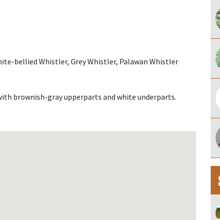
ite-bellied Whistler, Grey Whistler, Palawan Whistler
with brownish-gray upperparts and white underparts.