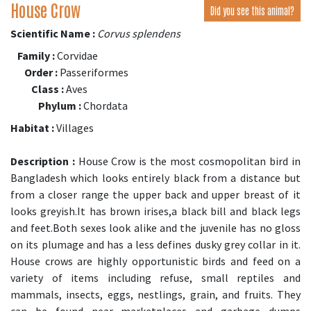
House Crow
Did you see this animal?
Scientific Name :
Corvus splendens
Family :
Corvidae
Order :
Passeriformes
Class :
Aves
Phylum :
Chordata
Habitat :
Villages
Description :
House Crow is the most cosmopolitan bird in
Bangladesh which looks entirely black from a distance but
from a closer range the upper back and upper breast of it
looks greyish.It has brown irises,a black bill and black legs
and feet.Both sexes look alike and the juvenile has no gloss
on its plumage and has a less defines dusky grey collar in it.
House crows are highly opportunistic birds and feed on a
variety of items including refuse, small reptiles and
mammals, insects, eggs, nestlings, grain, and fruits. They