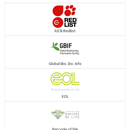
Pelicans
Darters
IUCN Redlist
Gulls
Warblers and allies
Global Bio. Div. Info
Flowerpeckers & Sunbirds
Sparrows, Wagtails, Pipits a& allies
EOL
moonbird
Hawks & Eagles
Barcode of life