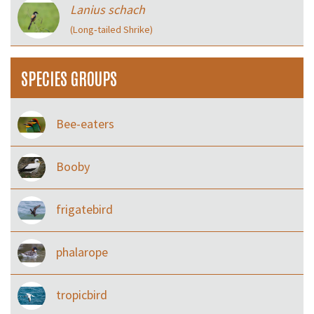
Lanius schach
(Long‑tailed Shrike)
SPECIES GROUPS
Bee-eaters
Booby
frigatebird
phalarope
tropicbird