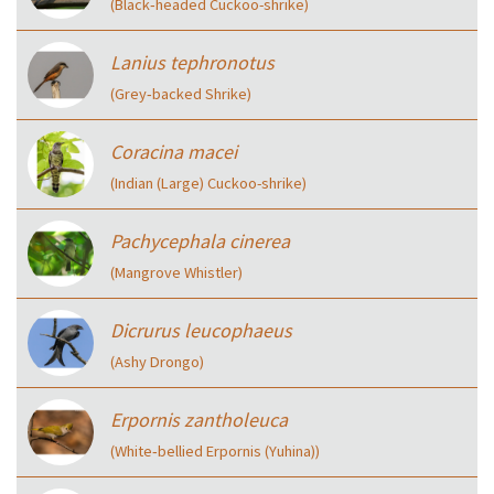
(Black‑headed Cuckoo-shrike)
Lanius tephronotus
(Grey‑backed Shrike)
Coracina macei
(Indian (Large) Cuckoo-shrike)
Pachycephala cinerea
(Mangrove Whistler)
Dicrurus leucophaeus
(Ashy Drongo)
Erpornis zantholeuca
(White‑bellied Erpornis (Yuhina))