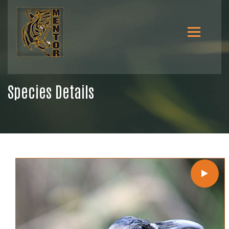
Species Details