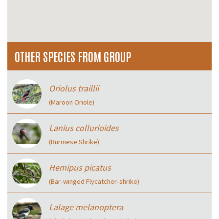
OTHER SPECIES FROM GROUP
Oriolus traillii
(Maroon Oriole)
Lanius collurioides
(Burmese Shrike)
Hemipus picatus
(Bar‑winged Flycatcher‑shrike)
Lalage melanoptera