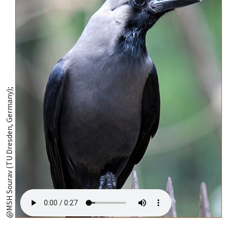
@MSH Sourav (TU Dresden, Germany);