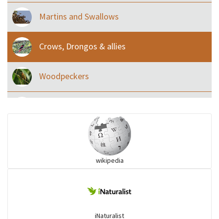
Martins and Swallows
Crows, Drongos & allies
Woodpeckers
Eared Nightjars
Ibises & Spoonbills
wikipedia
Trogons
Coucals
iNaturalist