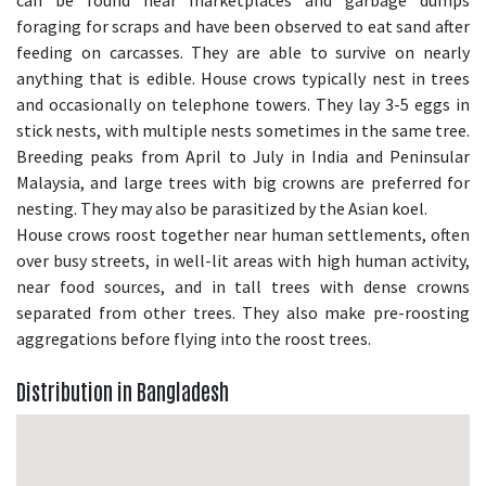
can be found near marketplaces and garbage dumps
foraging for scraps and have been observed to eat sand after
feeding on carcasses. They are able to survive on nearly
anything that is edible. House crows typically nest in trees
and occasionally on telephone towers. They lay 3-5 eggs in
stick nests, with multiple nests sometimes in the same tree.
Breeding peaks from April to July in India and Peninsular
Malaysia, and large trees with big crowns are preferred for
nesting. They may also be parasitized by the Asian koel.
House crows roost together near human settlements, often
over busy streets, in well-lit areas with high human activity,
near food sources, and in tall trees with dense crowns
separated from other trees. They also make pre-roosting
aggregations before flying into the roost trees.
Distribution in Bangladesh