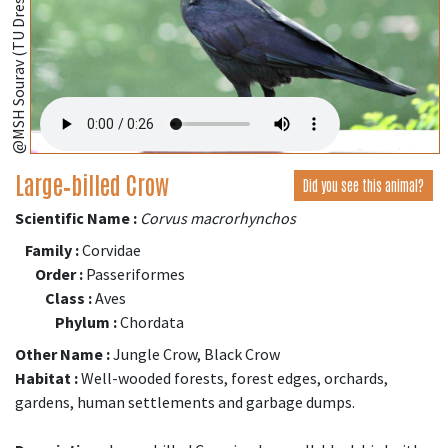
@MSH Sourav (TU Dresden, Germany);
Large‑billed Crow
Did you see this animal?
Scientific Name :
Corvus macrorhynchos
Family :
Corvidae
Order :
Passeriformes
Class :
Aves
Phylum :
Chordata
Other Name :
Jungle Crow, Black Crow
Habitat :
Well-wooded forests, forest edges, orchards,
gardens, human settlements and garbage dumps.