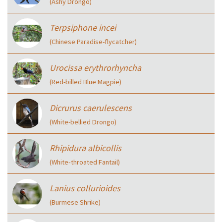
(Ashy Drongo)
Terpsiphone incei
(Chinese Paradise-flycatcher)
Urocissa erythrorhyncha
(Red-billed Blue Magpie)
Dicrurus caerulescens
(White-bellied Drongo)
Rhipidura albicollis
(White‑throated Fantail)
Lanius collurioides
(Burmese Shrike)