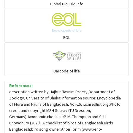
Global Bio. Div. Info
Flowerpeckers & Sunbirds
Sparrows, Wagtails, Pipits a& allies
EOL
moonbird
Hawks & Eagles
Barcode of life
References:
Snipes, Sandpipers, Plovers & allies
description written by:Hajbun Tasnim Preety,Department of
Zoology, University of Dhaka;information source: Encyclopedia
of Flora and Fauna of Bangladesh, Vol-26, iucnredlist.org;Photo
Small Kingfishers
credit and copyright:MSH Sourav (TU Dresden,
Germany);taxonomic checklist:P. M. Thompson and S. U.
Chowdhury (2020). A checklist of birds of Bangladesh.Birds
Cisticola & Prinia
Bangladesh;bird song owner:Anon Torimi(www.xeno-