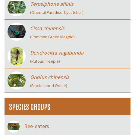
Terpsiphone affinis
(Oriental Paradise‑flycatcher)
Cissa chinensis
(Common Green Magpie)
Dendrocitta vagabunda
(Rufous Treepie)
Oriolus chinensis
(Black‑naped Oriole)
SPECIES GROUPS
Bee-eaters