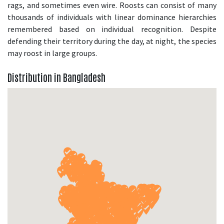
rags, and sometimes even wire. Roosts can consist of many
thousands of individuals with linear dominance hierarchies
remembered based on individual recognition. Despite
defending their territory during the day, at night, the species
may roost in large groups.
Distribution in Bangladesh