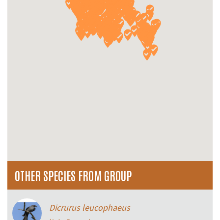
OTHER SPECIES FROM GROUP
Dicrurus leucophaeus