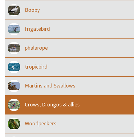
Booby
frigatebird
phalarope
tropicbird
Martins and Swallows
Crows, Drongos & allies
Woodpeckers