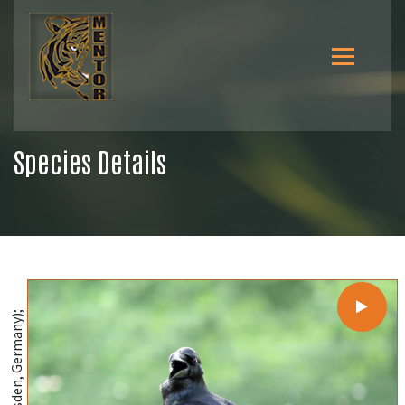
Species Details