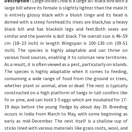
Description :
Large‑billed Crow is a large all-black bird with a
large bill where its female is slightly lighter than the male.It
is entirely glossy black with a bluish tinge and its head is
domed with a steep forehead.Its irises are black,has a heavy
black bill and has blackish legs and feet.Both sexes are
similar and the juvenile is dull black. The overall size is 46–59
cm (18–23 inch) in length Wingspan is 100-130 cm (39-51
inch). The species is highly adaptable and can thrive on
various food sources, enabling it to colonize new territories.
As a result, it is often viewed as a pest, particularly on islands.
The species is highly adaptable when it comes to feeding,
consuming a wide range of food from the ground or trees,
whether plant or animal, alive or dead. The nest is typically
constructed on a high platform of twigs in tall conifers like
fir or pine, and can hold 3-5 eggs which are incubated for 17-
19 days before the young fledge by about day 35. Breeding
occurs in India from March to May, with some beginning as
early as mid-December. The nest itself is a shallow cup of
sticks lined with various materials like grass roots, wool, and