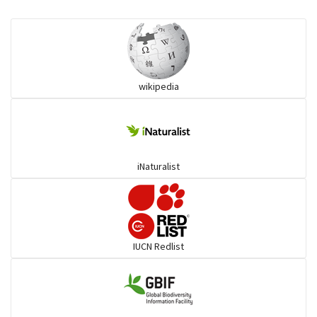
Eared Nightjars
Ibises & Spoonbills
wikipedia
Trogons
Coucals
iNaturalist
Pelicans
Darters
IUCN Redlist
Gulls
Warblers and allies