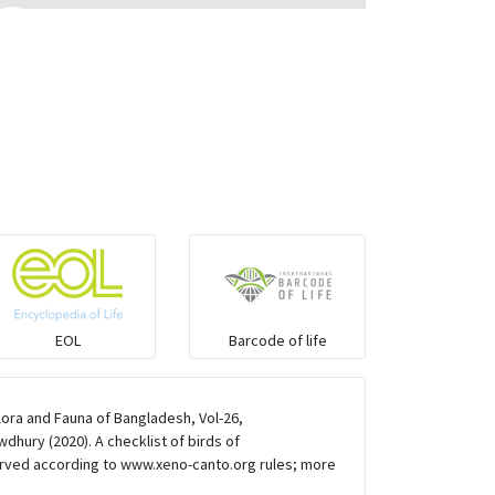
Eared Nightjars
Ibises & Spoonbills
Trogons
Coucals
Pelicans
EOL
Barcode of life
Darters
lora and Fauna of Bangladesh, Vol-26,
Gulls
hury (2020). A checklist of birds of
rved according to www.xeno-canto.org rules; more