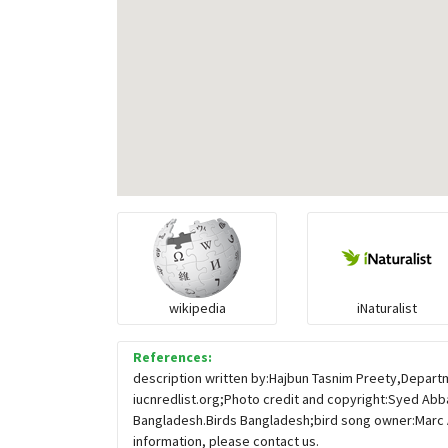
wikipedia
iNaturalist
References:
description written by:Hajbun Tasnim Preety,Departm
iucnredlist.org;Photo credit and copyright:Syed Abba
Bangladesh.Birds Bangladesh;bird song owner:Marc 
information, please contact us.