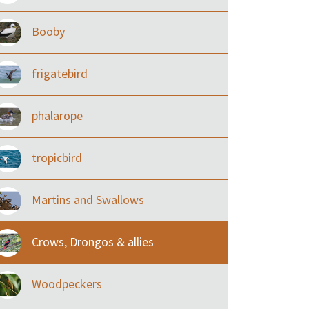
Booby
frigatebird
phalarope
tropicbird
Martins and Swallows
Crows, Drongos & allies
Woodpeckers