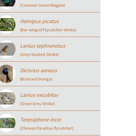
(Common Green Magpie)
Hemipus picatus
(Bar‑winged Flycatcher‑shrike)
Lanius tephronotus
(Grey‑backed Shrike)
Dicrurus aeneus
(Bronzed Drongo)
Lanius excubitor
(Great Grey Shrike)
Terpsiphone incei
(Chinese Paradise-flycatcher)