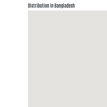
Distribution in Bangladesh