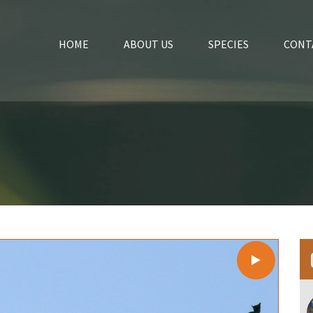
HOME
ABOUT US
SPECIES
CONT