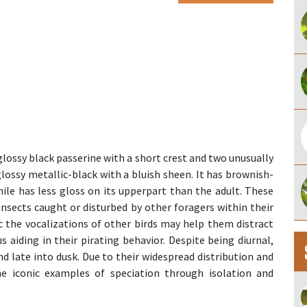
glossy black passerine with a short crest and two unusually
y glossy metallic-black with a bluish sheen. It has brownish-
enile has less gloss on its upperpart than the adult. These
insects caught or disturbed by other foragers within their
ic the vocalizations of other birds may help them distract
s aiding in their pirating behavior. Despite being diurnal,
d late into dusk. Due to their widespread distribution and
me iconic examples of speciation through isolation and