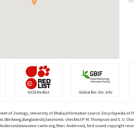
IUCN Redlist
Global Bio. Div. Info
ent of Zoology, University of Dhaka;information source: Encyclopedia of F
s (Birdwing,Bangladesh);taxonomic checklist:P. M. Thompson and S. U. Chowd
Anderson(www.xeno-canto.org/Marc Anderson), bird sound copyright rese