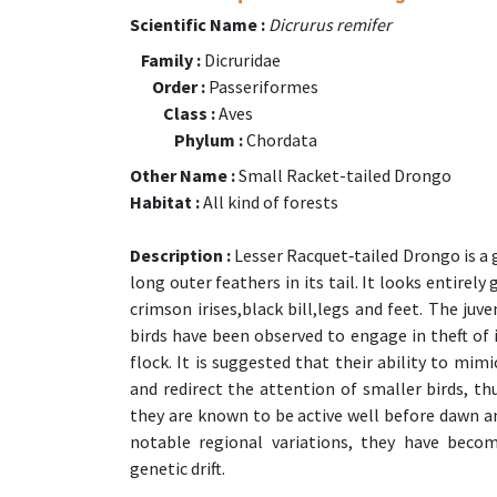
Scientific Name :
Dicrurus remifer
Family :
Dicruridae
Order :
Passeriformes
Class :
Aves
Phylum :
Chordata
Other Name :
Small Racket-tailed Drongo
Habitat :
All kind of forests
Description :
Lesser Racquet‑tailed Drongo is a 
long outer feathers in its tail. It looks entirel
crimson irises,black bill,legs and feet. The juv
birds have been observed to engage in theft of 
flock. It is suggested that their ability to mim
and redirect the attention of smaller birds, thu
they are known to be active well before dawn an
notable regional variations, they have beco
genetic drift.