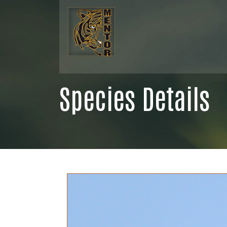
Species Details