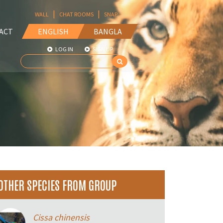
|
|
WALL
CHAT ROOMS
SNAP
ACT
ENGLISH
BANGLA
LOG IN
SIGN UP
OTHER SPECIES FROM GROUP
Cissa chinensis