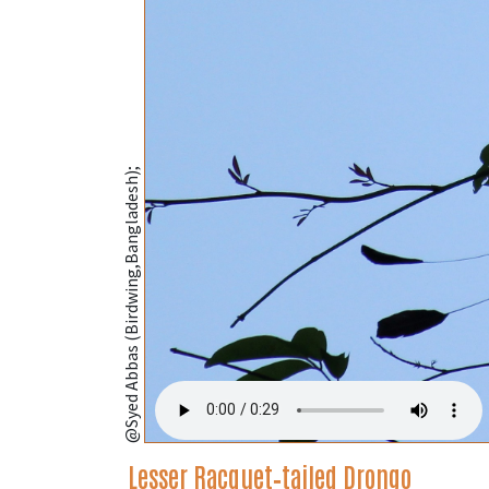
@Syed Abbas (Birdwing,Bangladesh);
Lesser Racquet‑tailed Drongo