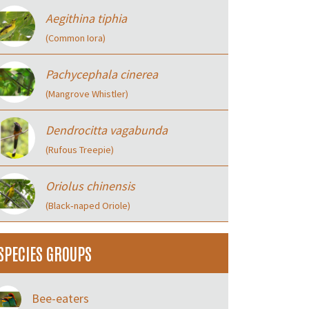
Aegithina tiphia
(Common Iora)
Pachycephala cinerea
(Mangrove Whistler)
Dendrocitta vagabunda
(Rufous Treepie)
Oriolus chinensis
(Black‑naped Oriole)
SPECIES GROUPS
Bee-eaters