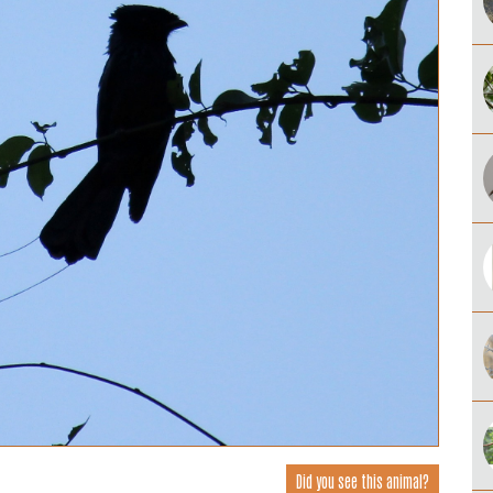
Did you see this animal?