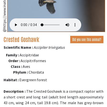
@https://www.inaturalist.org/
Crested Goshawk
Did you see this animal?
Scientific Name :
Accipiter trivirgatus
Family :
Accipitridae
Order :
Accipitriformes
Class :
Aves
Phylum :
Chordata
Habitat :
Evergreen forest
Description :
The Crested Goshawk is a compact raptor with
a short crest and long tail (adult bird length approximately
43 cm, wing 24 cm, tail 19.8 cm). The male has grey-brown