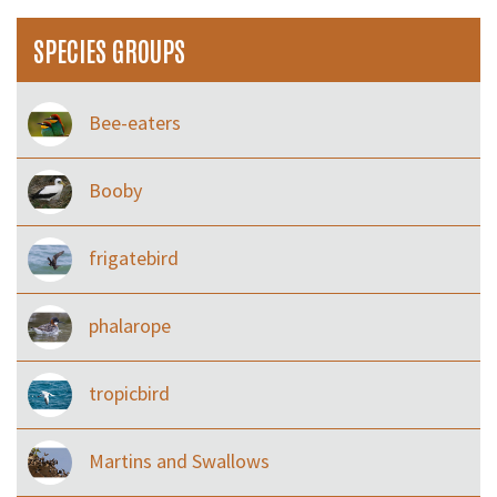
SPECIES GROUPS
Bee-eaters
Booby
frigatebird
phalarope
tropicbird
Martins and Swallows