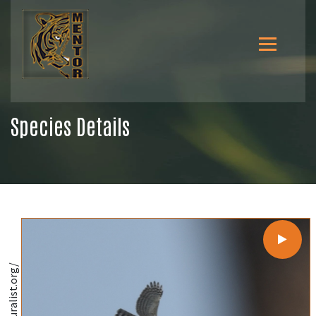
Species Details