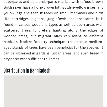
upperparts and pale underparts marked with rufous-brown.
Both sexes have a horn-brown bill, golden-yellow irises, and
yellow legs and feet. It feeds on small mammals and birds
like partridges, pigeons, junglefowls and pheasants. It is
found in various woodland types as well as open areas with
scattered trees. It prefers hunting along the edges of
wooded areas, but migrant birds can adapt to different
habitats. Modern forestry techniques that create medium-
aged stands of trees have been beneficial for the species. It
can be observed in gardens, urban areas, and even breed in
city parks with sufficient tall trees.
Distribution in Bangladesh