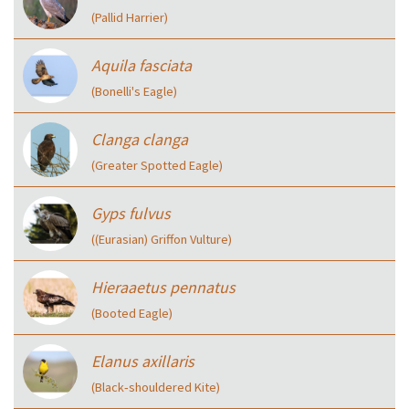
(Pallid Harrier)
Aquila fasciata
(Bonelli's Eagle)
Clanga clanga
(Greater Spotted Eagle)
Gyps fulvus
((Eurasian) Griffon Vulture)
Hieraaetus pennatus
(Booted Eagle)
Elanus axillaris
(Black‑shouldered Kite)