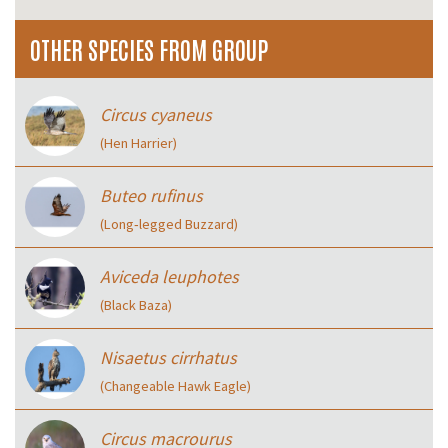
OTHER SPECIES FROM GROUP
Circus cyaneus
(Hen Harrier)
Buteo rufinus
(Long‑legged Buzzard)
Aviceda leuphotes
(Black Baza)
Nisaetus cirrhatus
(Changeable Hawk Eagle)
Circus macrourus