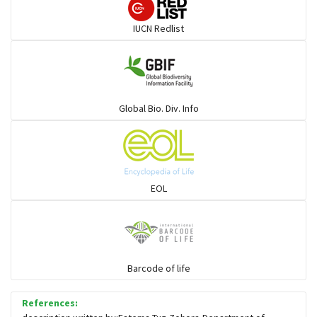
Darters
IUCN Redlist
Gulls
Warblers and allies
Global Bio. Div. Info
Flowerpeckers & Sunbirds
Sparrows, Wagtails, Pipits a& allies
EOL
moonbird
Hawks & Eagles
Barcode of life
References:
Snipes, Sandpipers, Plovers & allies