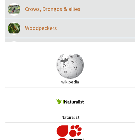
Crows, Drongos & allies
Woodpeckers
Eared Nightjars
Ibises & Spoonbills
wikipedia
Trogons
Coucals
iNaturalist
Pelicans