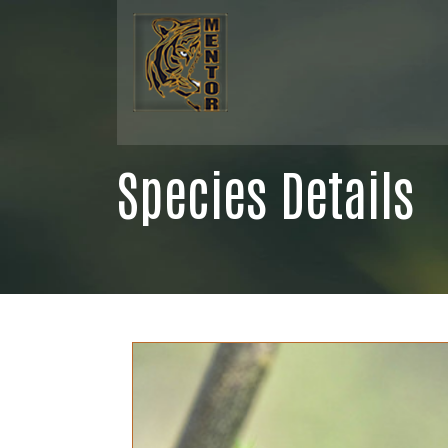
Species Details