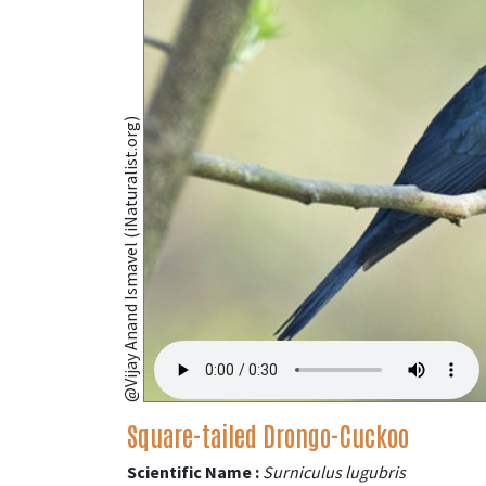
@Vijay Anand Ismavel (iNaturalist.org)
Square-tailed Drongo-Cuckoo
Scientific Name :
Surniculus lugubris