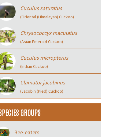
Cuculus saturatus
(Oriental (Himalayan) Cuckoo)
Chrysococcyx maculatus
(Asian Emerald Cuckoo)
Cuculus micropterus
(Indian Cuckoo)
Clamator jacobinus
(Jacobin (Pied) Cuckoo)
SPECIES GROUPS
Bee-eaters