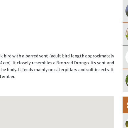
 bird with a barred vent (adult bird length approximately
 14 cm). It closely resembles a Bronzed Drongo. Its vent and
the body. It feeds mainly on caterpillars and soft insects. It
ptember.