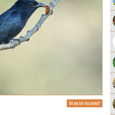
Did you see this animal?