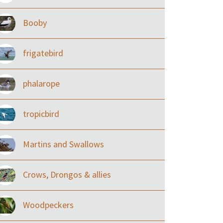
Booby
frigatebird
phalarope
tropicbird
Martins and Swallows
Crows, Drongos & allies
Woodpeckers