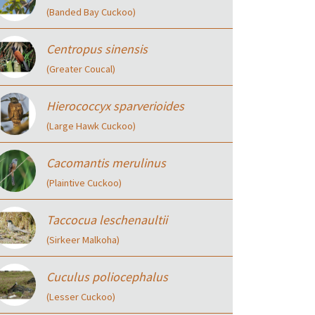
(Banded Bay Cuckoo)
Centropus sinensis
(Greater Coucal)
Hierococcyx sparverioides
(Large Hawk Cuckoo)
Cacomantis merulinus
(Plaintive Cuckoo)
Taccocua leschenaultii
(Sirkeer Malkoha)
Cuculus poliocephalus
(Lesser Cuckoo)