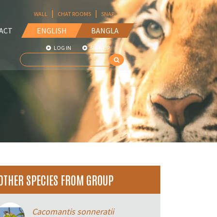
|
|
WALL
CHAT ROOMS
SNAP
ACT
ENGLISH
BANGLA
LOG IN
SIGN UP
OTHER SPECIES FROM GROUP
Cacomantis sonneratii