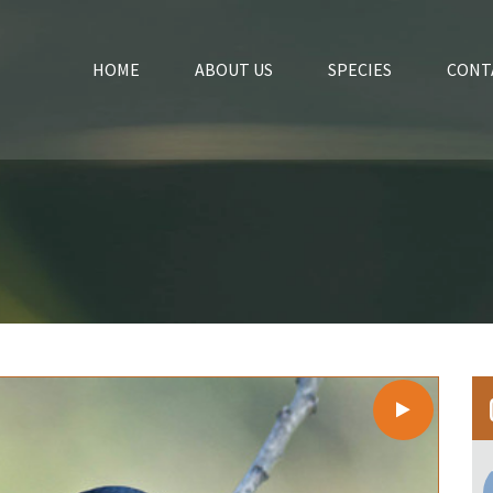
HOME
ABOUT US
SPECIES
CONT