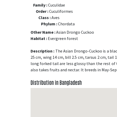
Family :
Cuculidae
Order :
Cuculiformes
Class :
Aves
Phylum :
Chordata
Other Name :
Asian Drongo Cuckoo
Habitat :
Evergreen forest
Description :
The Asian Drongo-Cuckoo is a black
25 cm, wing 14 cm, bill 2.5 cm, tarsus 2 cm, tail
long forked tail are less glossy than the rest of 
also takes fruits and nectar. It breeds in May-Se
Distribution in Bangladesh