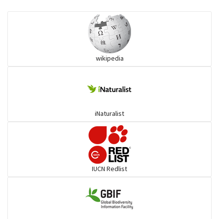
Eared Nightjars
Ibises & Spoonbills
wikipedia
Trogons
Coucals
iNaturalist
Pelicans
Darters
IUCN Redlist
Gulls
Warblers and allies