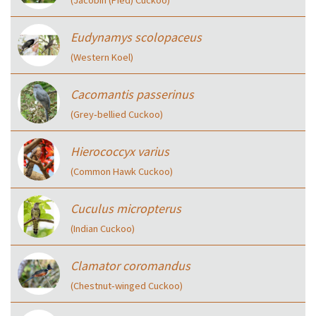
(Jacobin (Pied) Cuckoo)
Eudynamys scolopaceus
(Western Koel)
Cacomantis passerinus
(Grey‑bellied Cuckoo)
Hierococcyx varius
(Common Hawk Cuckoo)
Cuculus micropterus
(Indian Cuckoo)
Clamator coromandus
(Chestnut‑winged Cuckoo)