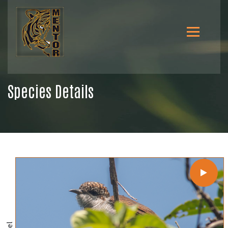
Species Details