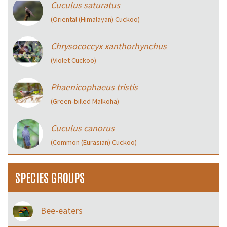
Cuculus saturatus
(Oriental (Himalayan) Cuckoo)
Chrysococcyx xanthorhynchus
(Violet Cuckoo)
Phaenicophaeus tristis
(Green‑billed Malkoha)
Cuculus canorus
(Common (Eurasian) Cuckoo)
SPECIES GROUPS
Bee-eaters