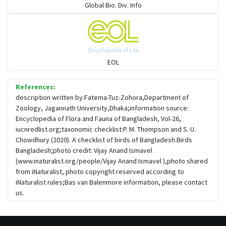
Global Bio. Div. Info
Flowerpeckers & Sunbirds
Sparrows, Wagtails, Pipits a& allies
EOL
moonbird
References:
description written by:Fatema-Tuz-Zohora,Department of
Zoology, Jagannath University,Dhaka;information source:
Hawks & Eagles
Encyclopedia of Flora and Fauna of Bangladesh, Vol-26,
iucnredlist.org;taxonomic checklist:P. M. Thompson and S. U.
Chowdhury (2020). A checklist of birds of Bangladesh.Birds
Snipes, Sandpipers, Plovers & allies
Bangladesh;photo credit: Vijay Anand Ismavel
(www.inaturalist.org/people/Vijay Anand Ismavel ),photo shared
from iNaturalist, photo copyright reserved according to
Small Kingfishers
iNaturalist rules;Bas van Balenmore information, please contact
us.
Cisticola & Prinia