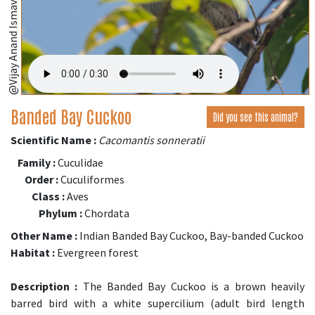
@Vijay Anand Ismavel
Banded Bay Cuckoo
Did you see this animal?
Scientific Name :
Cacomantis sonneratii
Family :
Cuculidae
Order :
Cuculiformes
Class :
Aves
Phylum :
Chordata
Other Name :
Indian Banded Bay Cuckoo, Bay-banded Cuckoo
Habitat :
Evergreen forest
Description :
The Banded Bay Cuckoo is a brown heavily
barred bird with a white supercilium (adult bird length