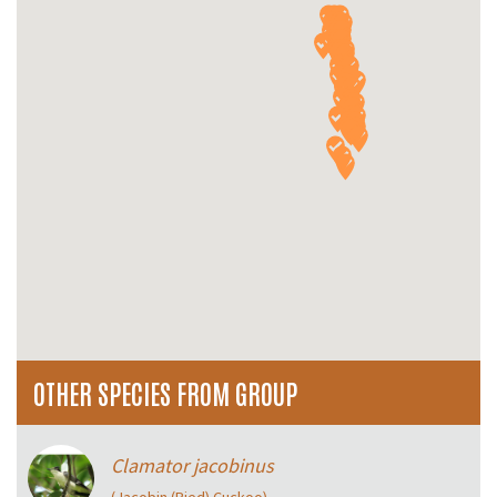
OTHER SPECIES FROM GROUP
Clamator jacobinus