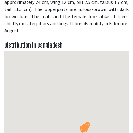
approximately 24 cm, wing 12 cm, bill 2.5 cm, tarsus 1.7 cm,
tail 11.5 cm). The upperparts are rufous-brown with dark
brown bars. The male and the female look alike. It feeds
chiefly on caterpillars and bugs. It breeds mainly in February-
August.
Distribution in Bangladesh