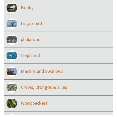
Booby
frigatebird
phalarope
tropicbird
Martins and Swallows
Crows, Drongos & allies
Woodpeckers