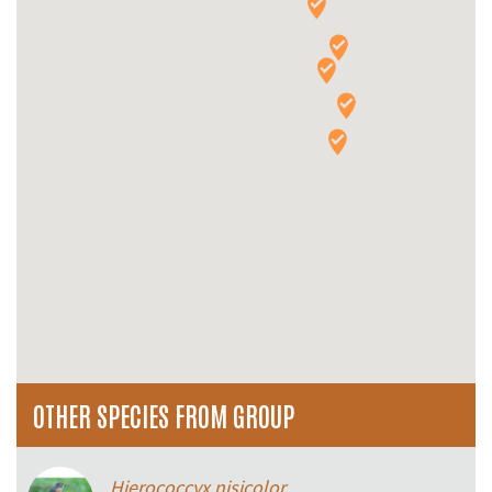
OTHER SPECIES FROM GROUP
Hierococcyx nisicolor