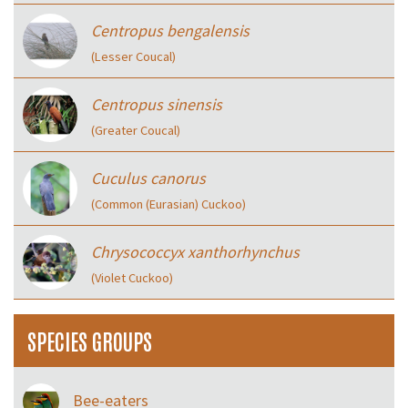
Centropus bengalensis
(Lesser Coucal)
Centropus sinensis
(Greater Coucal)
Cuculus canorus
(Common (Eurasian) Cuckoo)
Chrysococcyx xanthorhynchus
(Violet Cuckoo)
SPECIES GROUPS
Bee-eaters