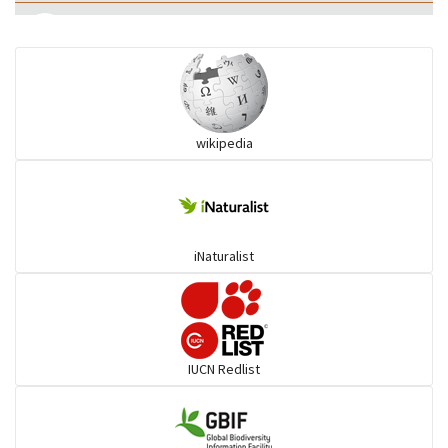
Eared Nightjars
Ibises & Spoonbills
wikipedia
Trogons
Coucals
iNaturalist
Pelicans
Darters
IUCN Redlist
Gulls