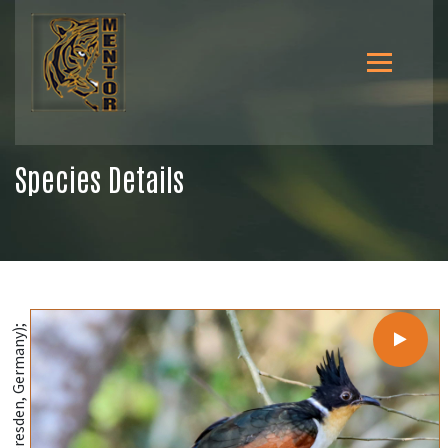
Species Details