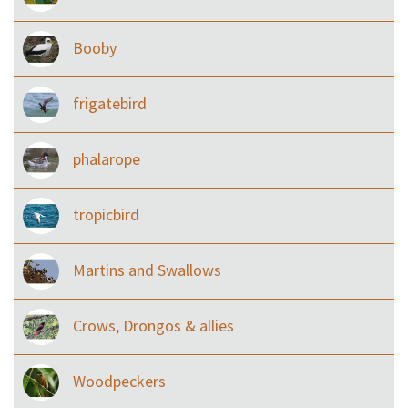
Booby
frigatebird
phalarope
tropicbird
Martins and Swallows
Crows, Drongos & allies
Woodpeckers