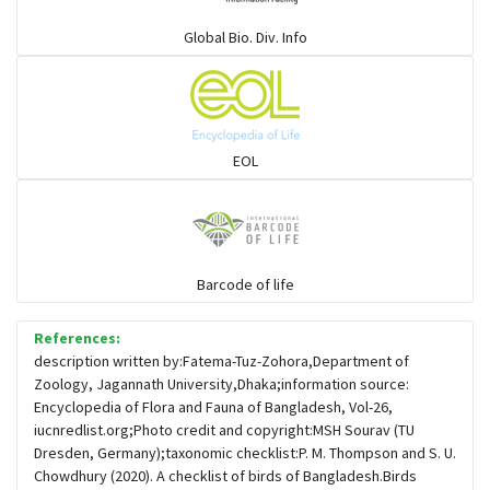
Warblers and allies
Global Bio. Div. Info
Flowerpeckers & Sunbirds
Sparrows, Wagtails, Pipits a& allies
EOL
moonbird
Hawks & Eagles
Barcode of life
References:
Snipes, Sandpipers, Plovers & allies
description written by:Fatema-Tuz-Zohora,Department of
Zoology, Jagannath University,Dhaka;information source:
Encyclopedia of Flora and Fauna of Bangladesh, Vol-26,
Small Kingfishers
iucnredlist.org;Photo credit and copyright:MSH Sourav (TU
Dresden, Germany);taxonomic checklist:P. M. Thompson and S. U.
Chowdhury (2020). A checklist of birds of Bangladesh.Birds
Cisticola & Prinia