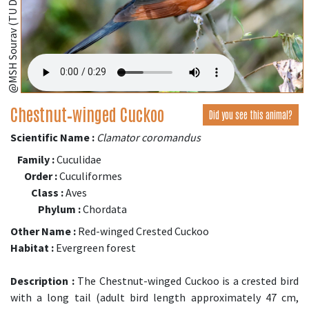
@MSH Sourav (TU Dresden, Germany);
Chestnut‑winged Cuckoo
Did you see this animal?
Scientific Name :
Clamator coromandus
Family :
Cuculidae
Order :
Cuculiformes
Class :
Aves
Phylum :
Chordata
Other Name :
Red-winged Crested Cuckoo
Habitat :
Evergreen forest
Description :
The Chestnut-winged Cuckoo is a crested bird
with a long tail (adult bird length approximately 47 cm,