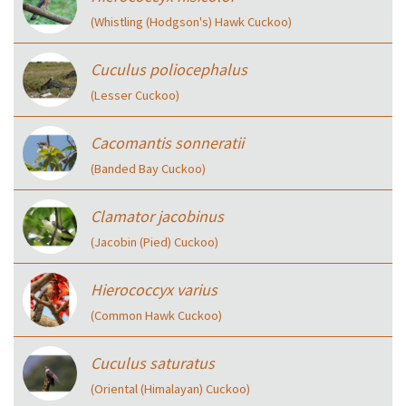
(Whistling (Hodgson's) Hawk Cuckoo)
Cuculus poliocephalus
(Lesser Cuckoo)
Cacomantis sonneratii
(Banded Bay Cuckoo)
Clamator jacobinus
(Jacobin (Pied) Cuckoo)
Hierococcyx varius
(Common Hawk Cuckoo)
Cuculus saturatus
(Oriental (Himalayan) Cuckoo)