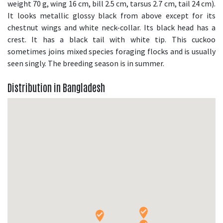
weight 70 g, wing 16 cm, bill 2.5 cm, tarsus 2.7 cm, tail 24 cm).
It looks metallic glossy black from above except for its
chestnut wings and white neck-collar. Its black head has a
crest. It has a black tail with white tip. This cuckoo
sometimes joins mixed species foraging flocks and is usually
seen singly. The breeding season is in summer.
Distribution in Bangladesh