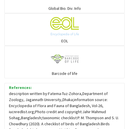
Warblers and allies
Global Bio. Div. Info
Flowerpeckers & Sunbirds
Sparrows, Wagtails, Pipits a& allies
EOL
moonbird
Hawks & Eagles
Barcode of life
References:
Snipes, Sandpipers, Plovers & allies
description written by:Fatema-Tuz-Zohora,Department of
Zoology, Jagannath University,Dhaka;information source:
Encyclopedia of Flora and Fauna of Bangladesh, Vol-26,
Small Kingfishers
iucnredlist.org;Photo credit and copyright:Jahir Mahmud
Sohag,Bangladesh;taxonomic checklist:P. M. Thompson and S. U.
Chowdhury (2020). A checklist of birds of Bangladesh.Birds
Cisticola & Prinia