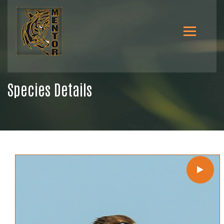
Species Details