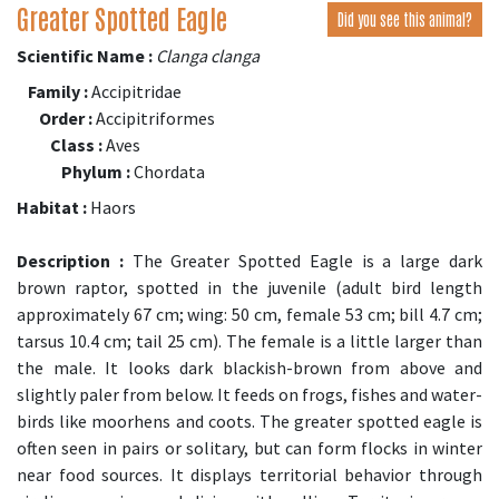
Greater Spotted Eagle
Did you see this animal?
Scientific Name :
Clanga clanga
Family :
Accipitridae
Order :
Accipitriformes
Class :
Aves
Phylum :
Chordata
Habitat :
Haors
Description :
The Greater Spotted Eagle is a large dark
brown raptor, spotted in the juvenile (adult bird length
approximately 67 cm; wing: 50 cm, female 53 cm; bill 4.7 cm;
tarsus 10.4 cm; tail 25 cm). The female is a little larger than
the male. It looks dark blackish-brown from above and
slightly paler from below. It feeds on frogs, fishes and water-
birds like moorhens and coots. The greater spotted eagle is
often seen in pairs or solitary, but can form flocks in winter
near food sources. It displays territorial behavior through