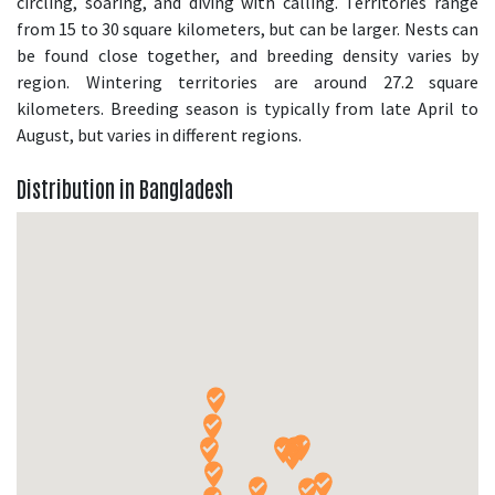
circling, soaring, and diving with calling. Territories range
from 15 to 30 square kilometers, but can be larger. Nests can
be found close together, and breeding density varies by
region. Wintering territories are around 27.2 square
kilometers. Breeding season is typically from late April to
August, but varies in different regions.
Distribution in Bangladesh