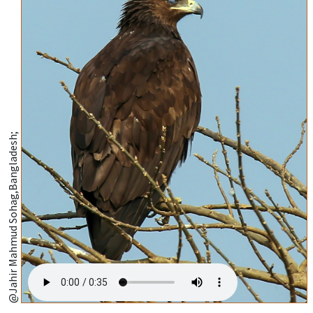
@Jahir Mahmud Sohag,Bangladesh;