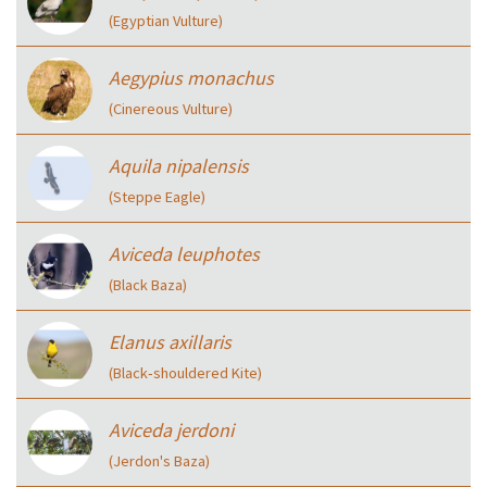
(Egyptian Vulture)
Aegypius monachus
(Cinereous Vulture)
Aquila nipalensis
(Steppe Eagle)
Aviceda leuphotes
(Black Baza)
Elanus axillaris
(Black‑shouldered Kite)
Aviceda jerdoni
(Jerdon's Baza)