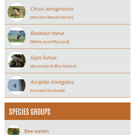
Circus aeruginosus
(Western Marsh Harrier)
Butastur teesa
(White‑eyed Buzzard)
Gyps fulvus
((Eurasian) Griffon Vulture)
Accipiter trivirgatus
(Crested Goshawk)
SPECIES GROUPS
Bee-eaters