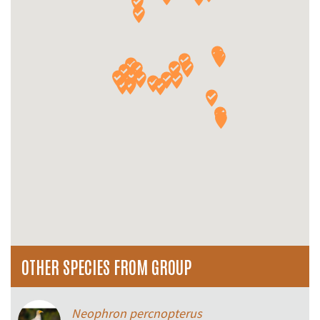
OTHER SPECIES FROM GROUP
Neophron percnopterus