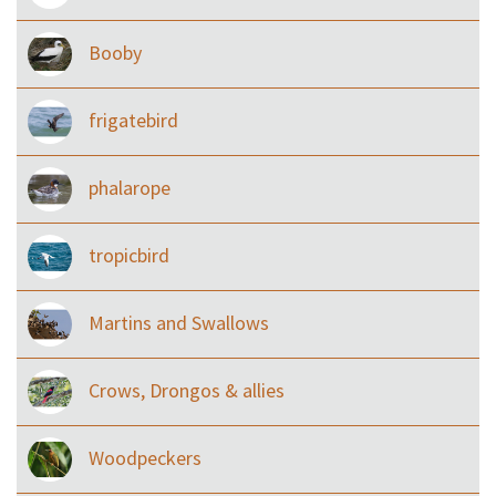
Booby
frigatebird
phalarope
tropicbird
Martins and Swallows
Crows, Drongos & allies
Woodpeckers