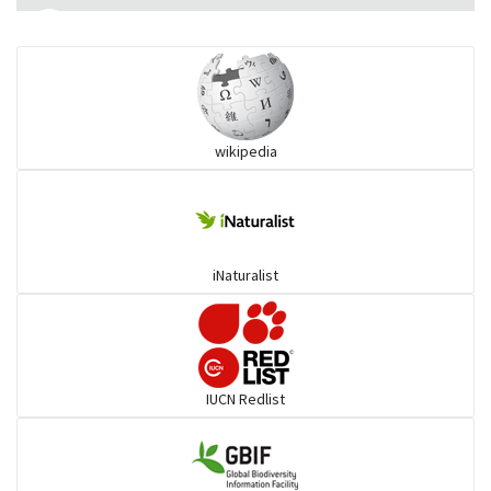
Eared Nightjars
Ibises & Spoonbills
wikipedia
Trogons
Coucals
iNaturalist
Pelicans
Darters
IUCN Redlist
Gulls