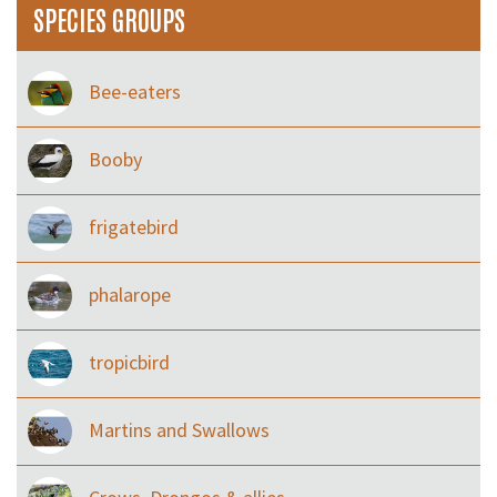
SPECIES GROUPS
Bee-eaters
Booby
frigatebird
phalarope
tropicbird
Martins and Swallows