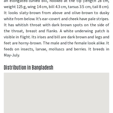
an elongated curved bill, hooked at the tip (length 28 cm,
weight 125 g, wing 14 cm, bill 4.3 cm, tarsus 3.5 cm, tail 8 cm).
It looks slaty-brown from above and olive-brown to dusky
white from below. It’s ear-covert and cheek have pale stripes.
It has whitish throat with dark brown spots on the side of
the throat, breast and flanks. A white underwing patch is
visible in flight. Its irises and bill are dark brown and legs and
feet are horny-brown. The male and the female look alike. It
feeds on insects, larvae, molluscs and berries. It breeds in
May-July.
Distribution in Bangladesh