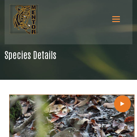
Species Details