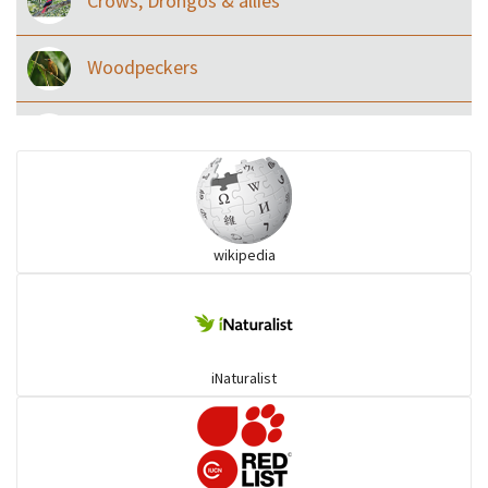
Crows, Drongos & allies
Woodpeckers
Eared Nightjars
Ibises & Spoonbills
wikipedia
Trogons
Coucals
iNaturalist
Pelicans
Darters