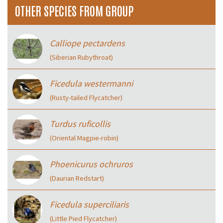
OTHER SPECIES FROM GROUP
Calliope pectardens
(Siberian Rubythroat)
Ficedula westermanni
(Rusty-tailed Flycatcher)
Turdus ruficollis
(Oriental Magpie-robin)
Phoenicurus ochruros
(Daurian Redstart)
Ficedula superciliaris
(Little Pied Flycatcher)