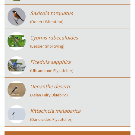
Saxicola torquatus
(Desert Wheatear)
Cyornis rubeculoides
(Lesser Shortwing)
Ficedula sapphira
(Ultramarine Flycatcher)
Oenanthe deserti
(Asian Fairy Bluebird)
Kittacincla malabarica
(Dark‑sided Flycatcher)