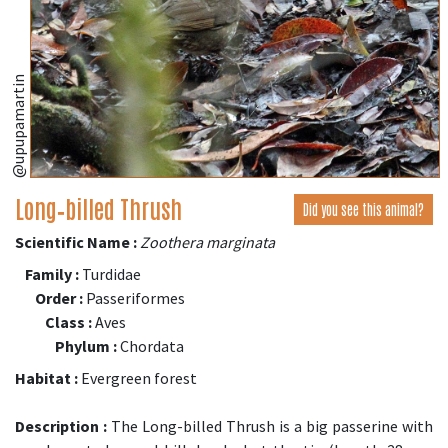
@upupamartin
Long‑billed Thrush
Did you see this animal?
Scientific Name :
Zoothera marginata
Family :
Turdidae
Order :
Passeriformes
Class :
Aves
Phylum :
Chordata
Habitat :
Evergreen forest
Description :
The Long-billed Thrush is a big passerine with