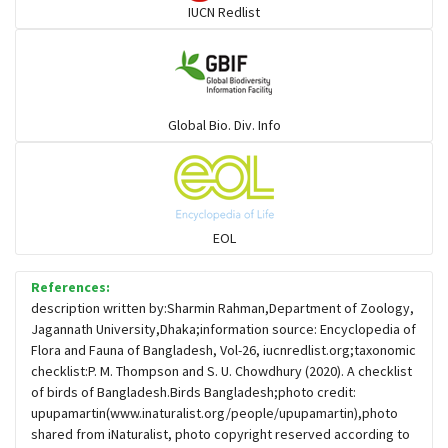
IUCN Redlist
Gulls
Warblers and allies
Global Bio. Div. Info
Flowerpeckers & Sunbirds
Sparrows, Wagtails, Pipits a& allies
EOL
moonbird
References:
description written by:Sharmin Rahman,Department of Zoology,
Jagannath University,Dhaka;information source: Encyclopedia of
Hawks & Eagles
Flora and Fauna of Bangladesh, Vol-26, iucnredlist.org;taxonomic
checklist:P. M. Thompson and S. U. Chowdhury (2020). A checklist
of birds of Bangladesh.Birds Bangladesh;photo credit:
Snipes, Sandpipers, Plovers & allies
upupamartin(www.inaturalist.org/people/upupamartin),photo
shared from iNaturalist, photo copyright reserved according to