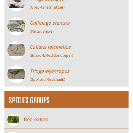
(Grey‑tailed Tattler)
Gallinago stenura
(Pintail Snipe)
Calidris falcinellus
(Broad‑billed Sandpiper)
Tringa erythropus
(Spotted Redshank)
SPECIES GROUPS
Bee-eaters