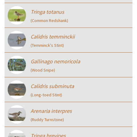
Tringa totanus
(Common Redshank)
Calidris temminckii
(Temminck's Stint)
Gallinago nemoricola
(Wood Snipe)
Calidris subminuta
(Long‑toed Stint)
Arenaria interpres
(Ruddy Turnstone)
Tringa brevipes