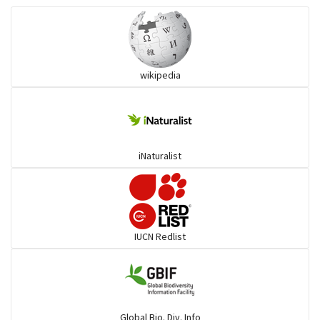
Ibises & Spoonbills
wikipedia
Trogons
Coucals
iNaturalist
Pelicans
Darters
IUCN Redlist
Gulls
Warblers and allies
Global Bio. Div. Info