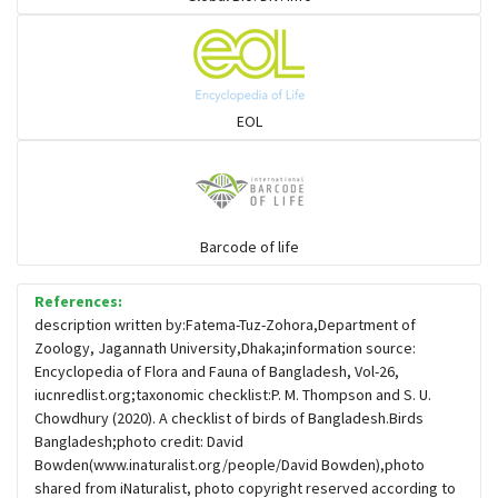
Flowerpeckers & Sunbirds
Sparrows, Wagtails, Pipits a& allies
EOL
moonbird
Hawks & Eagles
Barcode of life
References:
Snipes, Sandpipers, Plovers & allies
description written by:Fatema-Tuz-Zohora,Department of
Zoology, Jagannath University,Dhaka;information source:
Encyclopedia of Flora and Fauna of Bangladesh, Vol-26,
Small Kingfishers
iucnredlist.org;taxonomic checklist:P. M. Thompson and S. U.
Chowdhury (2020). A checklist of birds of Bangladesh.Birds
Bangladesh;photo credit: David
Cisticola & Prinia
Bowden(www.inaturalist.org/people/David Bowden),photo
shared from iNaturalist, photo copyright reserved according to