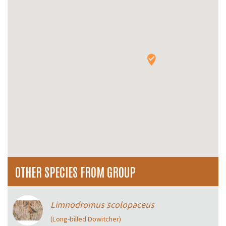
OTHER SPECIES FROM GROUP
Limnodromus scolopaceus
(Long-billed Dowitcher)