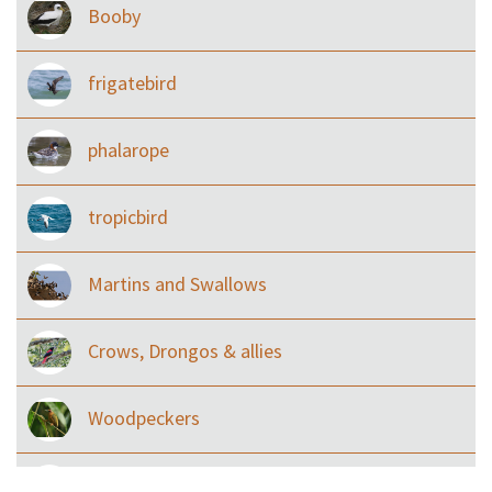
Booby
frigatebird
phalarope
tropicbird
Martins and Swallows
Crows, Drongos & allies
Woodpeckers
Eared Nightjars