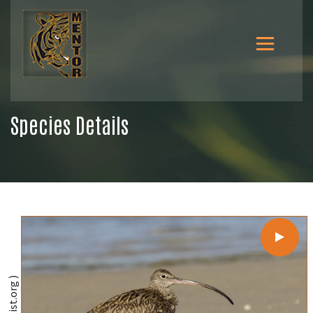
Species Details