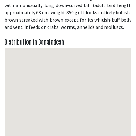
with an unusually long down-curved bill (adult bird length
approximately 63 cm, weight 850 g). It looks entirely buffish-
brown streaked with brown except for its whitish-buff belly
and vent. It feeds on crabs, worms, annelids and molluscs.
Distribution in Bangladesh