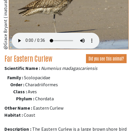
@Grace Bryant ( inaturalist.org )
Far Eastern Curlew
Did you see this animal?
Scientific Name :
Numenius madagascariensis
Family :
Scolopacidae
Order :
Charadriiformes
Class :
Aves
Phylum :
Chordata
Other Name :
Eastern Curlew
Habitat :
Coast
Description :
The Eastern Curlew is a large brown shore bird