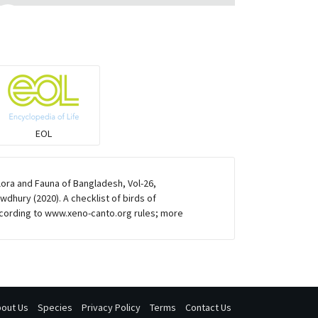
Eared Nightjars
Ibises & Spoonbills
Trogons
EOL
Coucals
lora and Fauna of Bangladesh, Vol-26,
Pelicans
dhury (2020). A checklist of birds of
cording to www.xeno-canto.org rules; more
Darters
Gulls
out Us
Species
Privacy Policy
Terms
Contact Us