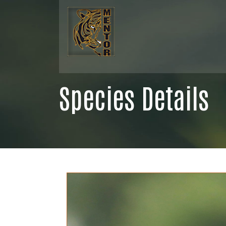
Species Details