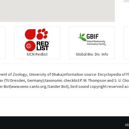
IUCN Redlist
Global Bio. Div. Info
ent of Zoology, University of Dhaka;information source: Encyclopedia of F
av (TU Dresden, Germany);taxonomic checklist:P. M. Thompson and S. U. Chow
r Bot(www.xeno-canto.org/Sander Bot), bird sound copyright reserved ac
Ab