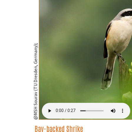
@MSH Sourav (TU Dresden, Germany);
Bay-backed Shrike