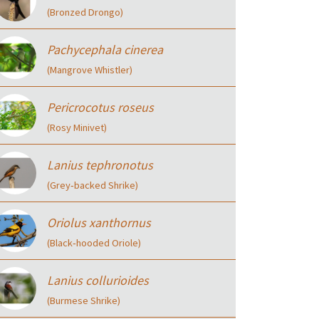
(Bronzed Drongo)
Pachycephala cinerea
(Mangrove Whistler)
Pericrocotus roseus
(Rosy Minivet)
Lanius tephronotus
(Grey‑backed Shrike)
Oriolus xanthornus
(Black‑hooded Oriole)
Lanius collurioides
(Burmese Shrike)