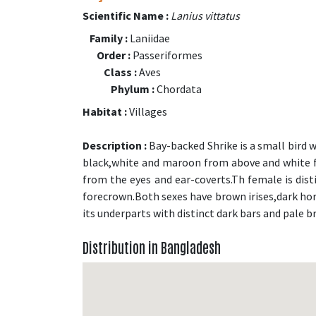
Scientific Name :
Lanius vittatus
Family :
Laniidae
Order :
Passeriformes
Class :
Aves
Phylum :
Chordata
Habitat :
Villages
Description :
Bay-backed Shrike is a small bird 
black,white and maroon from above and white f
from the eyes and ear-coverts.Th female is dis
forecrown.Both sexes have brown irises,dark horn
its underparts with distinct dark bars and pale b
Distribution in Bangladesh