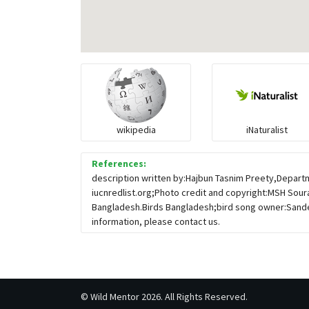
wikipedia
iNaturalist
References:
description written by:Hajbun Tasnim Preety,Departm
iucnredlist.org;Photo credit and copyright:MSH Sour
Bangladesh.Birds Bangladesh;bird song owner:Sande
information, please contact us.
©
Wild Mentor
2026. All Rights Reserved.