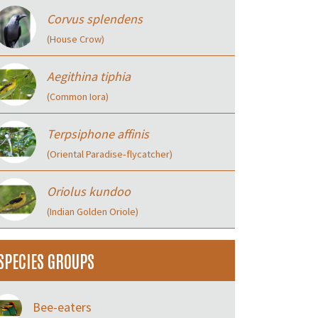
Corvus splendens
(House Crow)
Aegithina tiphia
(Common Iora)
Terpsiphone affinis
(Oriental Paradise‑flycatcher)
Oriolus kundoo
(Indian Golden Oriole)
SPECIES GROUPS
Bee-eaters