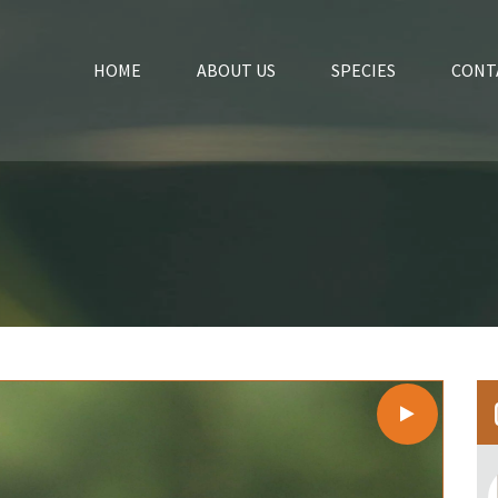
HOME
ABOUT US
SPECIES
CONT