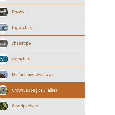
Booby
frigatebird
phalarope
tropicbird
Martins and Swallows
Crows, Drongos & allies
Woodpeckers