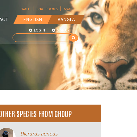
|
|
WALL
CHAT ROOMS
SNAP
ACT
ENGLISH
BANGLA
LOG IN
SIGN UP
OTHER SPECIES FROM GROUP
Dicrurus aeneus