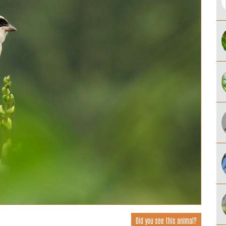
Did you see this animal?