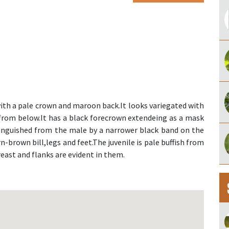
with a pale crown and maroon back.It looks variegated with
rom below.It has a black forecrown extendeing as a mask
tinguished from the male by a narrower black band on the
-brown bill,legs and feet.The juvenile is pale buffish from
reast and flanks are evident in them.