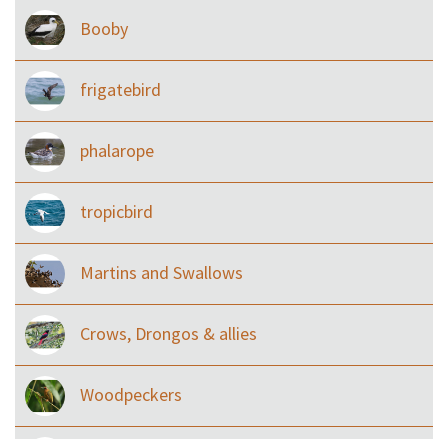
Booby
frigatebird
phalarope
tropicbird
Martins and Swallows
Crows, Drongos & allies
Woodpeckers