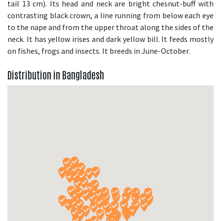
tail 13 cm). Its head and neck are bright chesnut-buff with
contrasting black crown, a line running from below each eye
to the nape and from the upper throat along the sides of the
neck. It has yellow irises and dark yellow bill. It feeds mostly
on fishes, frogs and insects. It breeds in June-October.
Distribution in Bangladesh