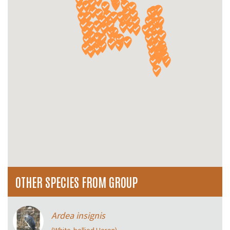
OTHER SPECIES FROM GROUP
Ardea insignis
(White‑bellied Heron)