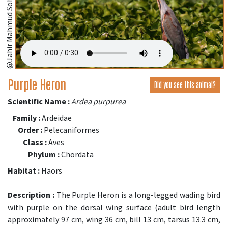
@Jahir Mahmud Sohag,Bangladesh;
Purple Heron
Did you see this animal?
Scientific Name :
Ardea purpurea
Family :
Ardeidae
Order :
Pelecaniformes
Class :
Aves
Phylum :
Chordata
Habitat :
Haors
Description :
The Purple Heron is a long-legged wading bird
with purple on the dorsal wing surface (adult bird length
approximately 97 cm, wing 36 cm, bill 13 cm, tarsus 13.3 cm,