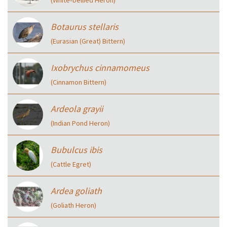
Botaurus stellaris
(Eurasian (Great) Bittern)
Ixobrychus cinnamomeus
(Cinnamon Bittern)
Ardeola grayii
(Indian Pond Heron)
Bubulcus ibis
(Cattle Egret)
Ardea goliath
(Goliath Heron)