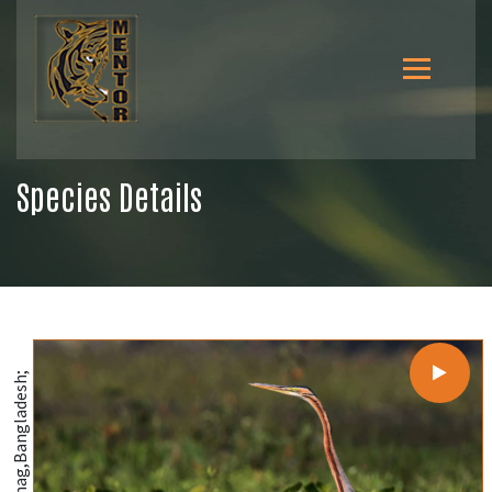
Species Details