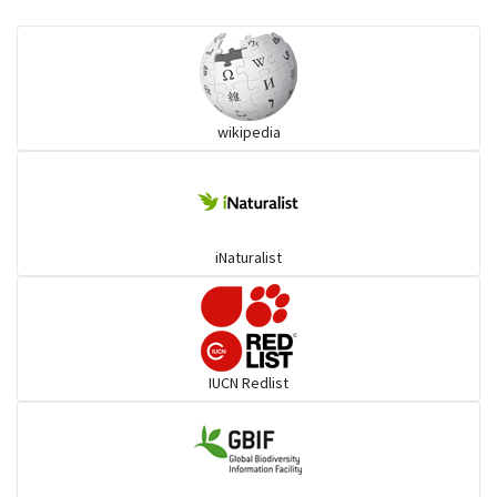
Eared Nightjars
Ibises & Spoonbills
wikipedia
Trogons
Coucals
iNaturalist
Pelicans
Darters
IUCN Redlist
Gulls
Warblers and allies