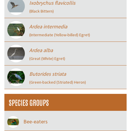
Ixobrychus flavicollis
(Black Bittern)
Ardea intermedia
(Intermediate (Yellow-billed) Egret)
Ardea alba
(Great (White) Egret)
Butorides striata
(Green-backed (Striated) Heron)
SPECIES GROUPS
Bee-eaters