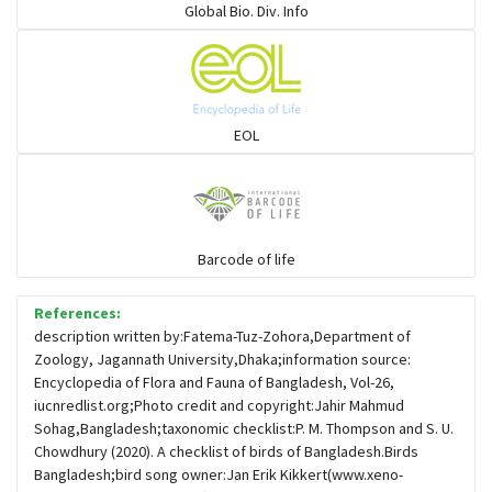
Global Bio. Div. Info
Flowerpeckers & Sunbirds
Sparrows, Wagtails, Pipits a& allies
EOL
moonbird
Hawks & Eagles
Barcode of life
References:
Snipes, Sandpipers, Plovers & allies
description written by:Fatema-Tuz-Zohora,Department of
Zoology, Jagannath University,Dhaka;information source:
Encyclopedia of Flora and Fauna of Bangladesh, Vol-26,
Small Kingfishers
iucnredlist.org;Photo credit and copyright:Jahir Mahmud
Sohag,Bangladesh;taxonomic checklist:P. M. Thompson and S. U.
Chowdhury (2020). A checklist of birds of Bangladesh.Birds
Cisticola & Prinia
Bangladesh;bird song owner:Jan Erik Kikkert(www.xeno-