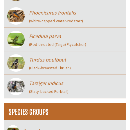
Phoenicurus frontalis
(White‑capped Water-redstart)
Ficedula parva
(Red-throated (Taiga) Flycatcher)
Turdus boulboul
(Black‑breasted Thrush)
Tarsiger indicus
(Slaty‑backed Forktail)
SPECIES GROUPS