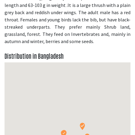
length and 63-103 g in weight .It is a large thrush with a plain
grey back and reddish under wings. The adult male has a red
throat. Females and young birds lack the bib, but have black-
streaked underparts. They prefer mainly Shrub land,
grassland, forest. They feed on Invertebrates and, mainly in
autumn and winter, berries and some seeds.
Distribution in Bangladesh