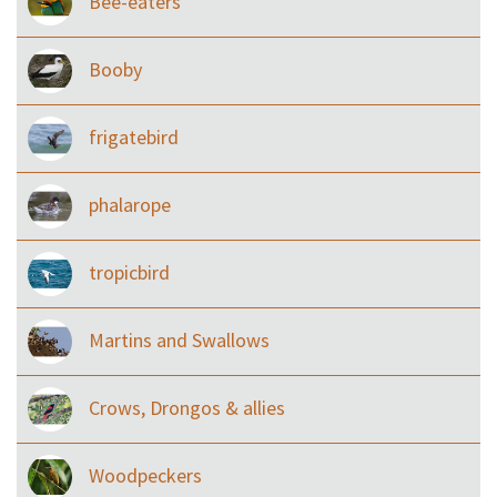
Bee-eaters
Booby
frigatebird
phalarope
tropicbird
Martins and Swallows
Crows, Drongos & allies
Woodpeckers