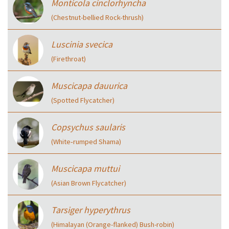
Monticola cinclorhyncha
(Chestnut-bellied Rock-thrush)
Luscinia svecica
(Firethroat)
Muscicapa dauurica
(Spotted Flycatcher)
Copsychus saularis
(White‑rumped Shama)
Muscicapa muttui
(Asian Brown Flycatcher)
Tarsiger hyperythrus
(Himalayan (Orange-flanked) Bush-robin)