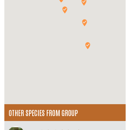
OTHER SPECIES FROM GROUP