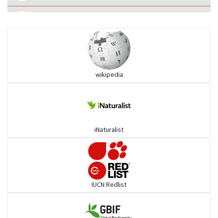
Eared Nightjars
Ibises & Spoonbills
wikipedia
Trogons
Coucals
iNaturalist
Pelicans
Darters
IUCN Redlist
Gulls