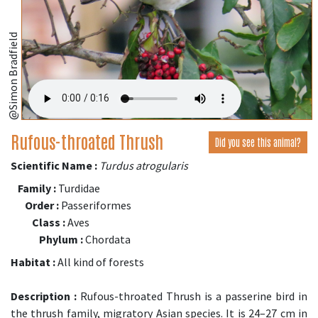
@Simon Bradfield
Rufous-throated Thrush
Did you see this animal?
Scientific Name :
Turdus atrogularis
Family :
Turdidae
Order :
Passeriformes
Class :
Aves
Phylum :
Chordata
Habitat :
All kind of forests
Description :
Rufous-throated Thrush is a passerine bird in
the thrush family, migratory Asian species. It is 24–27 cm in