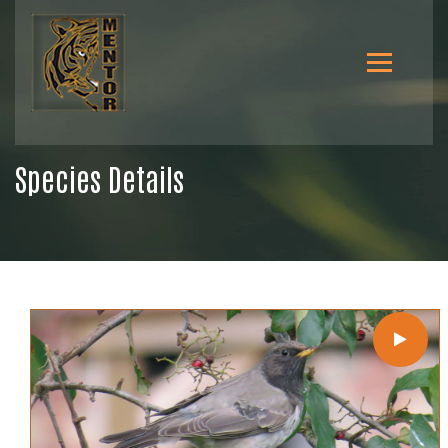
Species Details