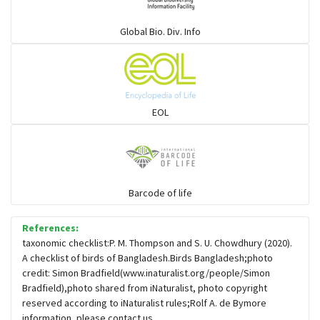
Warblers and allies
Global Bio. Div. Info
Flowerpeckers & Sunbirds
Sparrows, Wagtails, Pipits a& allies
EOL
moonbird
Hawks & Eagles
Barcode of life
References:
Snipes, Sandpipers, Plovers & allies
taxonomic checklist:P. M. Thompson and S. U. Chowdhury (2020).
A checklist of birds of Bangladesh.Birds Bangladesh;photo
credit: Simon Bradfield(www.inaturalist.org/people/Simon
Small Kingfishers
Bradfield),photo shared from iNaturalist, photo copyright
reserved according to iNaturalist rules;Rolf A. de Bymore
information, please contact us.
Cisticola & Prinia