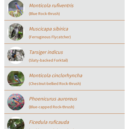
Monticola rufiventris
(Blue Rock-thrush)
Muscicapa sibirica
(Ferruginous Flycatcher)
Tarsiger indicus
(Slaty‑backed Forktail)
Monticola cinclorhyncha
(Chestnut-bellied Rock-thrush)
Phoenicurus auroreus
(Blue-capped Rock-thrush)
Ficedula ruficauda