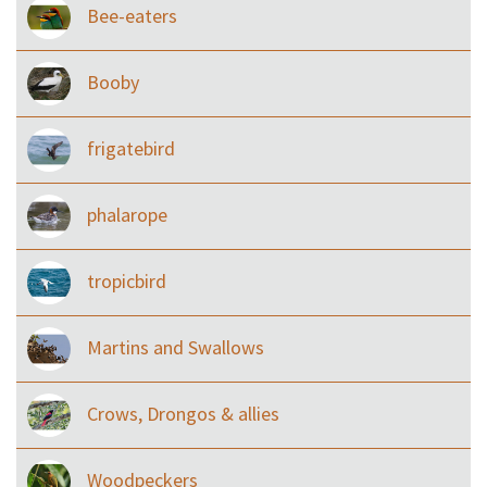
Bee-eaters
Booby
frigatebird
phalarope
tropicbird
Martins and Swallows
Crows, Drongos & allies
Woodpeckers