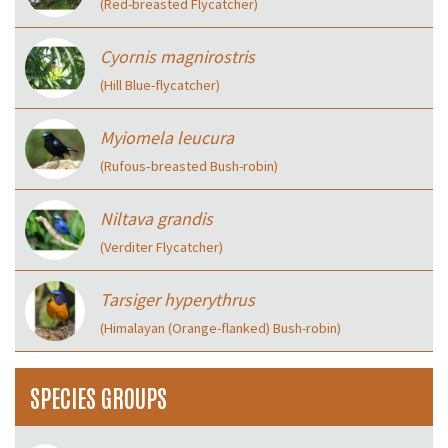
(Red-breasted Flycatcher)
Cyornis magnirostris
(Hill Blue-flycatcher)
Myiomela leucura
(Rufous‑breasted Bush-robin)
Niltava grandis
(Verditer Flycatcher)
Tarsiger hyperythrus
(Himalayan (Orange-flanked) Bush-robin)
SPECIES GROUPS