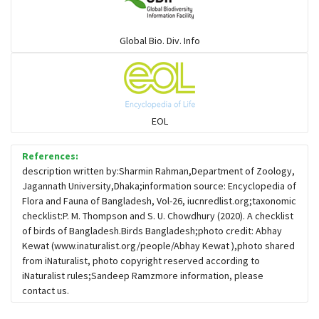
Warblers and allies
Global Bio. Div. Info
Flowerpeckers & Sunbirds
Sparrows, Wagtails, Pipits a& allies
EOL
moonbird
References:
description written by:Sharmin Rahman,Department of Zoology,
Jagannath University,Dhaka;information source: Encyclopedia of
Hawks & Eagles
Flora and Fauna of Bangladesh, Vol-26, iucnredlist.org;taxonomic
checklist:P. M. Thompson and S. U. Chowdhury (2020). A checklist
of birds of Bangladesh.Birds Bangladesh;photo credit: Abhay
Snipes, Sandpipers, Plovers & allies
Kewat (www.inaturalist.org/people/Abhay Kewat ),photo shared
from iNaturalist, photo copyright reserved according to
iNaturalist rules;Sandeep Ramzmore information, please
Small Kingfishers
contact us.