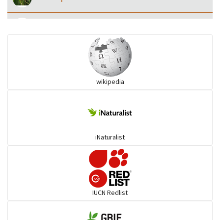
Eared Nightjars
Ibises & Spoonbills
wikipedia
Trogons
Coucals
iNaturalist
Pelicans
Darters
IUCN Redlist
Gulls