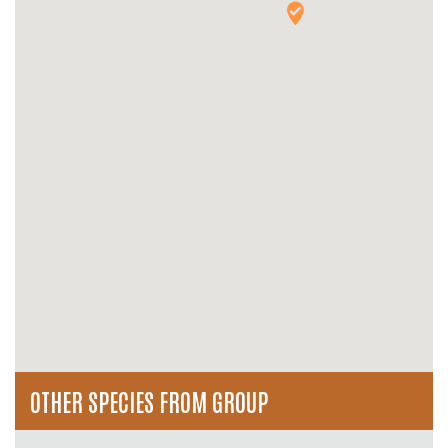
OTHER SPECIES FROM GROUP