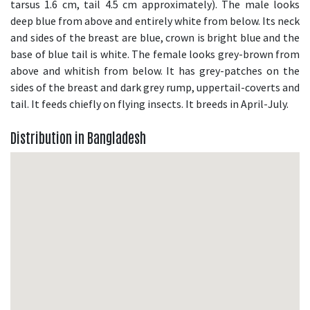
tarsus 1.6 cm, tail 4.5 cm approximately). The male looks
deep blue from above and entirely white from below. Its neck
and sides of the breast are blue, crown is bright blue and the
base of blue tail is white. The female looks grey-brown from
above and whitish from below. It has grey-patches on the
sides of the breast and dark grey rump, uppertail-coverts and
tail. It feeds chiefly on flying insects. It breeds in April-July.
Distribution in Bangladesh