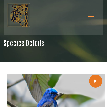
Species Details