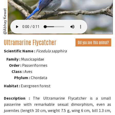
@Abhay Kewat
Ultramarine Flycatcher
Did you see this animal?
Scientific Name :
Ficedula sapphira
Family :
Muscicapidae
Order :
Passeriformes
Class :
Aves
Phylum :
Chordata
Habitat :
Evergreen forest
Description :
The Ultramarine Flycatcher is a small
passerine with remarkable sexual dimorphism, even as
juveniles (length 10 cm, weight 7.5 g, wing 6 cm, bill 1.3 cm,