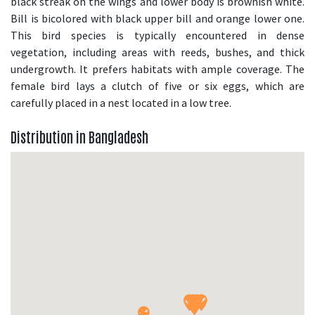
black streak on the wings and lower body is brownish white.
Bill is bicolored with black upper bill and orange lower one.
This bird species is typically encountered in dense
vegetation, including areas with reeds, bushes, and thick
undergrowth. It prefers habitats with ample coverage. The
female bird lays a clutch of five or six eggs, which are
carefully placed in a nest located in a low tree.
Distribution in Bangladesh