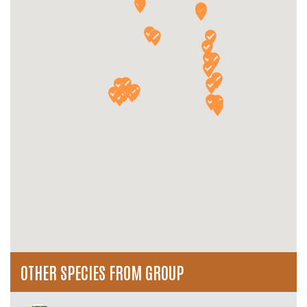
OTHER SPECIES FROM GROUP