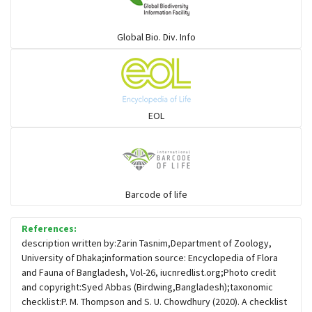
Warblers and allies
Global Bio. Div. Info
Flowerpeckers & Sunbirds
Sparrows, Wagtails, Pipits a& allies
EOL
moonbird
Hawks & Eagles
Barcode of life
References:
Snipes, Sandpipers, Plovers & allies
description written by:Zarin Tasnim,Department of Zoology,
University of Dhaka;information source: Encyclopedia of Flora
and Fauna of Bangladesh, Vol-26, iucnredlist.org;Photo credit
Small Kingfishers
and copyright:Syed Abbas (Birdwing,Bangladesh);taxonomic
checklist:P. M. Thompson and S. U. Chowdhury (2020). A checklist