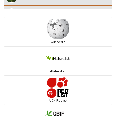
Eared Nightjars
Ibises & Spoonbills
wikipedia
Trogons
Coucals
iNaturalist
Pelicans
Darters
IUCN Redlist
Gulls