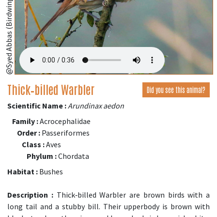
@Syed Abbas (Birdwing,Bangladesh);
Thick‑billed Warbler
Did you see this animal?
Scientific Name :
Arundinax aedon
Family :
Acrocephalidae
Order :
Passeriformes
Class :
Aves
Phylum :
Chordata
Habitat :
Bushes
Description :
Thick‑billed Warbler are brown birds with a
long tail and a stubby bill. Their upperbody is brown with