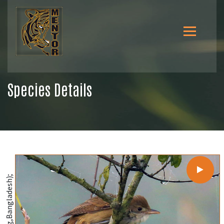
Species Details