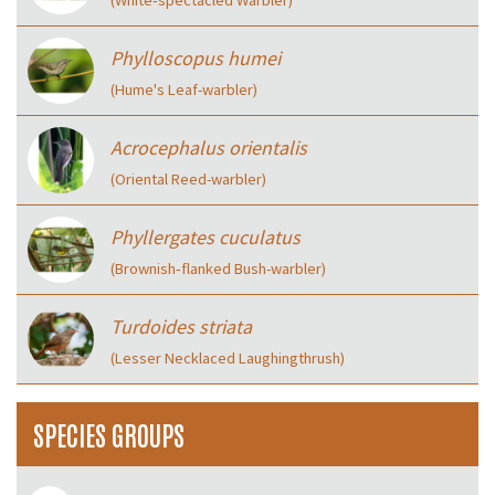
(White‑spectacled Warbler)
Phylloscopus humei
(Hume's Leaf-warbler)
Acrocephalus orientalis
(Oriental Reed-warbler)
Phyllergates cuculatus
(Brownish‑flanked Bush-warbler)
Turdoides striata
(Lesser Necklaced Laughingthrush)
SPECIES GROUPS