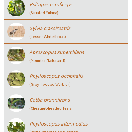
Psittiparus ruficeps
(Striated Yuhina)
Sylvia crassirostris
(Lesser Whitethroat)
Abroscopus superciliaris
(Mountain Tailorbird)
Phylloscopus occipitalis
(Grey‑hooded Warbler)
Cettia brunnifrons
(Chestnut‑headed Tesia)
Phylloscopus intermedius