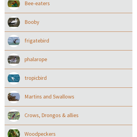
Bee-eaters
Booby
frigatebird
phalarope
tropicbird
Martins and Swallows
Crows, Drongos & allies
Woodpeckers