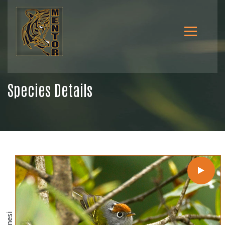
Species Details