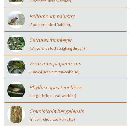
(Aberrant Bush-warbler)
Pellorneum palustre
(Spot‑throated Babbler)
Garrulax monileger
(White‑crested Laughingthrush)
Zosterops palpebrosus
(Red-billed Scimitar-babbler)
Phylloscopus tenellipes
(Large‑billed Leaf-warbler)
Graminicola bengalensis
(Brown‑cheeked Fulvetta)