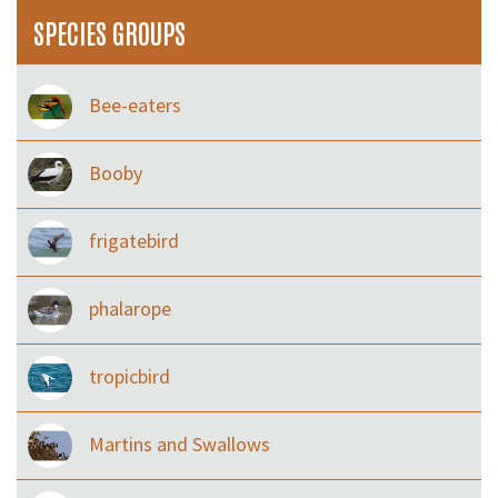
SPECIES GROUPS
Bee-eaters
Booby
frigatebird
phalarope
tropicbird
Martins and Swallows