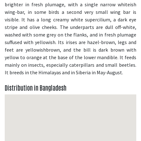
brighter in fresh plumage, with a single narrow whiteish
wing-bar, in some birds a second very small wing bar is
visible. It has a long creamy white supercilium, a dark eye
stripe and olive cheeks. The underparts are dull off-white,
washed with some grey on the flanks, and in fresh plumage
suffused with yellowish. Its irises are hazel-brown, legs and
feet are yellowishbrown, and the bill is dark brown with
yellow to orange at the base of the lower mandible. It feeds
mainly on insects, especially caterpillars and small beetles.
It breeds in the Himalayas and in Siberia in May-August.
Distribution in Bangladesh