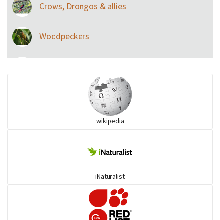
Crows, Drongos & allies
Woodpeckers
Eared Nightjars
Ibises & Spoonbills
wikipedia
Trogons
Coucals
iNaturalist
Pelicans
Darters