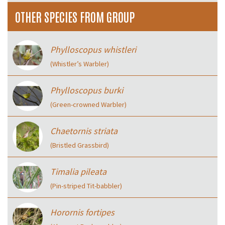
OTHER SPECIES FROM GROUP
Phylloscopus whistleri
(Whistler’s Warbler)
Phylloscopus burki
(Green-crowned Warbler)
Chaetornis striata
(Bristled Grassbird)
Timalia pileata
(Pin-striped Tit-babbler)
Horornis fortipes