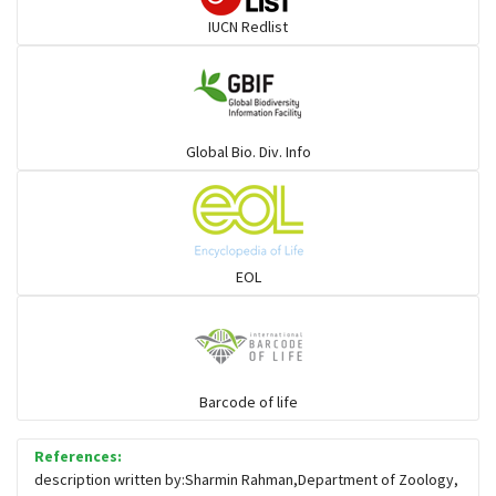
IUCN Redlist
Gulls
Warblers and allies
Global Bio. Div. Info
Flowerpeckers & Sunbirds
Sparrows, Wagtails, Pipits a& allies
EOL
moonbird
Hawks & Eagles
Barcode of life
References:
Snipes, Sandpipers, Plovers & allies
description written by:Sharmin Rahman,Department of Zoology,