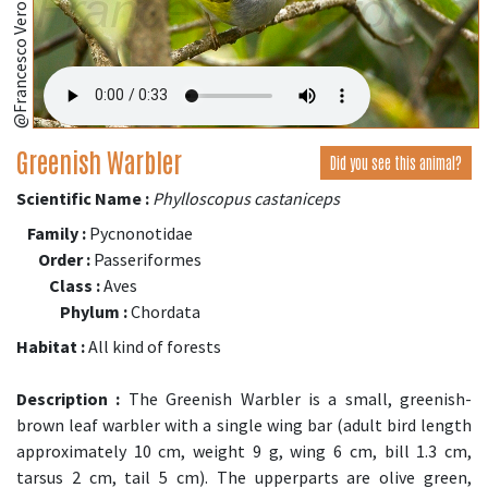
@Francesco Veronesi
Greenish Warbler
Did you see this animal?
Scientific Name :
Phylloscopus castaniceps
Family :
Pycnonotidae
Order :
Passeriformes
Class :
Aves
Phylum :
Chordata
Habitat :
All kind of forests
Description :
The Greenish Warbler is a small, greenish-
brown leaf warbler with a single wing bar (adult bird length
approximately 10 cm, weight 9 g, wing 6 cm, bill 1.3 cm,
tarsus 2 cm, tail 5 cm). The upperparts are olive green,