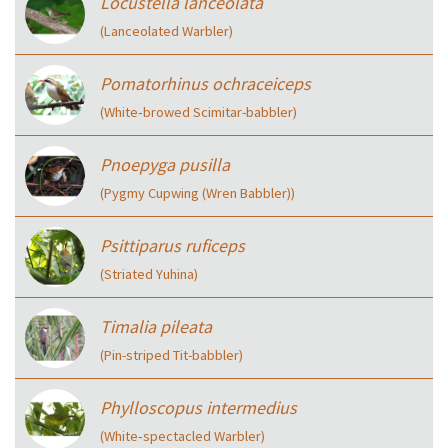
Locustella lanceolata
(Lanceolated Warbler)
Pomatorhinus ochraceiceps
(White‑browed Scimitar-babbler)
Pnoepyga pusilla
(Pygmy Cupwing (Wren Babbler))
Psittiparus ruficeps
(Striated Yuhina)
Timalia pileata
(Pin-striped Tit-babbler)
Phylloscopus intermedius
(White‑spectacled Warbler)