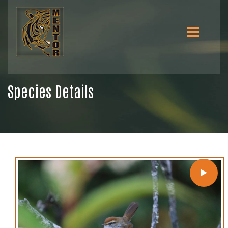
Species Details