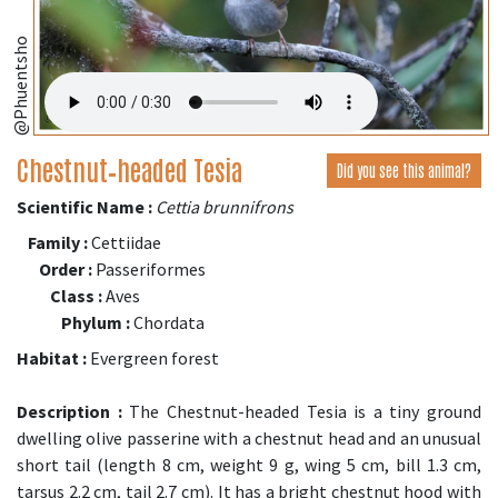
@Phuentsho
Chestnut‑headed Tesia
Did you see this animal?
Scientific Name :
Cettia brunnifrons
Family :
Cettiidae
Order :
Passeriformes
Class :
Aves
Phylum :
Chordata
Habitat :
Evergreen forest
Description :
The Chestnut-headed Tesia is a tiny ground
dwelling olive passerine with a chestnut head and an unusual
short tail (length 8 cm, weight 9 g, wing 5 cm, bill 1.3 cm,
tarsus 2.2 cm, tail 2.7 cm). It has a bright chestnut hood with