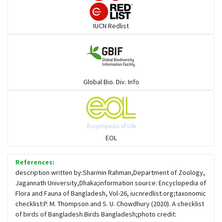
Darters
IUCN Redlist
Gulls
Warblers and allies
Global Bio. Div. Info
Flowerpeckers & Sunbirds
Sparrows, Wagtails, Pipits a& allies
EOL
moonbird
References:
description written by:Sharmin Rahman,Department of Zoology,
Jagannath University,Dhaka;information source: Encyclopedia of
Hawks & Eagles
Flora and Fauna of Bangladesh, Vol-26, iucnredlist.org;taxonomic
checklist:P. M. Thompson and S. U. Chowdhury (2020). A checklist
of birds of Bangladesh.Birds Bangladesh;photo credit:
Snipes, Sandpipers, Plovers & allies