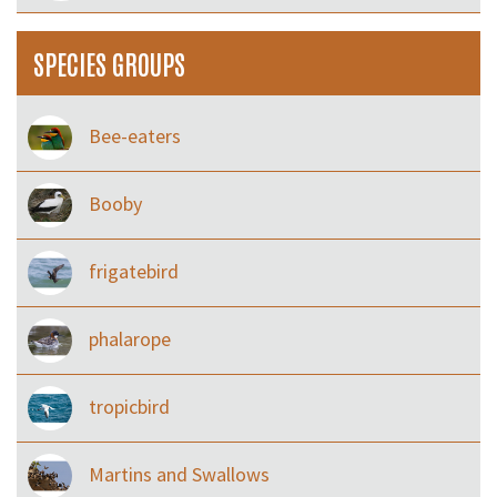
SPECIES GROUPS
Bee-eaters
Booby
frigatebird
phalarope
tropicbird
Martins and Swallows