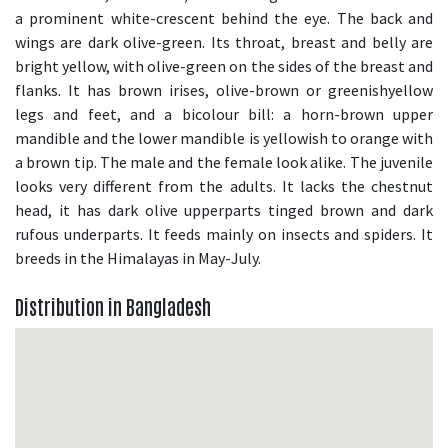
a prominent white-crescent behind the eye. The back and
wings are dark olive-green. Its throat, breast and belly are
bright yellow, with olive-green on the sides of the breast and
flanks. It has brown irises, olive-brown or greenishyellow
legs and feet, and a bicolour bill: a horn-brown upper
mandible and the lower mandible is yellowish to orange with
a brown tip. The male and the female look alike. The juvenile
looks very different from the adults. It lacks the chestnut
head, it has dark olive upperparts tinged brown and dark
rufous underparts. It feeds mainly on insects and spiders. It
breeds in the Himalayas in May-July.
Distribution in Bangladesh