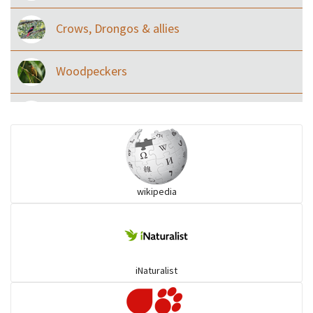
Crows, Drongos & allies
Woodpeckers
Eared Nightjars
Ibises & Spoonbills
wikipedia
Trogons
Coucals
iNaturalist
Pelicans