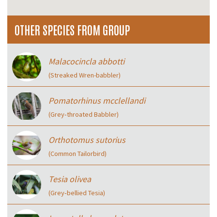
OTHER SPECIES FROM GROUP
Malacocincla abbotti
(Streaked Wren-babbler)
Pomatorhinus mcclellandi
(Grey‑throated Babbler)
Orthotomus sutorius
(Common Tailorbird)
Tesia olivea
(Grey‑bellied Tesia)